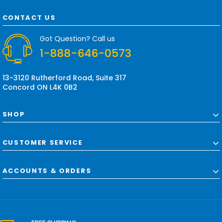
A
d
CONTACT US
d
r
Got Question? Call us
e
1-888-646-0573
s
s
13-3120 Rutherford Road, Suite 317
Concord ON L4K 0B2
SHOP
CUSTOMER SERVICE
ACCOUNTS & ORDERS