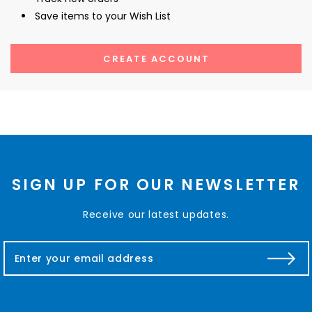
Save items to your Wish List
CREATE ACCOUNT
SIGN UP FOR OUR NEWSLETTER
Receive our latest updates.
E
m
a
i
l