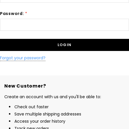
Password:
*
Forgot your password?
New Customer?
Create an account with us and you'll be able to:
Check out faster
Save multiple shipping addresses
Access your order history
Track new orders