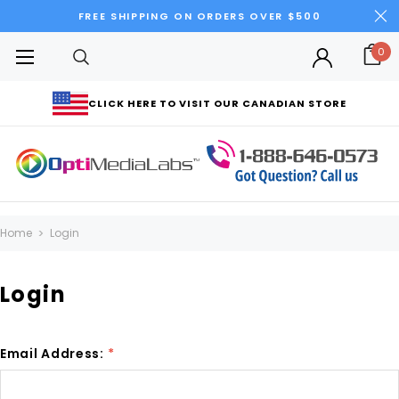
FREE SHIPPING ON ORDERS OVER $500
0
CLICK HERE TO VISIT OUR CANADIAN STORE
Home
Login
Login
Email Address:
*