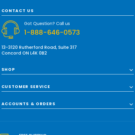
A
d
CONTACT US
d
r
Got Question? Call us
e
1-888-646-0573
s
s
13-3120 Rutherford Road, Suite 317
Concord ON L4K 0B2
SHOP
CUSTOMER SERVICE
ACCOUNTS & ORDERS