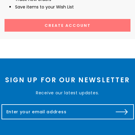
Save items to your Wish List
CREATE ACCOUNT
SIGN UP FOR OUR NEWSLETTER
Receive our latest updates.
E
m
a
i
l