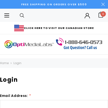
FREE SHIPPING ON ORDERS OVER $500
0
CLICK HERE TO VISIT OUR CANADIAN STORE
Home
Login
Login
Email Address:
*