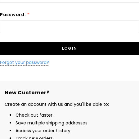
Password:
*
Forgot your password?
New Customer?
Create an account with us and you'll be able to:
Check out faster
Save multiple shipping addresses
Access your order history
Track new orders