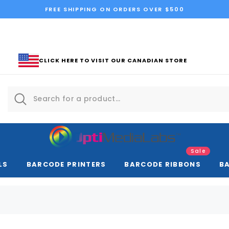
FREE SHIPPING ON ORDERS OVER $500
CLICK HERE TO VISIT OUR CANADIAN STORE
Sale
LS
BARCODE PRINTERS
BARCODE RIBBONS
B