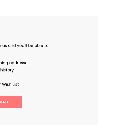
us and you'll be able to:
pping addresses
history
 Wish List
UNT