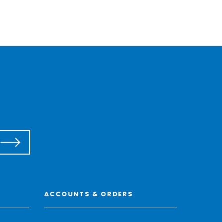
ACCOUNTS & ORDERS