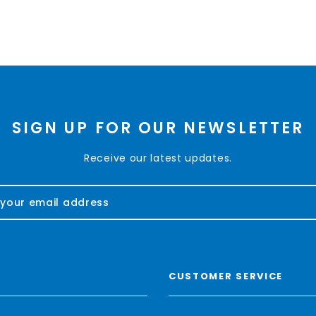
SIGN UP FOR OUR NEWSLETTER
Receive our latest updates.
CUSTOMER SERVICE