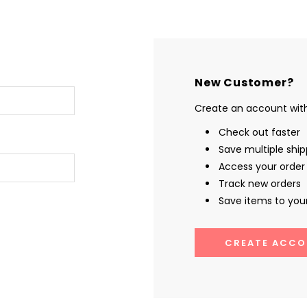
New Customer?
Create an account with 
Check out faster
Save multiple shi
Access your order 
Track new orders
Save items to your
CREATE ACCO