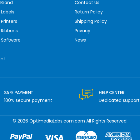
 Brand
Contact Us
 Labels
Return Policy
Printers
Shipping Policy
 Ribbons
Privacy
 Software
News
ent
SAFE PAYMENT
HELP CENTER
100% secure payment
Dedicated support
© 2026 OptimediaLabs.com.com All Rights Reserved.