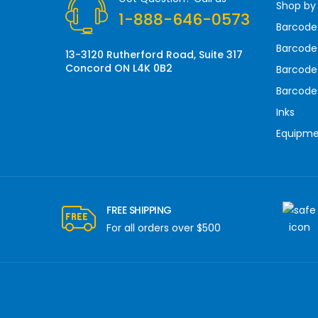
Shop by
e
1-888-646-0573
s
Barcode
s
Barcode 
13-3120 Rutherford Road, Suite 317
Concord ON L4K 0B2
Barcode
Barcode
Inks
Equipm
FREE SHIPPING
For all orders over $500