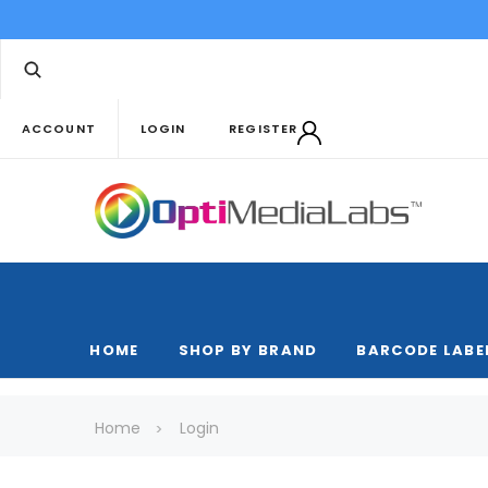
ACCOUNT
LOGIN
REGISTER
HOME
SHOP BY BRAND
BARCODE LABE
Home
Login