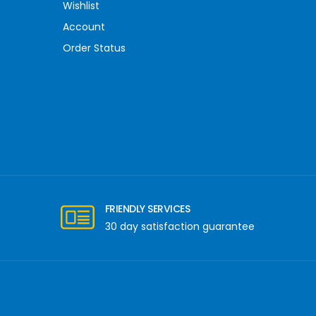
Wishlist
Account
Order Status
FRIENDLY SERVICES
30 day satisfaction guarantee