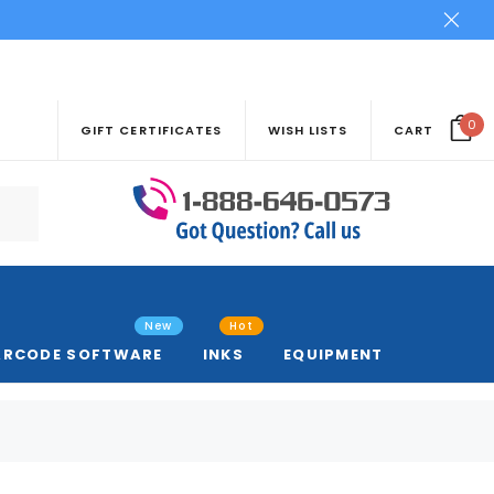
0
GIFT CERTIFICATES
WISH LISTS
CART
New
Hot
ARCODE SOFTWARE
INKS
EQUIPMENT