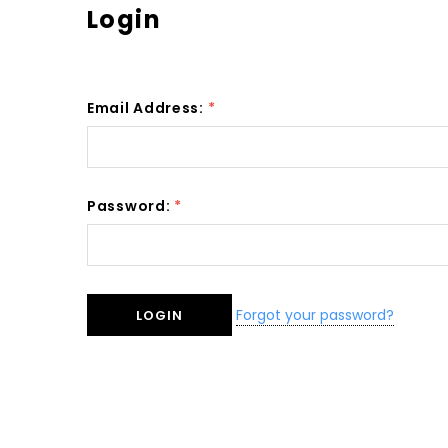
Login
Email Address:
*
Password:
*
Forgot your password?