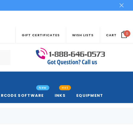
0
GIFT CERTIFICATES
WISH LISTS
CART
New
Hot
ARCODE SOFTWARE
INKS
EQUIPMENT