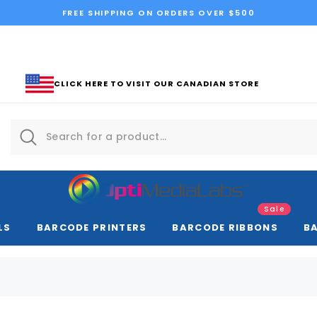
FREE SHIPPING ON ORDERS OVER $500
CLICK HERE TO VISIT OUR CANADIAN STORE
Sale
LS
BARCODE PRINTERS
BARCODE RIBBONS
B