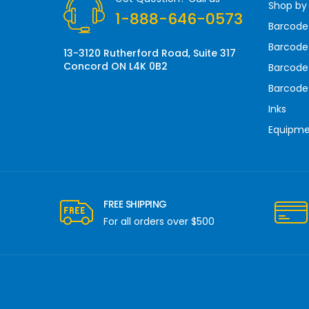
Shop by
e
1-888-646-0573
s
Barcode
s
Barcode 
13-3120 Rutherford Road, Suite 317
Concord ON L4K 0B2
Barcode
Barcode
Inks
Equipm
FREE SHIPPING
For all orders over $500