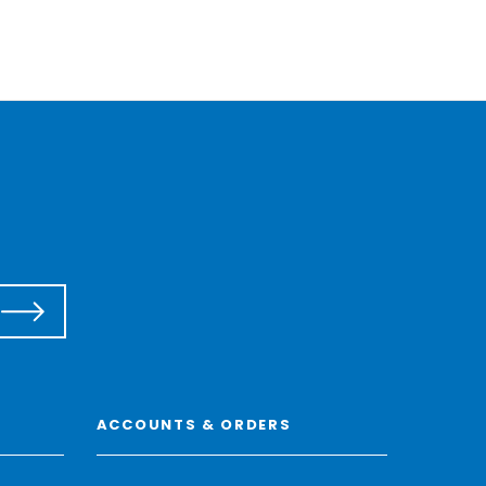
ACCOUNTS & ORDERS