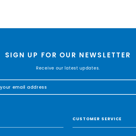
SIGN UP FOR OUR NEWSLETTER
Receive our latest updates.
CUSTOMER SERVICE