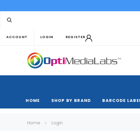
ACCOUNT
LOGIN
REGISTER
HOME
SHOP BY BRAND
BARCODE LABE
Home
Login