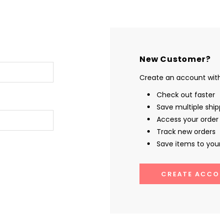
New Customer?
Create an account with 
Check out faster
Save multiple shi
Access your order 
Track new orders
Save items to your
CREATE ACCO