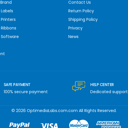
 Brand
Contact Us
 Labels
Return Policy
Printers
Shipping Policy
 Ribbons
Privacy
 Software
News
ent
SAFE PAYMENT
HELP CENTER
100% secure payment
Dedicated support
© 2026 OptimediaLabs.com.com All Rights Reserved.