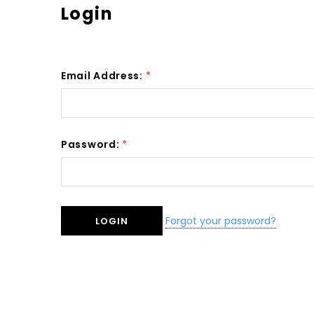
Login
Email Address:
*
Password:
*
Forgot your password?