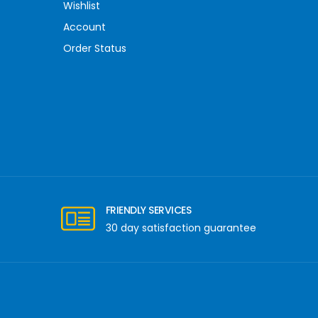
Wishlist
Account
Order Status
FRIENDLY SERVICES
30 day satisfaction guarantee