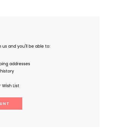
us and you'll be able to:
pping addresses
history
 Wish List
UNT