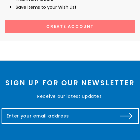
Save items to your Wish List
CREATE ACCOUNT
SIGN UP FOR OUR NEWSLETTER
Receive our latest updates.
E
m
a
i
l