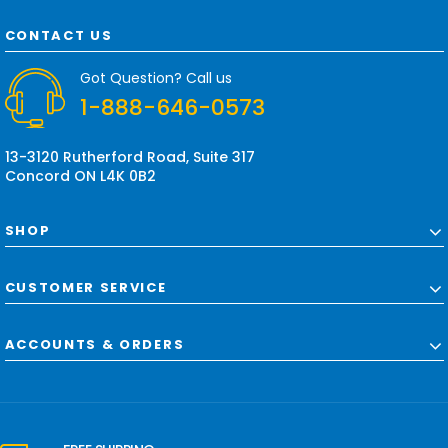
A
d
CONTACT US
d
r
Got Question? Call us
e
1-888-646-0573
s
s
13-3120 Rutherford Road, Suite 317
Concord ON L4K 0B2
SHOP
CUSTOMER SERVICE
ACCOUNTS & ORDERS