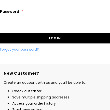
Password:
*
Forgot your password?
New Customer?
Create an account with us and you'll be able to:
Check out faster
Save multiple shipping addresses
Access your order history
Track new orders