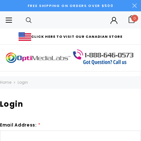
FREE SHIPPING ON ORDERS OVER $500
0
CLICK HERE TO VISIT OUR CANADIAN STORE
Home
Login
Login
Email Address:
*