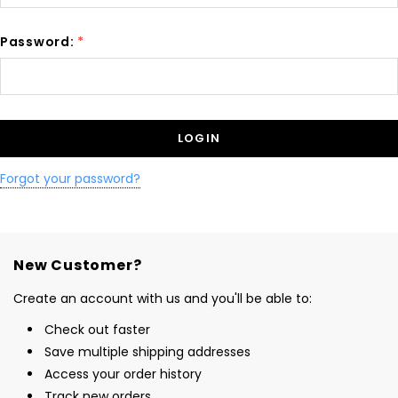
Password:
*
Forgot your password?
New Customer?
Create an account with us and you'll be able to:
Check out faster
Save multiple shipping addresses
Access your order history
Track new orders