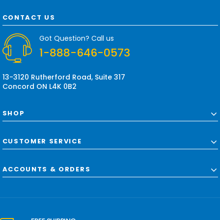
A
d
CONTACT US
d
r
Got Question? Call us
e
1-888-646-0573
s
s
13-3120 Rutherford Road, Suite 317
Concord ON L4K 0B2
SHOP
CUSTOMER SERVICE
ACCOUNTS & ORDERS