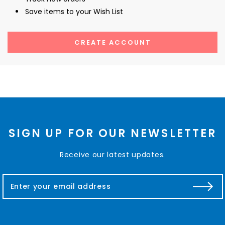
Save items to your Wish List
CREATE ACCOUNT
SIGN UP FOR OUR NEWSLETTER
Receive our latest updates.
E
m
a
i
l