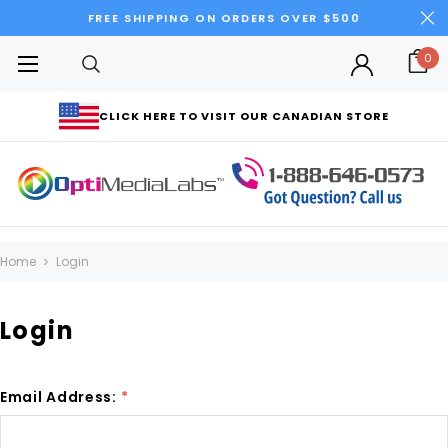
FREE SHIPPING ON ORDERS OVER $500
0
CLICK HERE TO VISIT OUR CANADIAN STORE
Home
Login
Login
Email Address:
*