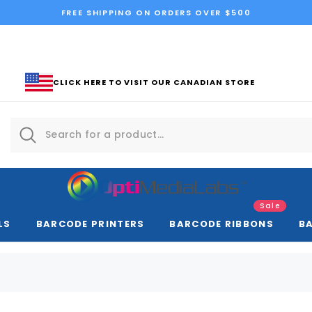
FREE SHIPPING ON ORDERS OVER $500
CLICK HERE TO VISIT OUR CANADIAN STORE
Sale
LS
BARCODE PRINTERS
BARCODE RIBBONS
B