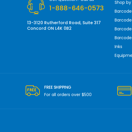
Shop by
e
1-888-646-0573
s
Barcode
s
Barcode 
13-3120 Rutherford Road, Suite 317
Concord ON L4K 0B2
Barcode
Barcode
Inks
Equipm
FREE SHIPPING
For all orders over $500