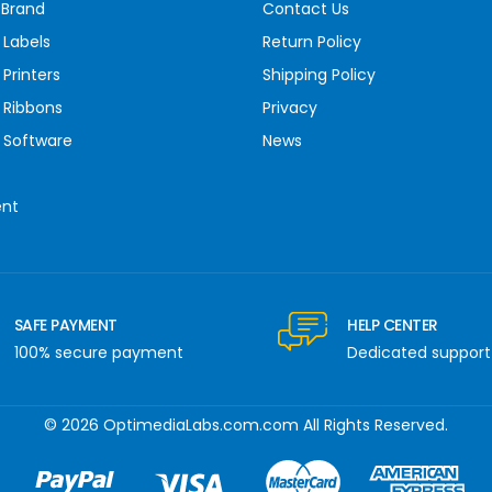
 Brand
Contact Us
 Labels
Return Policy
Printers
Shipping Policy
 Ribbons
Privacy
 Software
News
ent
SAFE PAYMENT
HELP CENTER
100% secure payment
Dedicated support
© 2026 OptimediaLabs.com.com All Rights Reserved.