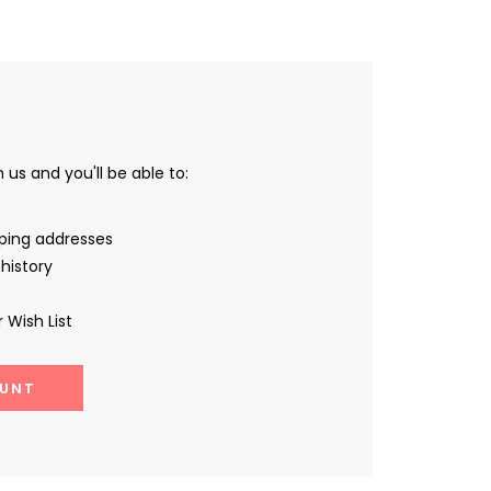
us and you'll be able to:
pping addresses
history
 Wish List
UNT