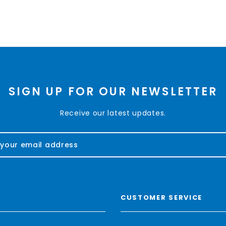
SIGN UP FOR OUR NEWSLETTER
Receive our latest updates.
CUSTOMER SERVICE