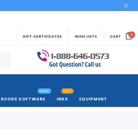
0
GIFT CERTIFICATES
WISH LISTS
CART
New
Hot
ARCODE SOFTWARE
INKS
EQUIPMENT