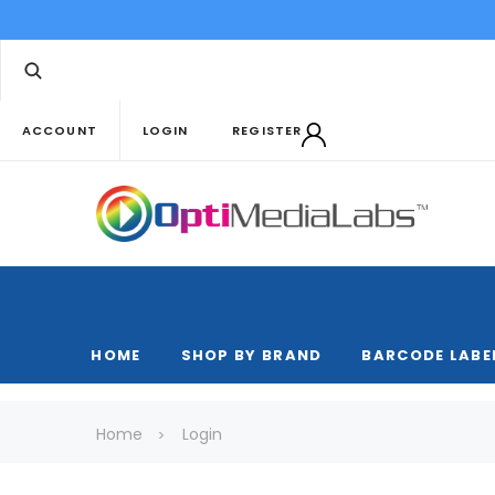
ACCOUNT
LOGIN
REGISTER
HOME
SHOP BY BRAND
BARCODE LABE
Home
Login