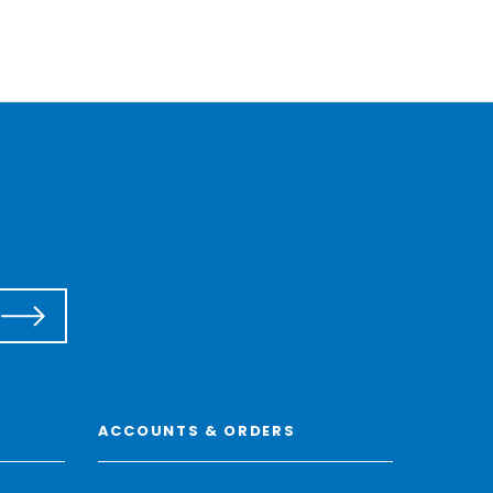
ACCOUNTS & ORDERS