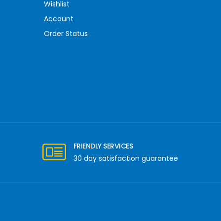
Wishlist
Account
Order Status
FRIENDLY SERVICES
30 day satisfaction guarantee