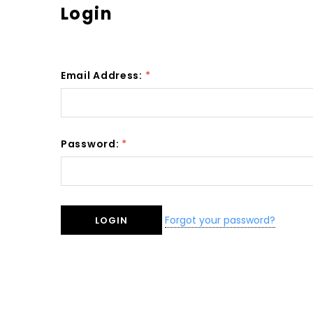
Login
Email Address:
*
Password:
*
Forgot your password?