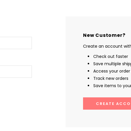
New Customer?
Create an account with 
Check out faster
Save multiple shi
Access your order 
Track new orders
Save items to your
CREATE ACCO