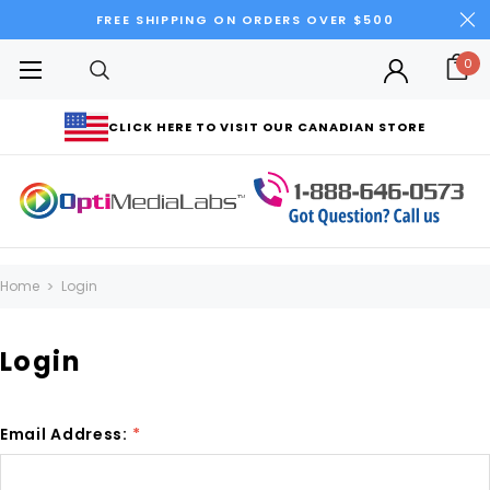
FREE SHIPPING ON ORDERS OVER $500
0
CLICK HERE TO VISIT OUR CANADIAN STORE
Home
Login
Login
Email Address:
*