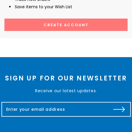
Save items to your Wish List
CREATE ACCOUNT
SIGN UP FOR OUR NEWSLETTER
Receive our latest updates.
E
m
a
i
l