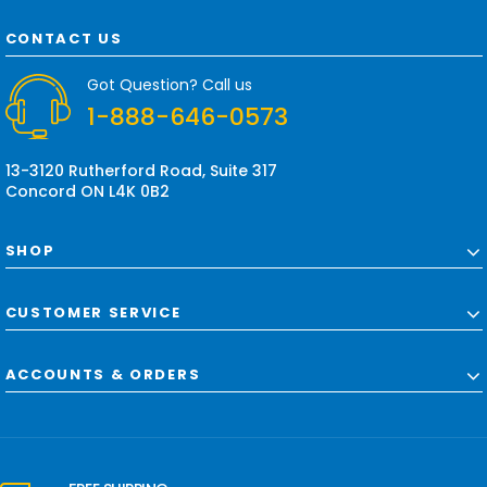
A
d
CONTACT US
d
r
Got Question? Call us
e
1-888-646-0573
s
s
13-3120 Rutherford Road, Suite 317
Concord ON L4K 0B2
SHOP
CUSTOMER SERVICE
ACCOUNTS & ORDERS