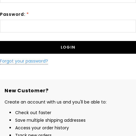
Password:
*
Forgot your password?
New Customer?
Create an account with us and you'll be able to:
Check out faster
Save multiple shipping addresses
Access your order history
Track new orders