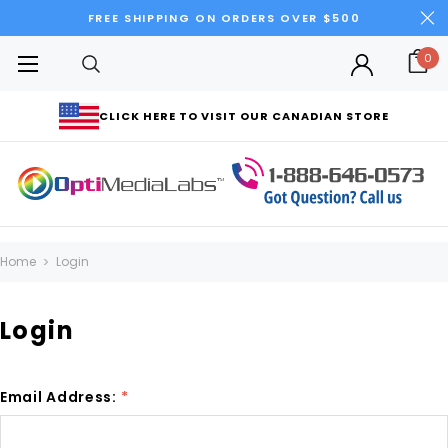
FREE SHIPPING ON ORDERS OVER $500
0
CLICK HERE TO VISIT OUR CANADIAN STORE
Home
Login
Login
Email Address:
*