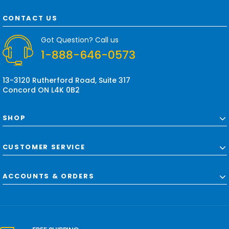
A
d
CONTACT US
d
r
Got Question? Call us
e
1-888-646-0573
s
s
13-3120 Rutherford Road, Suite 317
Concord ON L4K 0B2
SHOP
CUSTOMER SERVICE
ACCOUNTS & ORDERS