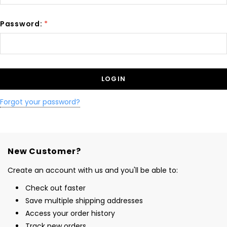
Password:
*
Forgot your password?
New Customer?
Create an account with us and you'll be able to:
Check out faster
Save multiple shipping addresses
Access your order history
Track new orders