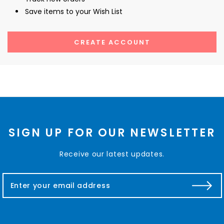
Save items to your Wish List
CREATE ACCOUNT
SIGN UP FOR OUR NEWSLETTER
Receive our latest updates.
E
m
a
i
l