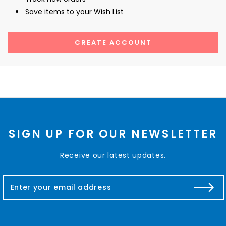
Save items to your Wish List
CREATE ACCOUNT
SIGN UP FOR OUR NEWSLETTER
Receive our latest updates.
E
m
a
i
l