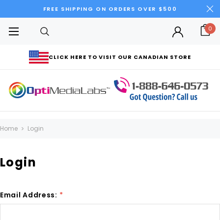
FREE SHIPPING ON ORDERS OVER $500
0
CLICK HERE TO VISIT OUR CANADIAN STORE
Home
Login
Login
Email Address:
*