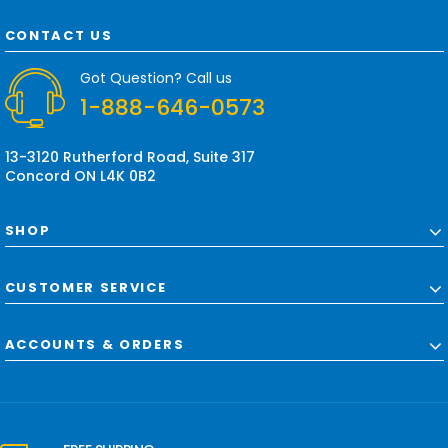
A
d
CONTACT US
d
r
Got Question? Call us
e
1-888-646-0573
s
s
13-3120 Rutherford Road, Suite 317
Concord ON L4K 0B2
SHOP
CUSTOMER SERVICE
ACCOUNTS & ORDERS