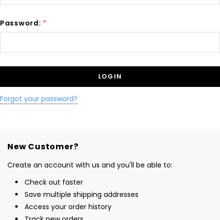
Password:
*
Forgot your password?
New Customer?
Create an account with us and you'll be able to:
Check out faster
Save multiple shipping addresses
Access your order history
Track new orders