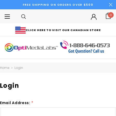
FREE SHIPPING ON ORDERS OVER $500
0
CLICK HERE TO VISIT OUR CANADIAN STORE
Home
Login
Login
Email Address:
*