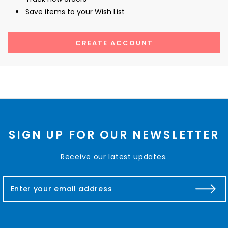
Save items to your Wish List
CREATE ACCOUNT
SIGN UP FOR OUR NEWSLETTER
Receive our latest updates.
E
m
a
i
l