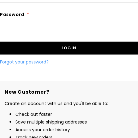
Password:
*
Forgot your password?
New Customer?
Create an account with us and you'll be able to:
Check out faster
Save multiple shipping addresses
Access your order history
Track new orders