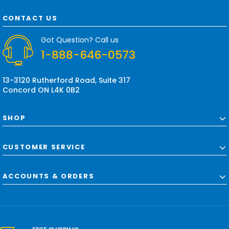
A
d
CONTACT US
d
r
Got Question? Call us
e
1-888-646-0573
s
s
13-3120 Rutherford Road, Suite 317
Concord ON L4K 0B2
SHOP
CUSTOMER SERVICE
ACCOUNTS & ORDERS