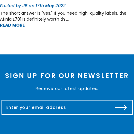
Posted by JB on 17th May 2022
The short answer is "yes." If you need high-quality labels, the
Afinia L701 is definitely worth th …
READ MORE
SIGN UP FOR OUR NEWSLETTER
Receive our latest updates.
E
m
a
i
l