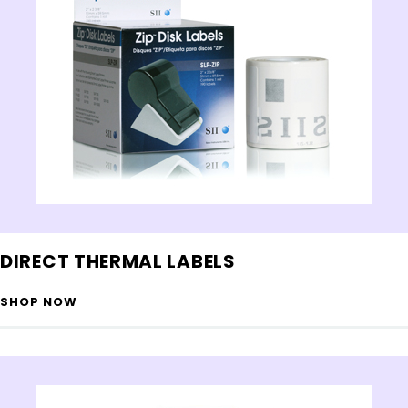
DIRECT THERMAL LABELS
SHOP NOW