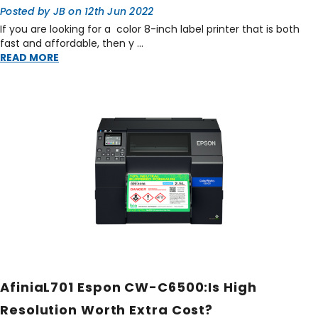
Posted by JB on 12th Jun 2022
If you are looking for a color 8-inch label printer that is both
fast and affordable, then y …
READ MORE
AfiniaL701 Espon CW-C6500:Is High
Resolution Worth Extra Cost?