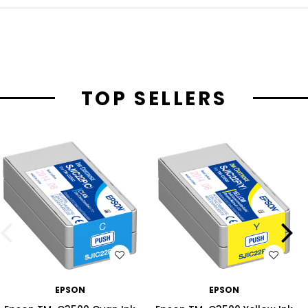
TOP SELLERS
WISH LIST
WISH LIST
EPSON
EPSON