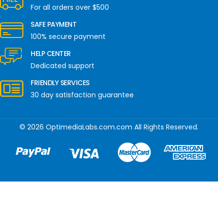
For all orders over $500
SAFE PAYMENT
100% secure payment
HELP CENTER
Dedicated support
FRIENDLY SERVICES
30 day satisfaction guarantee
© 2026 OptimediaLabs.com.com All Rights Reserved.