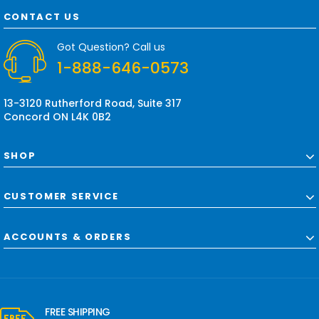
A
d
CONTACT US
d
r
Got Question? Call us
e
1-888-646-0573
s
s
13-3120 Rutherford Road, Suite 317
Concord ON L4K 0B2
SHOP
CUSTOMER SERVICE
ACCOUNTS & ORDERS
FREE SHIPPING