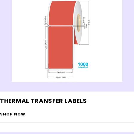
THERMAL TRANSFER LABELS
SHOP NOW