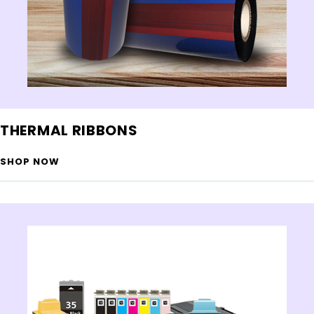
THERMAL RIBBONS
SHOP NOW