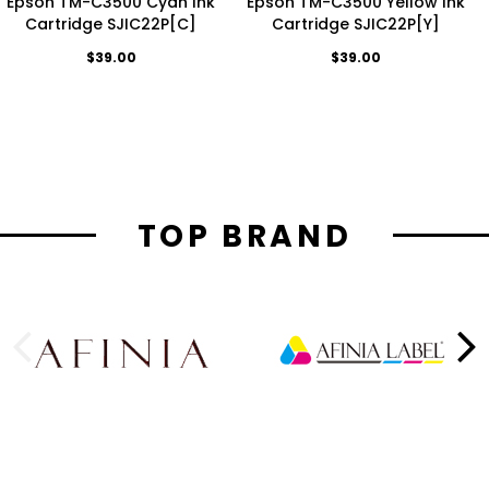
Epson TM-C3500 Cyan Ink
Epson TM-C3500 Yellow Ink
Cartridge SJIC22P[C]
Cartridge SJIC22P[Y]
$39.00
$39.00
TOP BRAND