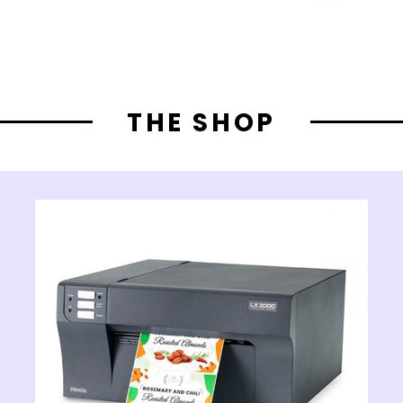
THE SHOP