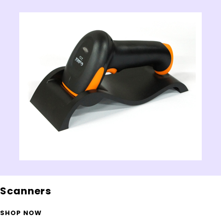
Scanners
SHOP NOW