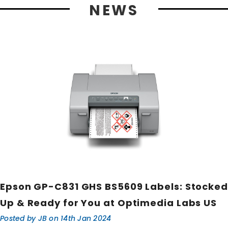
NEWS
Epson GP-C831 GHS BS5609 Labels: Stocked
Up & Ready for You at Optimedia Labs US
Posted by JB on 14th Jan 2024