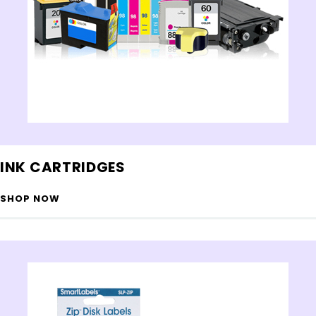
INK CARTRIDGES
SHOP NOW