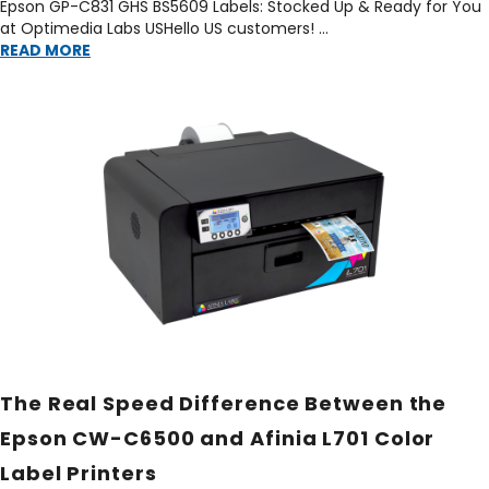
Epson GP-C831 GHS BS5609 Labels: Stocked Up & Ready for You
at Optimedia Labs USHello US customers! …
READ MORE
The Real Speed Difference Between the
Epson CW-C6500 and Afinia L701 Color
Label Printers