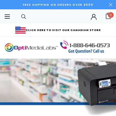
FREE SHIPPING ON ORDERS OVER $500
0
CLICK HERE TO VISIT OUR CANADIAN STORE