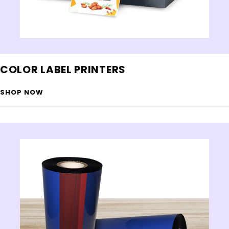
COLOR LABEL PRINTERS
SHOP NOW