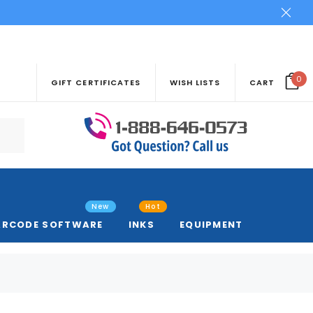
0
GIFT CERTIFICATES
WISH LISTS
CART
New
Hot
ARCODE SOFTWARE
INKS
EQUIPMENT