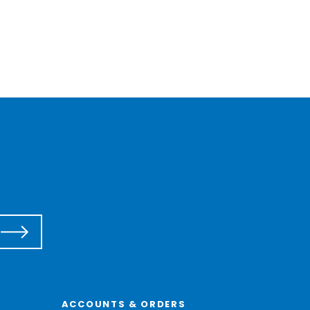
ACCOUNTS & ORDERS