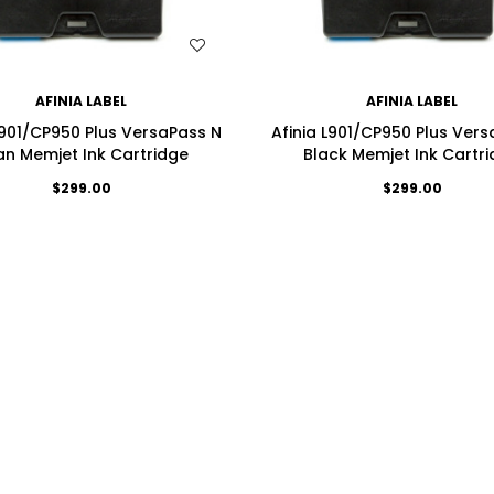
WISH LIST
WISH LIST
AFINIA LABEL
AFINIA LABEL
L901/CP950 Plus VersaPass N
Afinia L901/CP950 Plus Ver
n Memjet Ink Cartridge
Black Memjet Ink Cartr
$299.00
$299.00