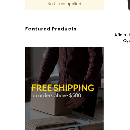
No filters applied
Featured Products
Afinia 
Cya