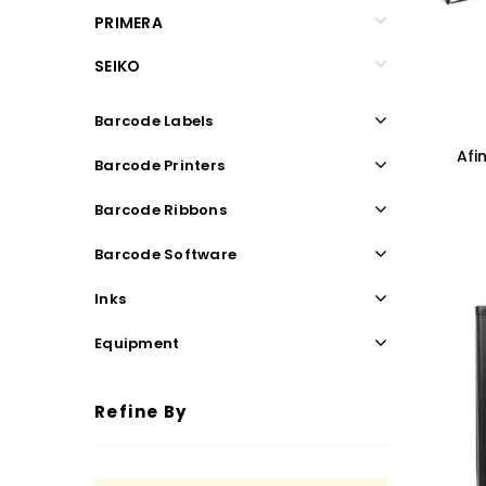
PRIMERA
SEIKO
Barcode Labels
Afi
Barcode Printers
Barcode Ribbons
Barcode Software
Inks
Equipment
Refine By