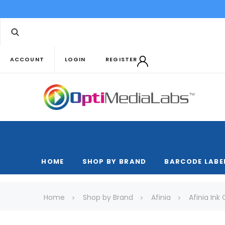
ACCOUNT
LOGIN
REGISTER
HOME
SHOP BY BRAND
BARCODE LABE
Home
Shop by Brand
Afinia
Afinia Ink