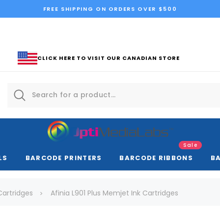
FREE SHIPPING ON ORDERS OVER $500
CLICK HERE TO VISIT OUR CANADIAN STORE
Sale
LS
BARCODE PRINTERS
BARCODE RIBBONS
B
 Cartridges
Afinia L901 Plus Memjet Ink Cartridges