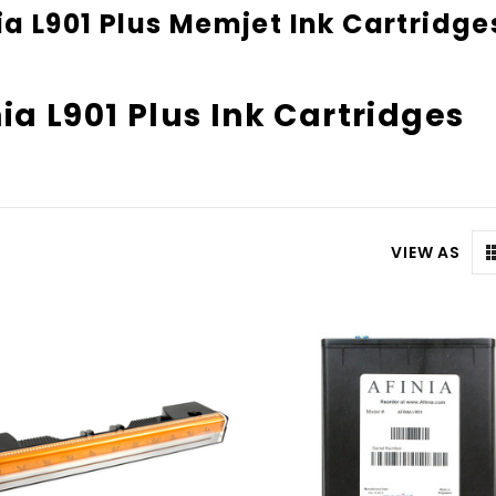
ia L901 Plus Memjet Ink Cartridge
nia L901 Plus Ink Cartridges
VIEW AS