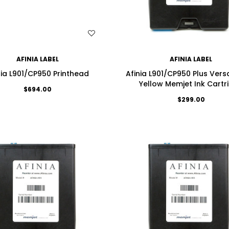
WISH LIST
WISH LIST
AFINIA LABEL
AFINIA LABEL
nia L901/CP950 Printhead
Afinia L901/CP950 Plus Ver
Yellow Memjet Ink Cartr
$694.00
$299.00