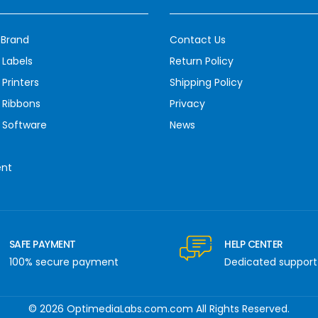
 Brand
Contact Us
 Labels
Return Policy
Printers
Shipping Policy
 Ribbons
Privacy
 Software
News
ent
SAFE PAYMENT
HELP CENTER
100% secure payment
Dedicated support
© 2026 OptimediaLabs.com.com All Rights Reserved.