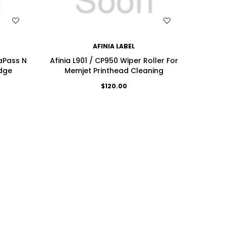
WISH LIST
AFINIA LABEL
saPass N
Afinia L901 / CP950 Wiper Roller For
idge
Memjet Printhead Cleaning
$120.00