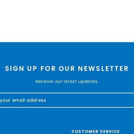
SIGN UP FOR OUR NEWSLETTER
Receive our latest updates.
CUSTOMER SERVICE