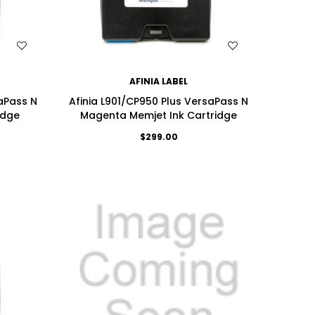
WISH LIST
AFINIA LABEL
saPass N
Afinia L901/CP950 Plus VersaPass N
idge
Magenta Memjet Ink Cartridge
$299.00