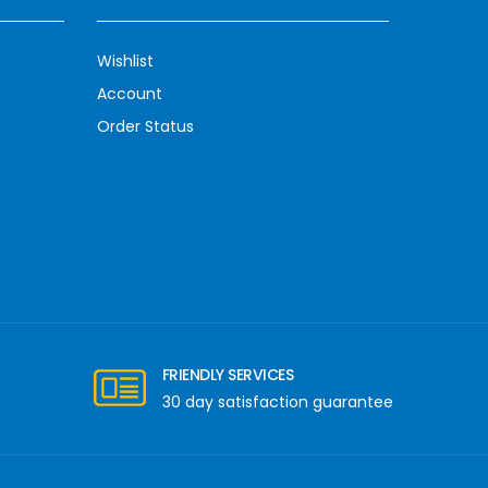
Wishlist
Account
Order Status
FRIENDLY SERVICES
30 day satisfaction guarantee