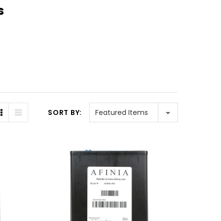
s
SORT BY: