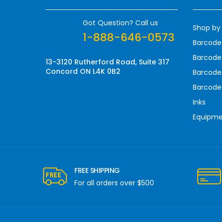
d
r
Got Question? Call us
Shop by
e
1-888-646-0573
s
Barcode
s
Barcode 
13-3120 Rutherford Road, Suite 317
Concord ON L4K 0B2
Barcode
Barcode
Inks
Equipm
FREE SHIPPING
For all orders over $500