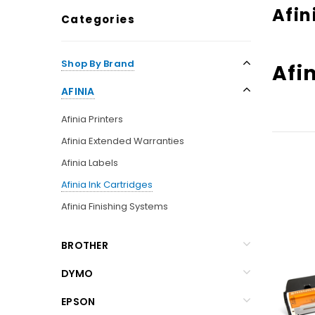
Afin
Categories
Shop By Brand
Afi
AFINIA
Afinia Printers
Afinia Extended Warranties
Afinia Labels
Afinia Ink Cartridges
Afinia Finishing Systems
BROTHER
DYMO
EPSON