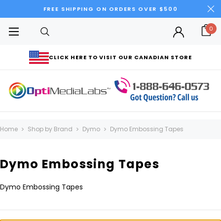
FREE SHIPPING ON ORDERS OVER $500
0
CLICK HERE TO VISIT OUR CANADIAN STORE
Home
Shop by Brand
Dymo
Dymo Embossing Tapes
Dymo Embossing Tapes
Dymo Embossing Tapes