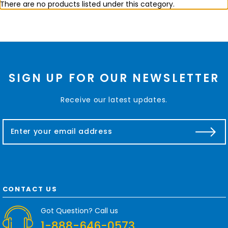
There are no products listed under this category.
SIGN UP FOR OUR NEWSLETTER
Receive our latest updates.
E
m
a
i
l
A
d
CONTACT US
d
r
Got Question? Call us
e
1-888-646-0573