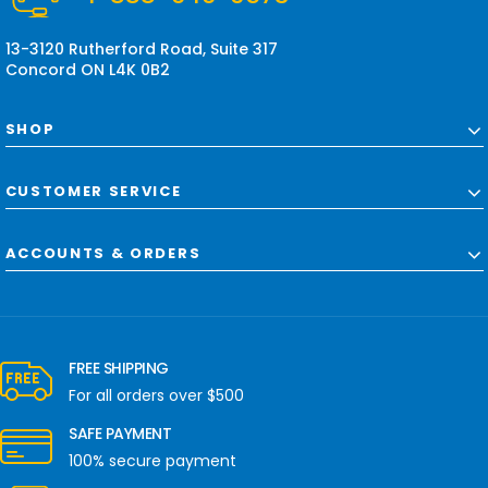
s
s
13-3120 Rutherford Road, Suite 317
Concord ON L4K 0B2
SHOP
CUSTOMER SERVICE
ACCOUNTS & ORDERS
FREE SHIPPING
For all orders over $500
SAFE PAYMENT
100% secure payment