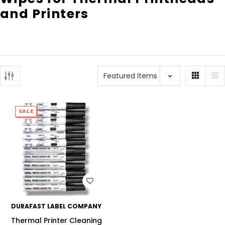
and Printers
SALE
WISH LIST
DURAFAST LABEL COMPANY
Thermal Printer Cleaning