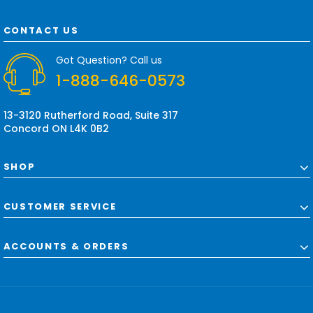
A
d
CONTACT US
d
r
Got Question? Call us
e
1-888-646-0573
s
s
13-3120 Rutherford Road, Suite 317
Concord ON L4K 0B2
SHOP
CUSTOMER SERVICE
ACCOUNTS & ORDERS