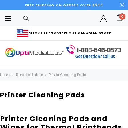
FREE SHIPPING ON ORDERS OVER $500
0
CLICK HERE TO VISIT OUR CANADIAN STORE
Home
Barcode Labels
Printer Cleaning Pads
Printer Cleaning Pads
Printer Cleaning Pads and
Wipes for Thermal Printheads