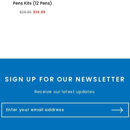
Pens Kits (12 Pens)
$29.95
$14.99
SIGN UP FOR OUR NEWSLETTER
Receive our latest updates.
E
m
a
i
l