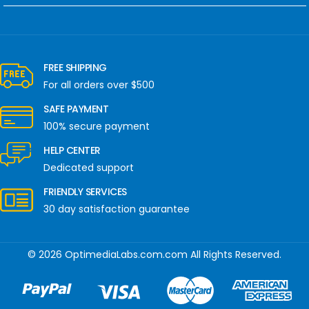
FREE SHIPPING
For all orders over $500
SAFE PAYMENT
100% secure payment
HELP CENTER
Dedicated support
FRIENDLY SERVICES
30 day satisfaction guarantee
© 2026 OptimediaLabs.com.com All Rights Reserved.