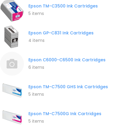
Epson TM-C3500 Ink Cartridges
5 items
Epson GP-C831 Ink Cartridges
4 items
Epson C6000-C6500 Ink Cartridges
6 items
Epson TM-C7500 GHS Ink Cartridges
5 items
Epson TM-C7500G Ink Cartridges
5 items