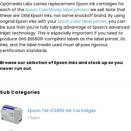
Optimedia Labs carries replacement Epson ink cartridges for
each of the
Epson ColorWorks label printers
we sell. Note that
these are OEM Epson inks, not some knockoff brand. By using
original Epson inks with your
Epson color label printer
, you can
be sure that you're fully taking advantage of Epson's advanced
inkjet technology. This is especially important if you need to
produce GHS BS5609-compliant labels as the label printer, its
inks, and the label media used must all pass rigorous
certification standards.
Browse our selection of Epson inks and stock up so you
never run out.
Sub Categories
Epson TM-C3400 Ink Cartridges
1 item