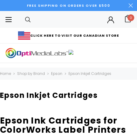
FREE SHIPPING ON ORDERS OVER $500
0
CLICK HERE TO VISIT OUR CANADIAN STORE
Home
Shop by Brand
Epson
Epson Inkjet Cartridges
Epson Inkjet Cartridges
Epson Ink Cartridges for
ColorWorks Label Printers