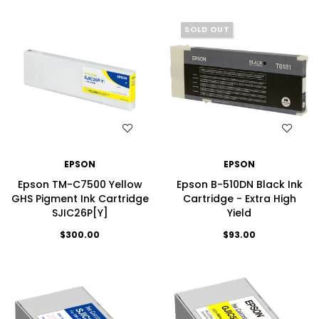
SOLD OUT
WISH LIST
WISH LIST
EPSON
EPSON
Epson TM-C7500 Yellow
Epson B-510DN Black Ink
GHS Pigment Ink Cartridge
Cartridge - Extra High
SJIC26P[Y]
Yield
$300.00
$93.00