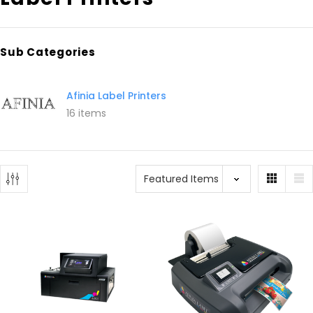
Sub Categories
Afinia Label Printers
16 items