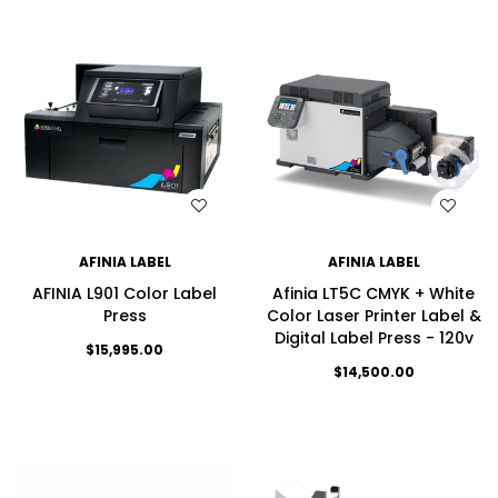
WISH LIST
WISH LIST
AFINIA LABEL
AFINIA LABEL
AFINIA L901 Color Label
Afinia LT5C CMYK + White
Press
Color Laser Printer Label &
Digital Label Press - 120v
$15,995.00
$14,500.00