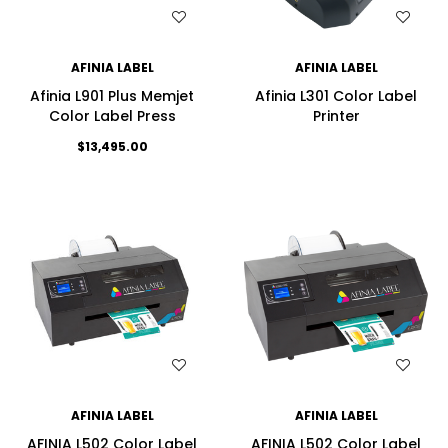
WISH LIST
WISH LIST
AFINIA LABEL
AFINIA LABEL
Afinia L901 Plus Memjet
Afinia L301 Color Label
Color Label Press
Printer
$13,495.00
WISH LIST
WISH LIST
AFINIA LABEL
AFINIA LABEL
AFINIA L502 Color Label
AFINIA L502 Color Label