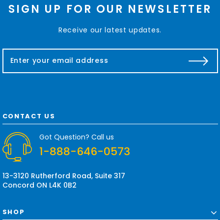
SIGN UP FOR OUR NEWSLETTER
Receive our latest updates.
E
m
a
i
l
A
d
CONTACT US
d
r
Got Question? Call us
e
1-888-646-0573
s
s
13-3120 Rutherford Road, Suite 317
Concord ON L4K 0B2
SHOP