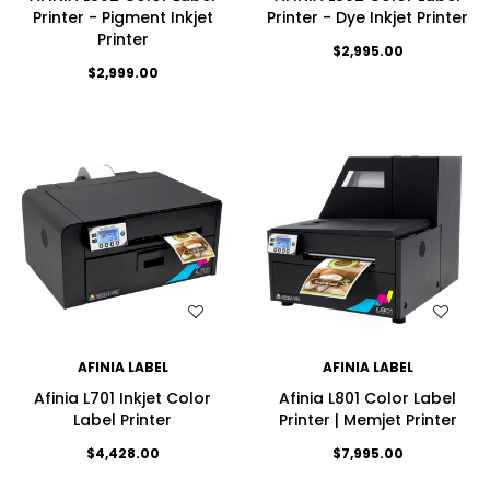
Printer - Pigment Inkjet
Printer - Dye Inkjet Printer
Printer
$2,995.00
$2,999.00
WISH LIST
WISH LIST
AFINIA LABEL
AFINIA LABEL
Afinia L701 Inkjet Color
Afinia L801 Color Label
Label Printer
Printer | Memjet Printer
$4,428.00
$7,995.00