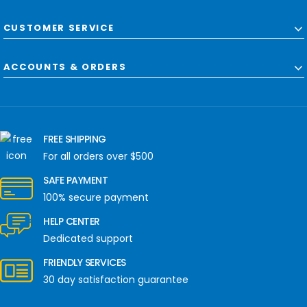
CUSTOMER SERVICE
ACCOUNTS & ORDERS
FREE SHIPPING
For all orders over $500
SAFE PAYMENT
100% secure payment
HELP CENTER
Dedicated support
FRIENDLY SERVICES
30 day satisfaction guarantee