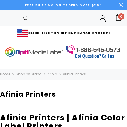
FREE SHIPPING ON ORDERS OVER $500
0
CLICK HERE TO VISIT OUR CANADIAN STORE
Home
Shop by Brand
Afinia
Afinia Printers
Afinia Printers
Afinia Printers | Afinia Color
Label Printers