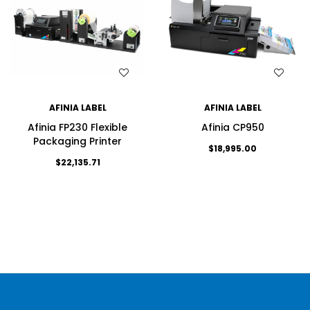
WISH LIST
WISH LIST
AFINIA LABEL
AFINIA LABEL
Afinia FP230 Flexible
Afinia CP950
Packaging Printer
$18,995.00
$22,135.71