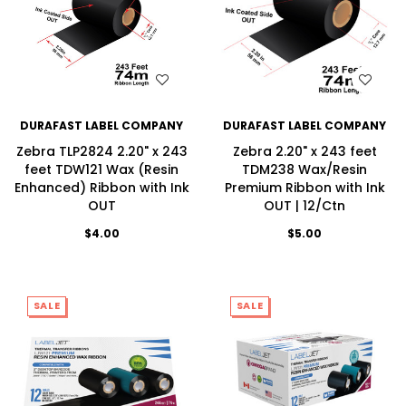
WISH LIST
WISH LIST
DURAFAST LABEL COMPANY
DURAFAST LABEL COMPANY
Zebra TLP2824 2.20" x 243
Zebra 2.20" x 243 feet
feet TDW121 Wax (Resin
TDM238 Wax/Resin
Enhanced) Ribbon with Ink
Premium Ribbon with Ink
OUT
OUT | 12/Ctn
$4.00
$5.00
SALE
SALE