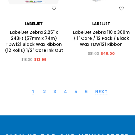
WISH LIST
WISH LIST
LABELJET
LABELJET
LabelJet Zebra 2.25" x
LabelJet Zebra 110 x 300m
243Ft (57mm x 74m)
/ 1" Core / 12 Pack / Black
TDW121 Black Wax Ribbon
Wax TDW121 Ribbon
(12 Rolls) 1/2" Core Ink Out
$81.00
$48.00
$18.00
$13.99
1
2
3
4
5
6
NEXT