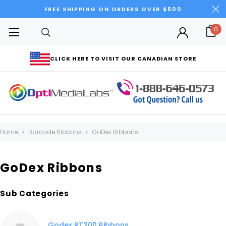
FREE SHIPPING ON ORDERS OVER $500
0
CLICK HERE TO VISIT OUR CANADIAN STORE
Home
Barcode Ribbons
GoDex Ribbons
GoDex Ribbons
Sub Categories
Godex RT200 Ribbons