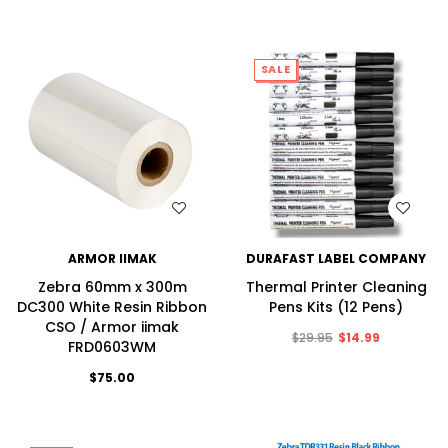
SALE
WISH LIST
WISH LIST
ARMOR IIMAK
DURAFAST LABEL COMPANY
Zebra 60mm x 300m
Thermal Printer Cleaning
DC300 White Resin Ribbon
Pens Kits (12 Pens)
CSO / Armor iimak
$29.95
$14.99
FRD0603WM
$75.00