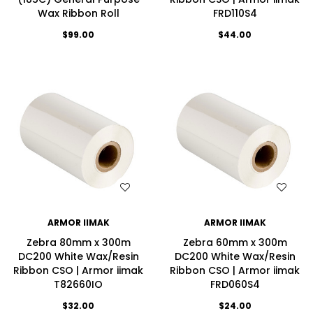
Wax Ribbon Roll
FRD110S4
$99.00
$44.00
WISH LIST
WISH LIST
ARMOR IIMAK
ARMOR IIMAK
Zebra 80mm x 300m
Zebra 60mm x 300m
DC200 White Wax/Resin
DC200 White Wax/Resin
Ribbon CSO | Armor iimak
Ribbon CSO | Armor iimak
T82660IO
FRD060S4
$32.00
$24.00