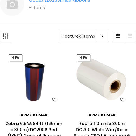
8 items
NEW
NEW
WISH LIST
WISH LIST
ARMOR IIMAK
ARMOR IIMAK
Zebra 6.5"x984 ft (165mm
Zebra 110mm x 300m
x 300m) DC200R Red
DC200 White Wax/Resin
(185C) General Purpose
Ribbon CSO | Armor iimak