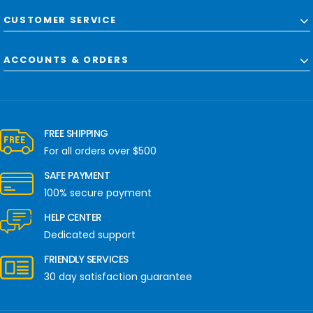
CUSTOMER SERVICE
ACCOUNTS & ORDERS
FREE SHIPPING
For all orders over $500
SAFE PAYMENT
100% secure payment
HELP CENTER
Dedicated support
FRIENDLY SERVICES
30 day satisfaction guarantee