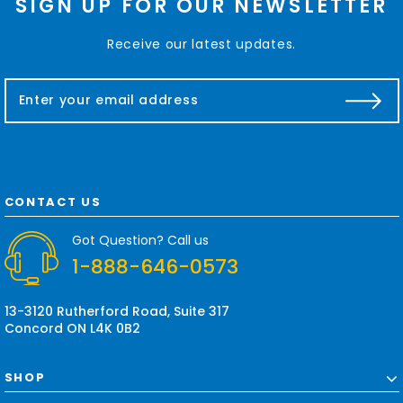
SIGN UP FOR OUR NEWSLETTER
Receive our latest updates.
E
m
a
i
l
A
d
CONTACT US
d
r
Got Question? Call us
e
1-888-646-0573
s
s
13-3120 Rutherford Road, Suite 317
Concord ON L4K 0B2
SHOP