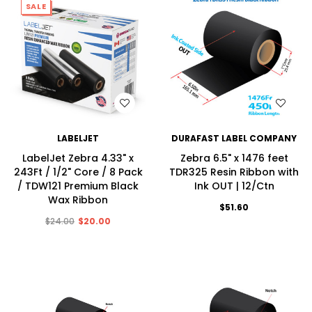
SALE
WISH LIST
WISH LIST
LABELJET
DURAFAST LABEL COMPANY
LabelJet Zebra 4.33" x
Zebra 6.5" x 1476 feet
243Ft / 1/2" Core / 8 Pack
TDR325 Resin Ribbon with
/ TDW121 Premium Black
Ink OUT | 12/Ctn
Wax Ribbon
$51.60
$24.00
$20.00