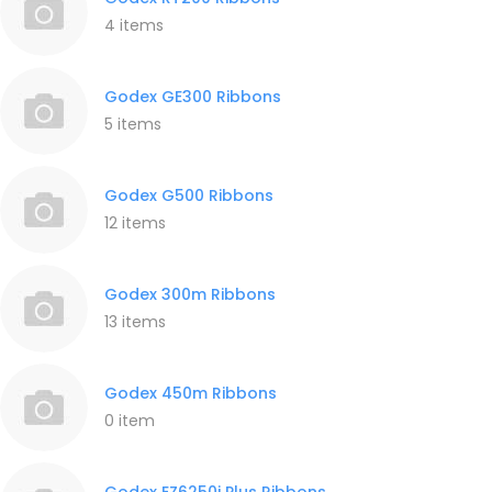
4 items
Godex GE300 Ribbons
5 items
Godex G500 Ribbons
12 items
Godex 300m Ribbons
13 items
Godex 450m Ribbons
0 item
Godex EZ6250i Plus Ribbons