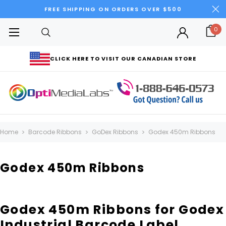
FREE SHIPPING ON ORDERS OVER $500
0
CLICK HERE TO VISIT OUR CANADIAN STORE
Home
Barcode Ribbons
GoDex Ribbons
Godex 450m Ribbons
Godex 450m Ribbons
Godex 450m Ribbons for Godex
Industrial Barcode Label