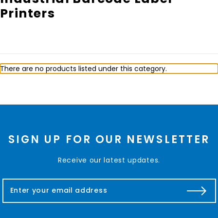
Printers
There are no products listed under this category.
SIGN UP FOR OUR NEWSLETTER
Receive our latest updates.
E
m
a
i