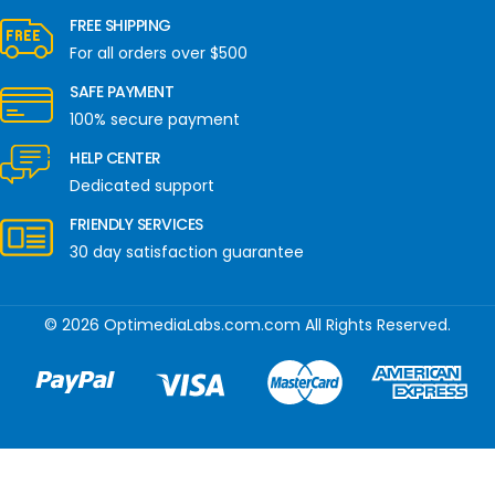
FREE SHIPPING
For all orders over $500
SAFE PAYMENT
100% secure payment
HELP CENTER
Dedicated support
FRIENDLY SERVICES
30 day satisfaction guarantee
© 2026 OptimediaLabs.com.com All Rights Reserved.