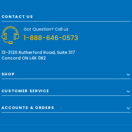
l
A
d
CONTACT US
d
r
Got Question? Call us
e
1-888-646-0573
s
s
13-3120 Rutherford Road, Suite 317
Concord ON L4K 0B2
SHOP
CUSTOMER SERVICE
ACCOUNTS & ORDERS