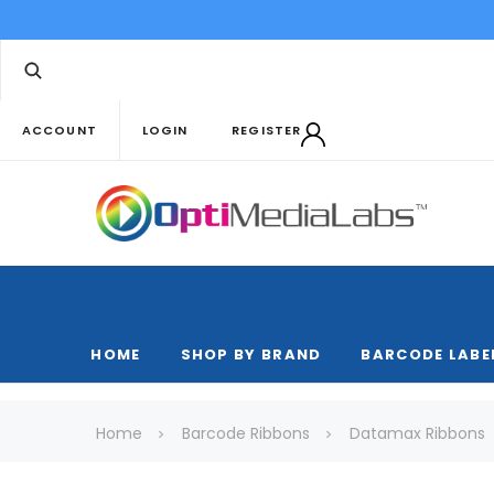
ACCOUNT
LOGIN
REGISTER
HOME
SHOP BY BRAND
BARCODE LABE
Home
Barcode Ribbons
Datamax Ribbons