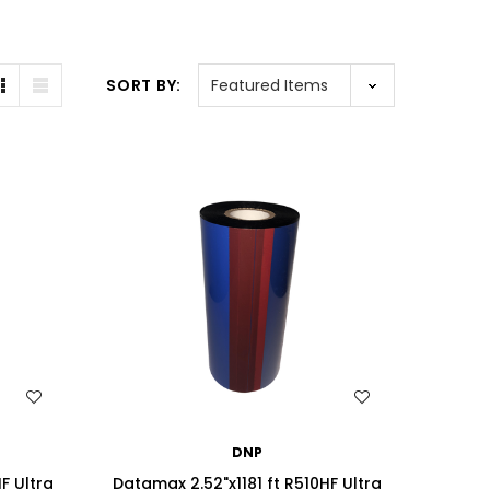
SORT BY:
WISH LIST
DNP
F Ultra
Datamax 2.52"x1181 ft R510HF Ultra