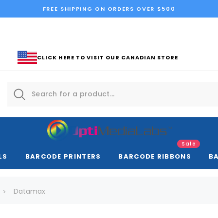
FREE SHIPPING ON ORDERS OVER $500
CLICK HERE TO VISIT OUR CANADIAN STORE
Sale
LS
BARCODE PRINTERS
BARCODE RIBBONS
B
Datamax