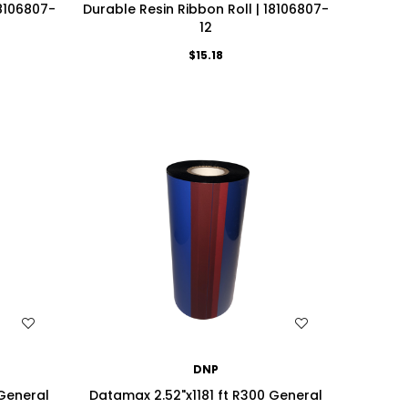
18106807-
Durable Resin Ribbon Roll | 18106807-
12
$15.18
WISH LIST
DNP
 General
Datamax 2.52"x1181 ft R300 General