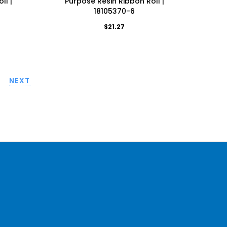
ll |
Purpose Resin Ribbon Roll |
18105370-6
$21.27
NEXT