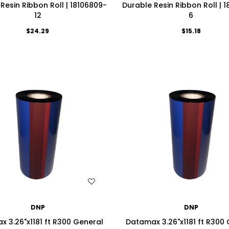
Resin Ribbon Roll | 18106809-
Durable Resin Ribbon Roll | 
12
6
$24.29
$15.18
WISH LIST
WISH LIST
DNP
DNP
 3.26"x1181 ft R300 General
Datamax 3.26"x1181 ft R300