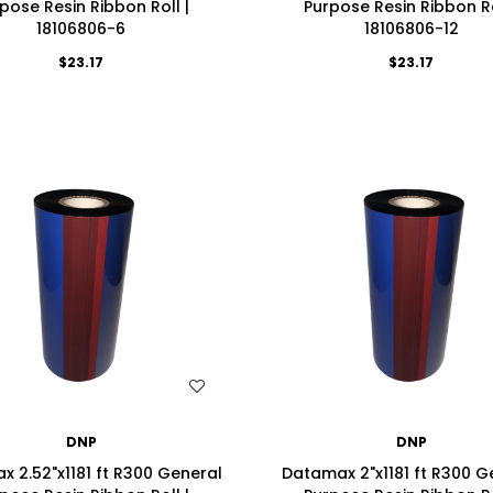
pose Resin Ribbon Roll |
Purpose Resin Ribbon Ro
18106806-6
18106806-12
$23.17
$23.17
WISH LIST
WISH LIST
DNP
DNP
 2.52"x1181 ft R300 General
Datamax 2"x1181 ft R300 G