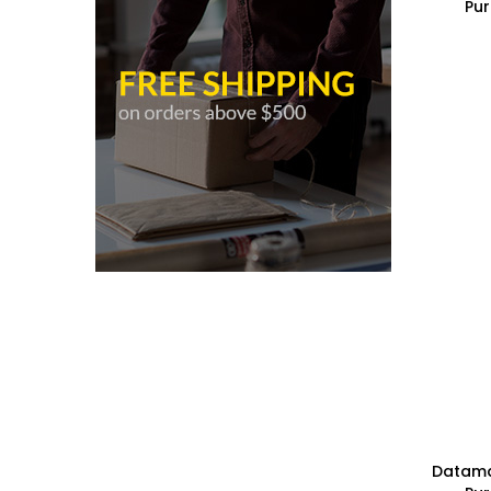
Pur
Datamax