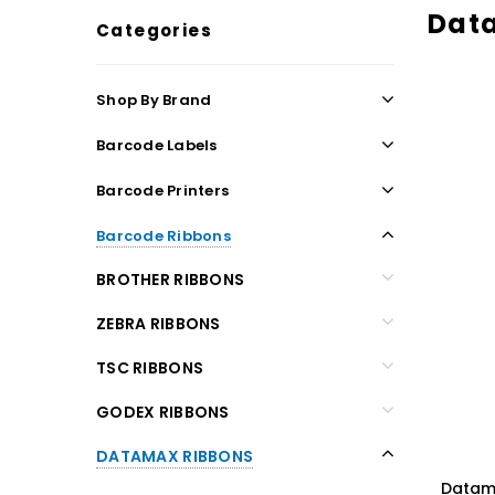
Dat
Categories
Shop By Brand
Barcode Labels
Barcode Printers
Barcode Ribbons
BROTHER RIBBONS
ZEBRA RIBBONS
TSC RIBBONS
GODEX RIBBONS
DATAMAX RIBBONS
Datama