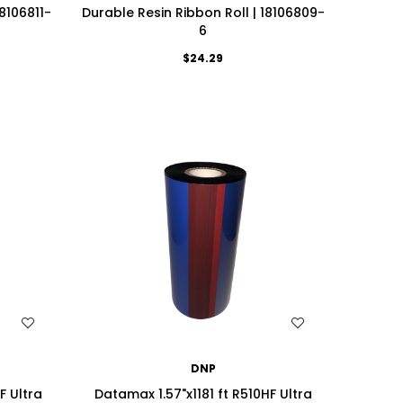
18106811-
Durable Resin Ribbon Roll | 18106809-
6
$24.29
WISH LIST
DNP
F Ultra
Datamax 1.57"x1181 ft R510HF Ultra