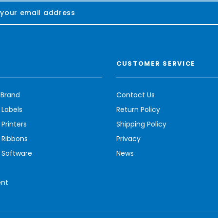
CUSTOMER SERVICE
 Brand
Contact Us
 Labels
Return Policy
Printers
Shipping Policy
 Ribbons
Privacy
 Software
News
ent