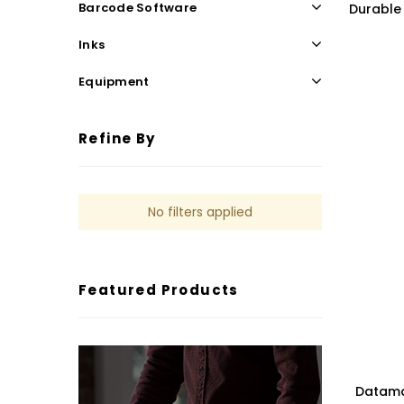
Barcode Software
Durable 
Inks
Equipment
Refine By
No filters applied
Featured Products
Datamax