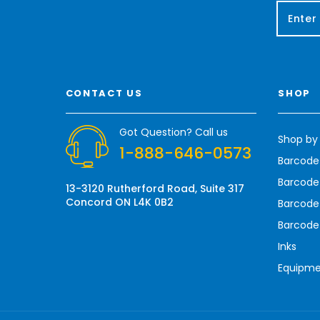
E
m
a
i
l
A
CONTACT US
SHOP
d
d
r
Got Question? Call us
Shop by
e
1-888-646-0573
s
Barcode
s
Barcode 
13-3120 Rutherford Road, Suite 317
Concord ON L4K 0B2
Barcode
Barcode
Inks
Equipm