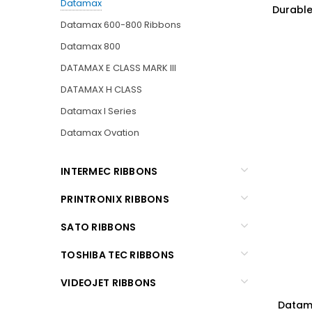
Datamax
Durable 
Datamax 600-800 Ribbons
Datamax 800
DATAMAX E CLASS MARK III
DATAMAX H CLASS
Datamax I Series
Datamax Ovation
INTERMEC RIBBONS
PRINTRONIX RIBBONS
SATO RIBBONS
TOSHIBA TEC RIBBONS
VIDEOJET RIBBONS
Datama