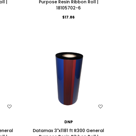
ll |
Purpose Resin Ribbon Roll |
18105702-6
$17.86
WISH LIST
DNP
eneral
Datamax 3"x1181 ft R300 General