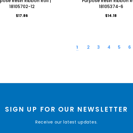
pose Resin Ribbon Roll |
Purpose Resin Ribbon Ro
18105702-12
18105374-6
$17.86
$14.18
1
2
3
4
5
6
SIGN UP FOR OUR NEWSLETTER
Receive our latest updates.