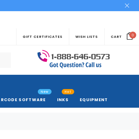
0
GIFT CERTIFICATES
WISH LISTS
CART
New
Hot
ARCODE SOFTWARE
INKS
EQUIPMENT