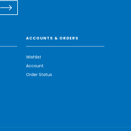
ACCOUNTS & ORDERS
Wishlist
Account
Order Status