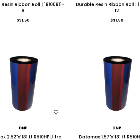
Resin Ribbon Roll | 18106811-
Durable Resin Ribbon Roll | 
6
12
$31.50
$31.50
WISH LIST
WISH LIST
DNP
DNP
x 2.52"x1181 ft R510HF Ultra
Datamax 1.57"x1181 ft R510H