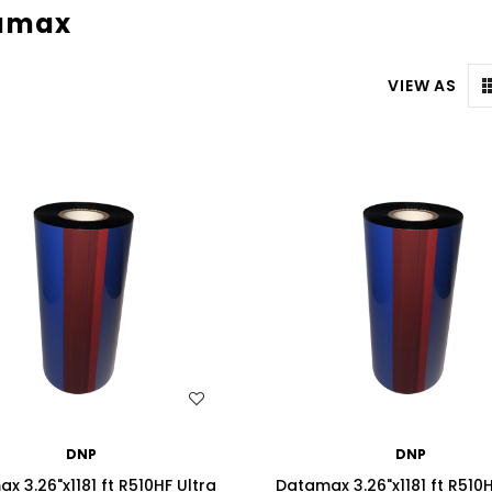
amax
VIEW AS
WISH LIST
WISH LIST
DNP
DNP
x 3.26"x1181 ft R510HF Ultra
Datamax 3.26"x1181 ft R510H