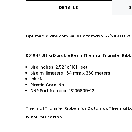
DETAILS
S
Optimedialabs.com Sells Datamax 2.52"x1181 ft R5
R510HF Ultra Durable Resin Thermal Transfer Rib
Size inches: 2.52" x 1181 Feet
Size millimeters : 64 mm x 360 meters
Ink :IN
Plastic Core: No
DNP Part Number: 18106809-12
Thermal Transfer Ribbon for Datamax Thermal La
12 Roll per carton