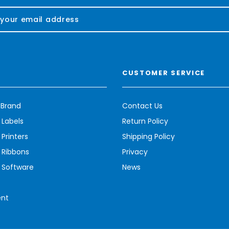
CUSTOMER SERVICE
 Brand
Contact Us
 Labels
Return Policy
Printers
Shipping Policy
 Ribbons
Privacy
 Software
News
ent