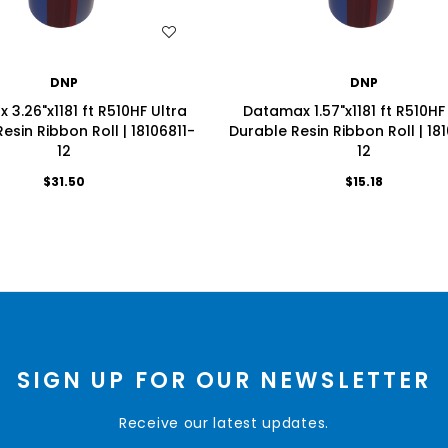
WISH LIST
WISH LIST
DNP
DNP
3.26"x1181 ft R510HF Ultra
Datamax 1.57"x1181 ft R510HF
esin Ribbon Roll | 18106811-
Durable Resin Ribbon Roll | 18
12
12
$31.50
$15.18
SIGN UP FOR OUR NEWSLETTER
Receive our latest updates.