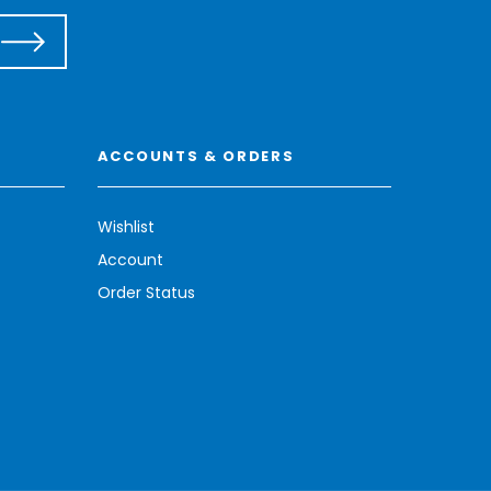
ACCOUNTS & ORDERS
Wishlist
Account
Order Status