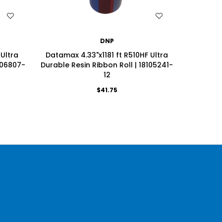
WISH LIST
DNP
 Ultra
Datamax 4.33"x1181 ft R510HF Ultra
Datamax
106807-
Durable Resin Ribbon Roll | 18105241-
Durable 
12
$41.75