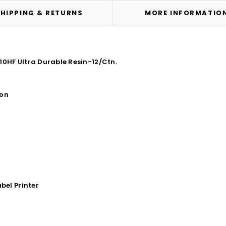
HIPPING & RETURNS
MORE INFORMATIO
10HF Ultra Durable Resin-12/Ctn.
bon
bel Printer