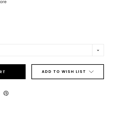
Core
ADD TO WISH LIST