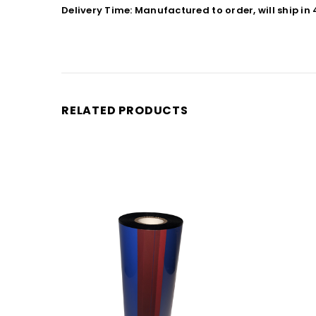
Delivery Time: Manufactured to order, will ship in
RELATED PRODUCTS