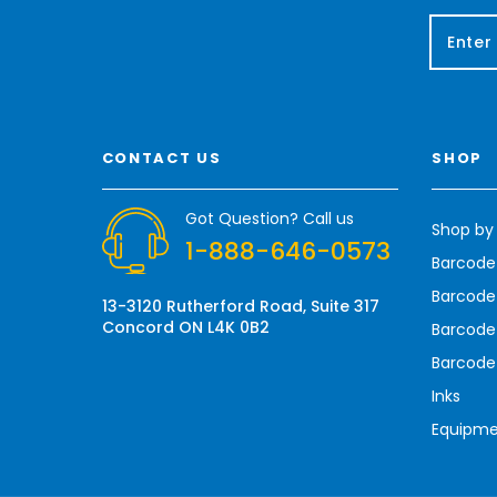
E
m
a
i
l
A
CONTACT US
SHOP
d
d
r
Got Question? Call us
Shop by
e
1-888-646-0573
s
Barcode
s
Barcode 
13-3120 Rutherford Road, Suite 317
Concord ON L4K 0B2
Barcode
Barcode
Inks
Equipm