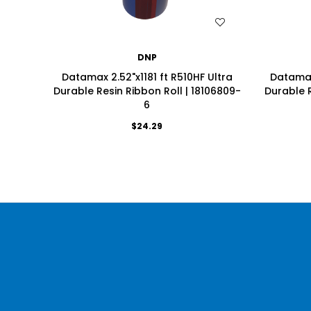
WISH LIST
DNP
Datamax 2.52"x1181 ft R510HF Ultra
Datamax 
Durable Resin Ribbon Roll | 18106809-
Durable R
6
$24.29