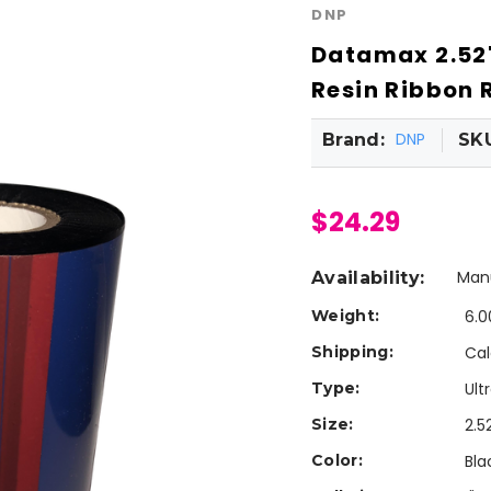
DNP
Datamax 2.52"
Resin Ribbon R
DNP
Brand:
SK
$24.29
Manu
Availability:
Weight:
6.0
Shipping:
Cal
Type:
Ult
Size:
2.5
Color:
Bla