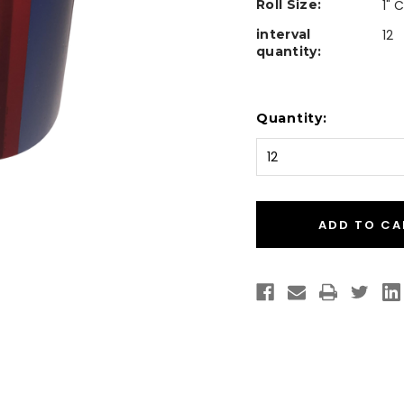
Roll Size:
1" 
interval
12
quantity:
Current
Quantity:
Stock: