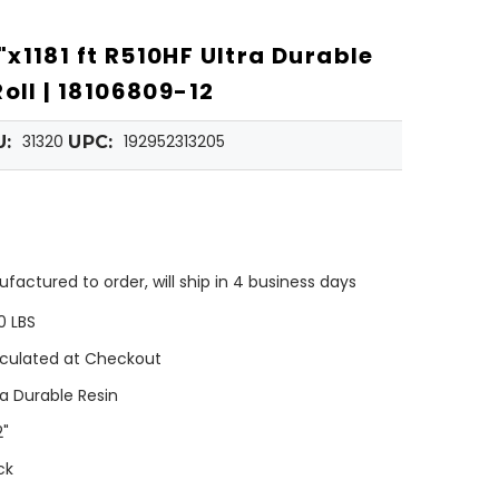
x1181 ft R510HF Ultra Durable
oll | 18106809-12
31320
192952313205
U:
UPC:
factured to order, will ship in 4 business days
0 LBS
culated at Checkout
ra Durable Resin
2"
ck