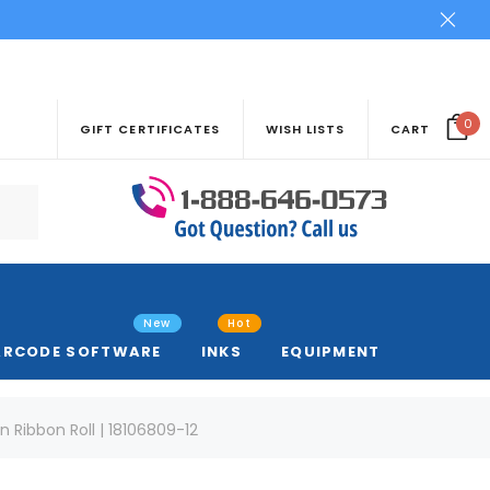
0
GIFT CERTIFICATES
WISH LISTS
CART
New
Hot
ARCODE SOFTWARE
INKS
EQUIPMENT
n Ribbon Roll | 18106809-12