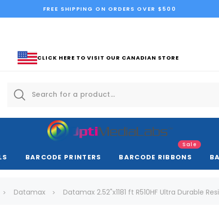
FREE SHIPPING ON ORDERS OVER $500
CLICK HERE TO VISIT OUR CANADIAN STORE
Sale
LS
BARCODE PRINTERS
BARCODE RIBBONS
B
Datamax
Datamax 2.52"x1181 ft R510HF Ultra Durable Resi