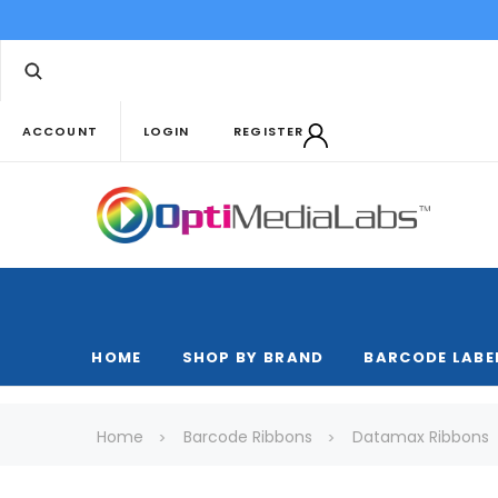
ACCOUNT
LOGIN
REGISTER
HOME
SHOP BY BRAND
BARCODE LABE
Home
Barcode Ribbons
Datamax Ribbons