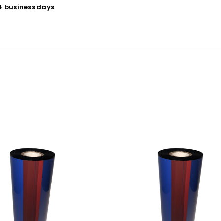
 4 business days