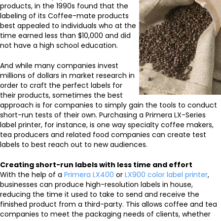
products, in the 1990s found that the
labeling of its Coffee-mate products
best appealed to individuals who at the
time earned less than $10,000 and did
not have a high school education.
And while many companies invest
millions of dollars in market research in
order to craft the perfect labels for
their products, sometimes the best
approach is for companies to simply gain the tools to conduct
short-run tests of their own. Purchasing a Primera LX-Series
label printer, for instance, is one way specialty coffee makers,
tea producers and related food companies can create test
labels to best reach out to new audiences.
Creating short-run labels with less time and effort
With the help of a
Primera LX400
or
LX900 color label printer
,
businesses can produce high-resolution labels in house,
reducing the time it used to take to send and receive the
finished product from a third-party. This allows coffee and tea
companies to meet the packaging needs of clients, whether