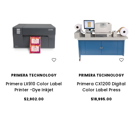
WISH LIST
WISH LIST
PRIMERA TECHNOLOGY
PRIMERA TECHNOLOGY
Primera LX910 Color Label
Primera CX1200 Digital
Printer -Dye Inkjet
Color Label Press
$2,902.00
$18,995.00