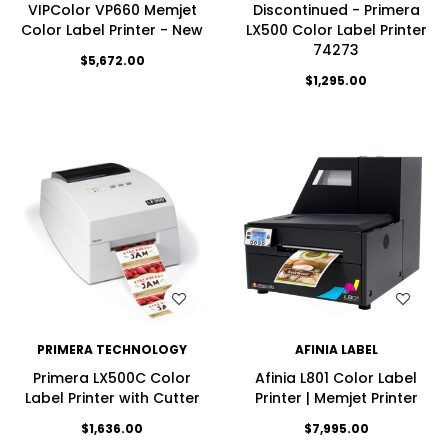
VIPColor VP660 Memjet
Discontinued - Primera
Color Label Printer - New
LX500 Color Label Printer
74273
$5,672.00
$1,295.00
WISH LIST
WISH LIST
PRIMERA TECHNOLOGY
AFINIA LABEL
Primera LX500C Color
Afinia L801 Color Label
Label Printer with Cutter
Printer | Memjet Printer
$1,636.00
$7,995.00