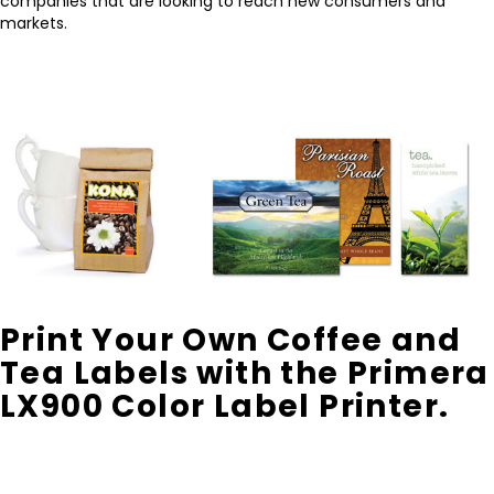
companies that are looking to reach new consumers and
markets.
Print Your Own Coffee and
Tea Labels with the Primera
LX900 Color Label Printer.