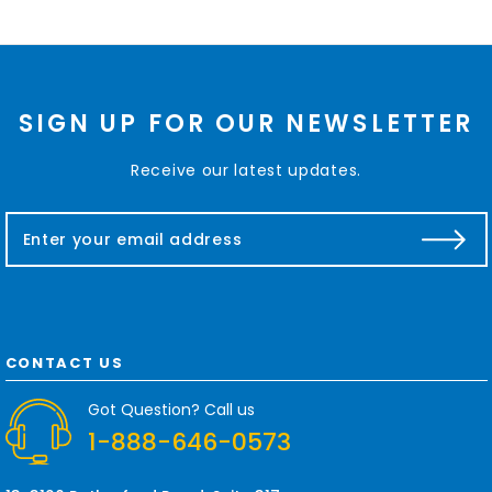
SIGN UP FOR OUR NEWSLETTER
Receive our latest updates.
E
m
a
i
l
A
d
CONTACT US
d
r
Got Question? Call us
e
1-888-646-0573
s
s