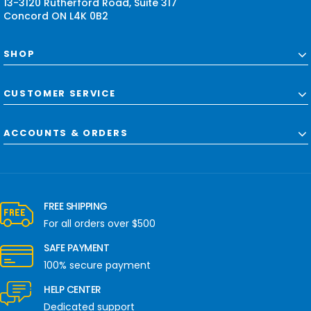
13-3120 Rutherford Road, Suite 317
Concord ON L4K 0B2
SHOP
CUSTOMER SERVICE
ACCOUNTS & ORDERS
FREE SHIPPING
For all orders over $500
SAFE PAYMENT
100% secure payment
HELP CENTER
Dedicated support