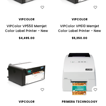
WISH LIST
WISH LIST
VIPCOLOR
VIPCOLOR
VIPColor VP550 Memjet
VIPColor VP610 Memjet
Color Label Printer - New
Color Label Printer - New
$4,495.00
$5,350.00
WISH LIST
WISH LIST
VIPCOLOR
PRIMERA TECHNOLOGY