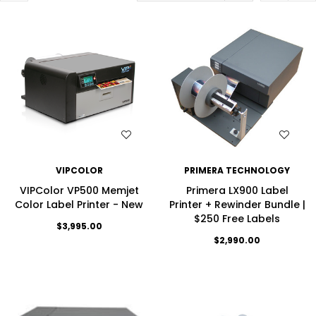
WISH LIST
WISH LIST
VIPCOLOR
PRIMERA TECHNOLOGY
VIPColor VP500 Memjet
Primera LX900 Label
Color Label Printer - New
Printer + Rewinder Bundle |
$250 Free Labels
$3,995.00
$2,990.00