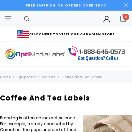
FREE SHIPPING ON ORDERS OVER $500
0
CLICK HERE TO VISIT OUR CANADIAN STORE
Home
Equipment
Markets
Coffee and Tea Labels
Coffee And Tea Labels
Branding is often an inexact science.
For example, a study conducted by
Carnation, the popular brand of food