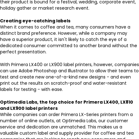
their product is bound for a festival, wedding, corporate event,
holiday gather or market research event.
Creating eye-catching labels
When it comes to coffee and tea, many consumers have a
distinct brand preference. However, while a company may
have a superior product, it isn't likely to catch the eye of a
dedicated consumer committed to another brand without the
perfect presentation.
With Primera LX400 or LX900 label printers, however, companies
can use Adobe Photoshop and Illustrator to allow their teams to
test and create new one-of-a-kind new designs - and even
print out the results on scratch-proof and water-resistant
labels for testing - with ease.
Optimedia Labs, the top choice for Primera LX400, LX810
and LX900 label printers
While companies can order Primera LX-Series printers from a
number of online outlets, at Optimedia Labs, our customer
service and dedication are unmatched. This makes us a
valuable custom label and supply provider for coffee and tea