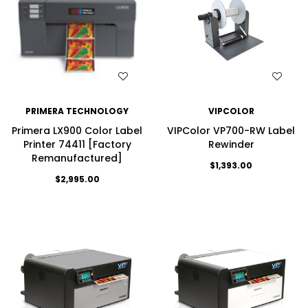
WISH LIST
WISH LIST
PRIMERA TECHNOLOGY
VIPCOLOR
Primera LX900 Color Label
VIPColor VP700-RW Label
Printer 74411 [Factory
Rewinder
Remanufactured]
$1,393.00
$2,995.00