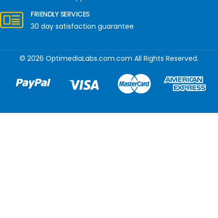
FRIENDLY SERVICES
30 day satisfaction guarantee
© 2026 OptimediaLabs.com.com All Rights Reserved.