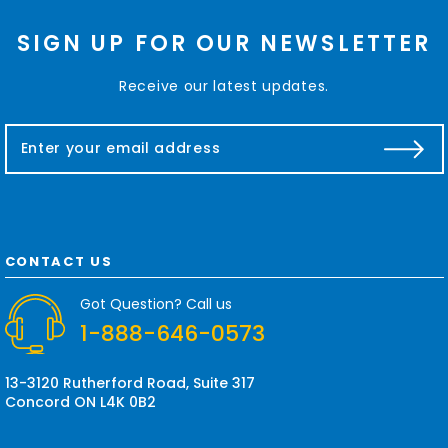
SIGN UP FOR OUR NEWSLETTER
Receive our latest updates.
E
m
a
i
l
A
d
CONTACT US
d
r
Got Question? Call us
e
1-888-646-0573
s
s
13-3120 Rutherford Road, Suite 317
Concord ON L4K 0B2