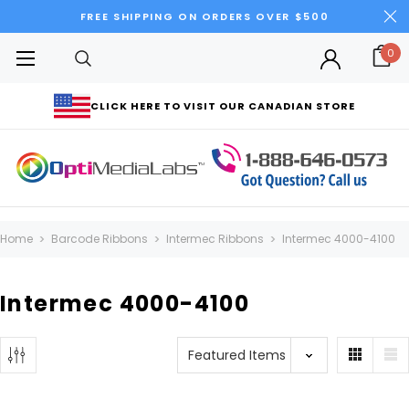
FREE SHIPPING ON ORDERS OVER $500
0
CLICK HERE TO VISIT OUR CANADIAN STORE
Home
Barcode Ribbons
Intermec Ribbons
Intermec 4000-4100
Intermec 4000-4100