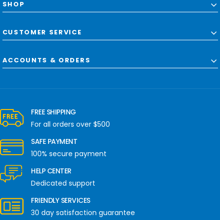
SHOP
CUSTOMER SERVICE
ACCOUNTS & ORDERS
FREE SHIPPING
For all orders over $500
SAFE PAYMENT
100% secure payment
HELP CENTER
Dedicated support
FRIENDLY SERVICES
30 day satisfaction guarantee