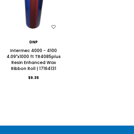
WISH LIST
DNP
Intermec 4000 - 4100
4.09"x1000 ft TR4085plus
Resin Enhanced Wax
Ribbon Roll | 17164131
$9.35