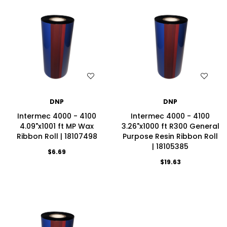
WISH LIST
WISH LIST
DNP
DNP
Intermec 4000 - 4100
Intermec 4000 - 4100
4.09"x1001 ft MP Wax
3.26"x1000 ft R300 General
Ribbon Roll | 18107498
Purpose Resin Ribbon Roll
| 18105385
$6.69
$19.63