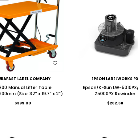
WISH LIST
WISH LIST
URAFAST LABEL COMPANY
EPSON LABELWORKS P
200 Manual Lifter Table
Epson/K-Sun LW-5010PX
00mm (Size: 32” x 19.7” x 2”)
Z5000PX Rewinder
$399.00
$262.68