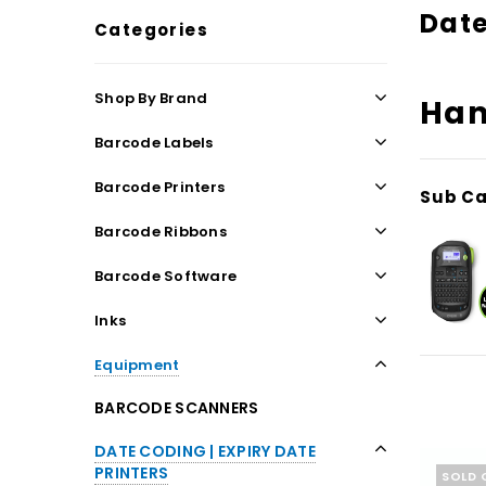
Date
Categories
Shop By Brand
Han
Barcode Labels
Barcode Printers
Sub Ca
Barcode Ribbons
Barcode Software
Inks
Equipment
BARCODE SCANNERS
DATE CODING | EXPIRY DATE
PRINTERS
SOLD 
NEW