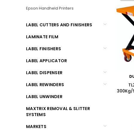
Epson Handheld Printers
LABEL CUTTERS AND FINISHERS
LAMINATE FILM
LABEL FINISHERS
LABEL APPLICATOR
LABEL DISPENSER
D
LABEL REWINDERS
TL
300Kg/9
LABEL UNWINDER
MAXTRIX REMOVAL & SLITTER
SYSTEMS
MARKETS