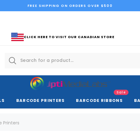
FREE SHIPPING ON ORDERS OVER $500
CLICK HERE TO VISIT OUR CANADIAN STORE
Sale
LS
BARCODE PRINTERS
BARCODE RIBBONS
B
e Printers