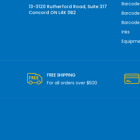
Barcode 
13-3120 Rutherford Road, Suite 317
Concord ON L4K 0B2
Barcode
Barcode
Inks
Equipm
FREE SHIPPING
For all orders over $500