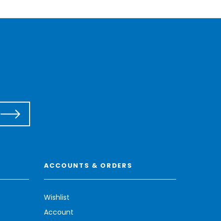
ACCOUNTS & ORDERS
Wishlist
Account