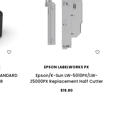
WISH LIST
X
EPSON LABELWORKS PX
TANDARD
Epson/K-Sun LW-5010PX/LW-
ER
Z5000PX Replacement Half Cutter
$19.80