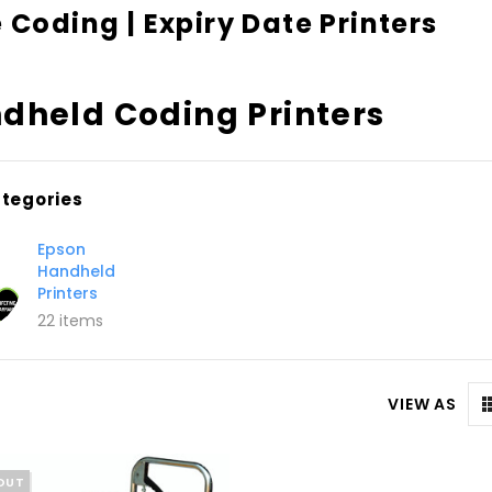
 Coding | Expiry Date Printers
dheld Coding Printers
tegories
Epson
Handheld
Printers
22 items
VIEW AS
OUT