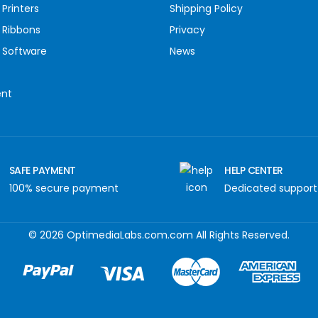
Printers
Shipping Policy
 Ribbons
Privacy
 Software
News
ent
SAFE PAYMENT
HELP CENTER
100% secure payment
Dedicated support
© 2026 OptimediaLabs.com.com All Rights Reserved.