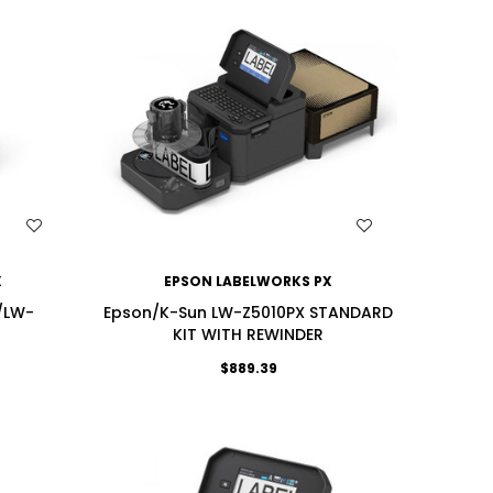
WISH LIST
X
EPSON LABELWORKS PX
/LW-
Epson/K-Sun LW-Z5010PX STANDARD
KIT WITH REWINDER
$889.39