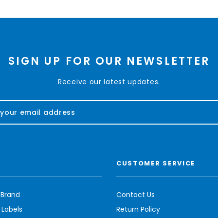
SIGN UP FOR OUR NEWSLETTER
Receive our latest updates.
CUSTOMER SERVICE
 Brand
Contact Us
 Labels
Return Policy