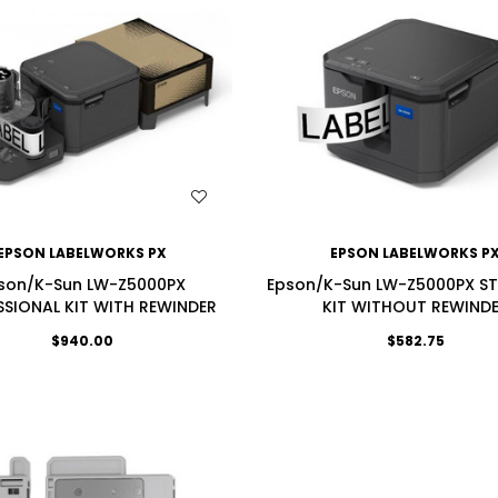
WISH LIST
WISH LIST
EPSON LABELWORKS PX
EPSON LABELWORKS P
son/K-Sun LW-Z5000PX
Epson/K-Sun LW-Z5000PX S
SSIONAL KIT WITH REWINDER
KIT WITHOUT REWIND
$940.00
$582.75