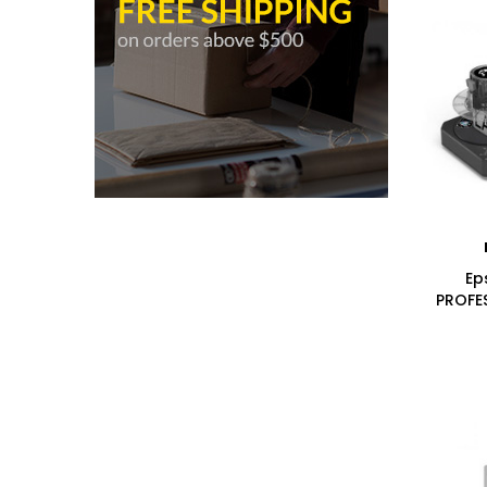
Ep
PROFE