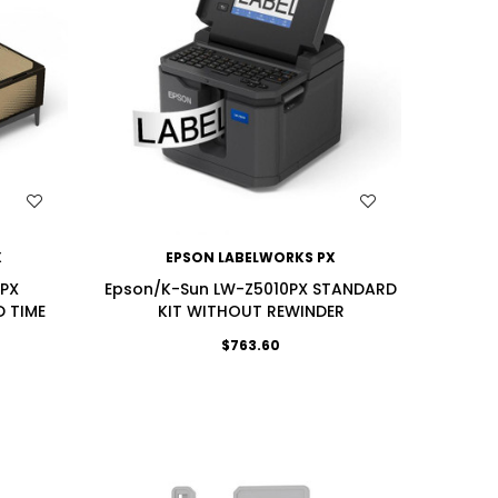
WISH LIST
X
EPSON LABELWORKS PX
0PX
Epson/K-Sun LW-Z5010PX STANDARD
D TIME
KIT WITHOUT REWINDER
$763.60