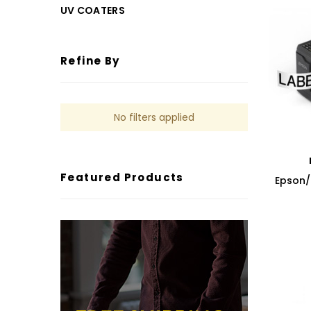
UV COATERS
Refine By
No filters applied
Featured Products
Epson/