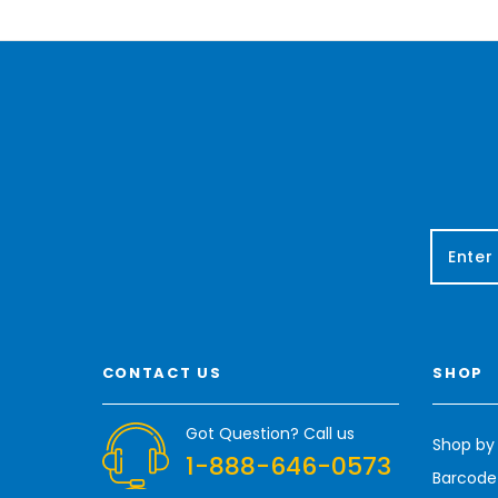
E
m
a
i
l
A
CONTACT US
SHOP
d
d
r
Got Question? Call us
Shop by
e
1-888-646-0573
s
Barcode
s