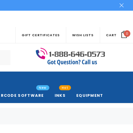
0
GIFT CERTIFICATES
WISH LISTS
CART
New
Hot
ARCODE SOFTWARE
INKS
EQUIPMENT