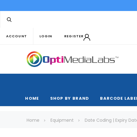
ACCOUNT
LOGIN
REGISTER
HOME
SHOP BY BRAND
BARCODE LABE
Home
Equipment
Date Coding | Expiry Dat