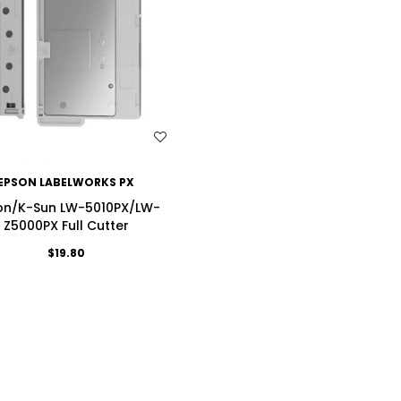
WISH LIST
EPSON LABELWORKS PX
on/K-Sun LW-5010PX/LW-
Z5000PX Full Cutter
$19.80