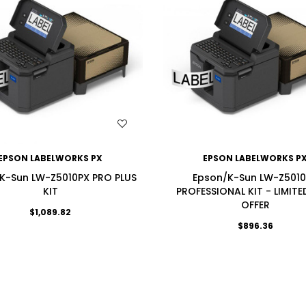
WISH LIST
WISH LIST
EPSON LABELWORKS PX
EPSON LABELWORKS P
K-Sun LW-Z5010PX PRO PLUS
Epson/K-Sun LW-Z501
KIT
PROFESSIONAL KIT - LIMITE
OFFER
$1,089.82
$896.36