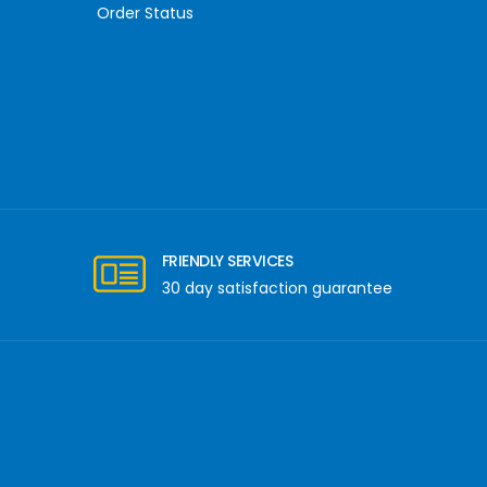
Order Status
FRIENDLY SERVICES
30 day satisfaction guarantee