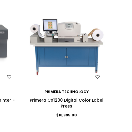
WISH LIST
Y
PRIMERA TECHNOLOGY
rinter -
Primera CX1200 Digital Color Label
Press
$18,995.00