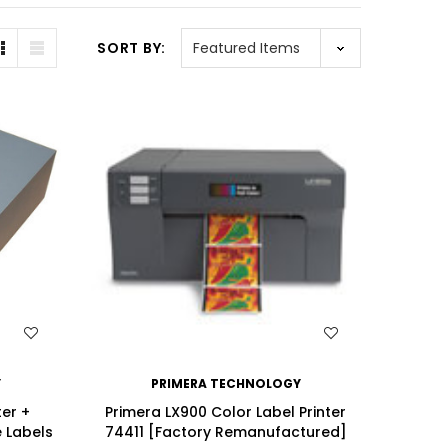
SORT BY:
WISH LIST
Y
PRIMERA TECHNOLOGY
ter +
Primera LX900 Color Label Printer
e Labels
74411 [Factory Remanufactured]