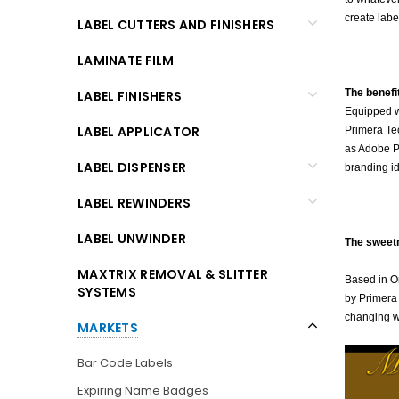
create label
LABEL CUTTERS AND FINISHERS
LAMINATE FILM
The benefi
LABEL FINISHERS
Equipped wi
LABEL APPLICATOR
Primera Tec
as Adobe Ph
LABEL DISPENSER
branding i
LABEL REWINDERS
LABEL UNWINDER
The sweetn
MAXTRIX REMOVAL & SLITTER
Based in On
SYSTEMS
by Primera 
changing w
MARKETS
Bar Code Labels
Expiring Name Badges