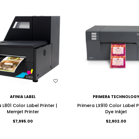
WISH LIST
WISH LIST
AFINIA LABEL
PRIMERA TECHNOLOG
a L801 Color Label Printer |
Primera LX910 Color Label P
Memjet Printer
Dye Inkjet
$7,995.00
$2,902.00