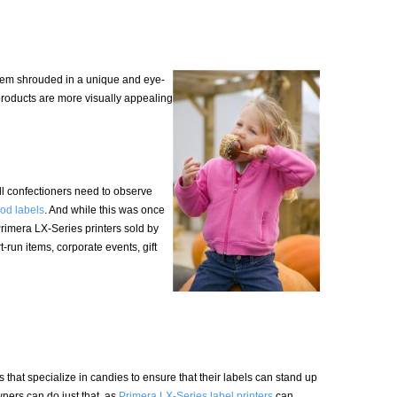
tem shrouded in a unique and eye-
products are more visually appealing
ll confectioners need to observe
ood labels
. And while this was once
Primera LX-Series printers sold by
-run items, corporate events, gift
that specialize in candies to ensure that their labels can stand up
wners can do just that, as
Primera LX-Series label printers
can