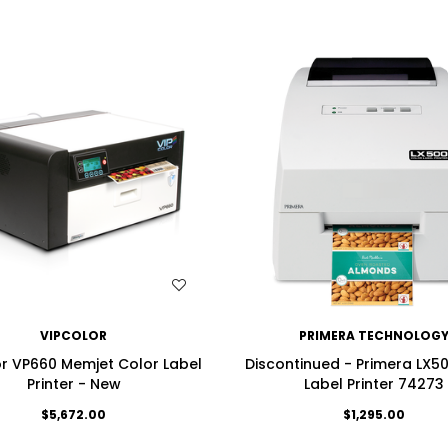
WISH LIST
WISH LIST
VIPCOLOR
PRIMERA TECHNOLOG
r VP660 Memjet Color Label
Discontinued - Primera LX5
Printer - New
Label Printer 74273
$5,672.00
$1,295.00