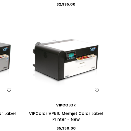
$2,995.00
WISH LIST
VIPCOLOR
r Label
VIPColor VP610 Memjet Color Label
Printer - New
$5,350.00