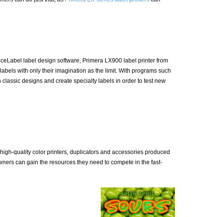
iceLabel label design software, Primera LX900 label printer from
els with only their imagination as the limit. With programs such
lassic designs and create specialty labels in order to test new
 high-quality color printers, duplicators and accessories produced
owners can gain the resources they need to compete in the fast-