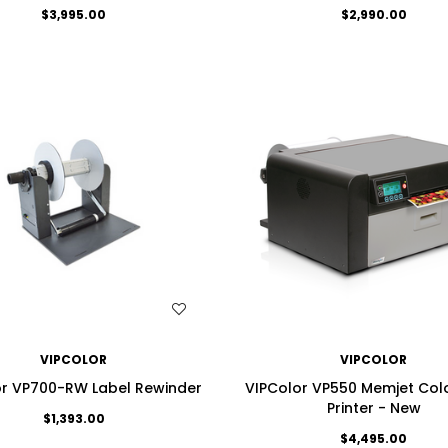
$3,995.00
$2,990.00
WISH LIST
WISH LIST
VIPCOLOR
VIPCOLOR
or VP700-RW Label Rewinder
VIPColor VP550 Memjet Colo
Printer - New
$1,393.00
$4,495.00