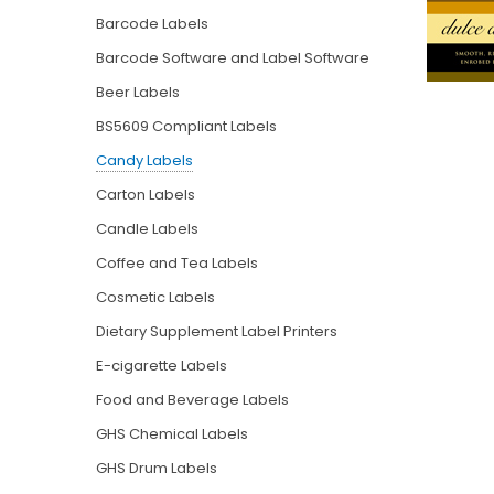
Barcode Labels
Barcode Software and Label Software
Beer Labels
BS5609 Compliant Labels
Candy Labels
Carton Labels
Candle Labels
Coffee and Tea Labels
Cosmetic Labels
Dietary Supplement Label Printers
E-cigarette Labels
Food and Beverage Labels
GHS Chemical Labels
GHS Drum Labels