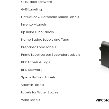
GHS Label Software
GHS Labeling
Hot Sauce & Barbecue Sauce Labels
Inventory Labels
Lip Balm Tube Labels
Name Badge Labels and Tags
Prepared Food Labels
Prime Label versus Secondary Labels
RFID Labels & Tags
RFID Software
Specialty Food Labels
Vitamin Labels
Labels for Water Bottles
Wine Labels
VIPColo