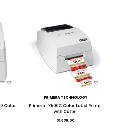
WISH LIST
Y
PRIMERA TECHNOLOGY
00 Color
Primera LX500C Color Label Printer
with Cutter
$1,636.00