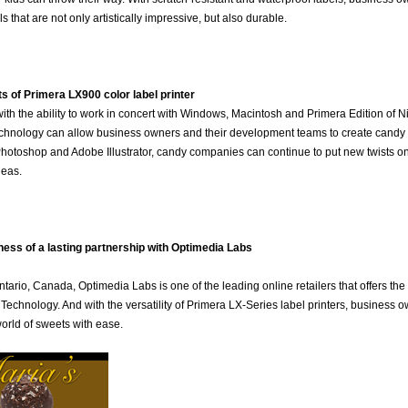
s that are not only artistically impressive, but also durable.
ts of Primera LX900 color label printer
th the ability to work in concert with Windows, Macintosh and Primera Edition of N
hnology can allow business owners and their development teams to create candy lab
otoshop and Adobe Illustrator, candy companies can continue to put new twists on c
deas.
ess of a lasting partnership with Optimedia Labs
tario, Canada, Optimedia Labs is one of the leading online retailers that offers the
Technology. And with the versatility of Primera LX-Series label printers, business 
orld of sweets with ease.