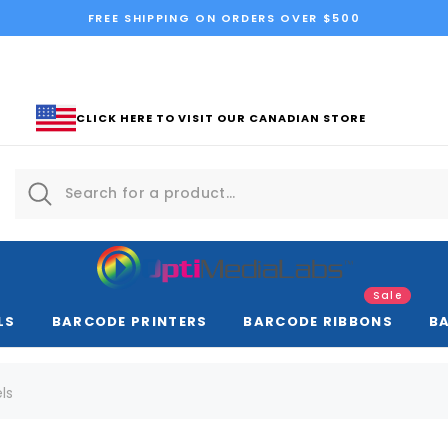
FREE SHIPPING ON ORDERS OVER $500
CLICK HERE TO VISIT OUR CANADIAN STORE
Sale
LS
BARCODE PRINTERS
BARCODE RIBBONS
B
ls