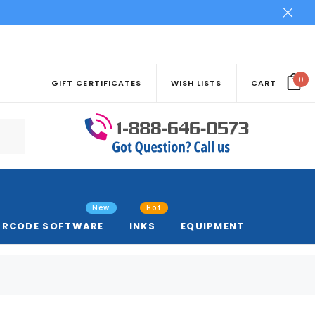
0
GIFT CERTIFICATES
WISH LISTS
CART
New
Hot
ARCODE SOFTWARE
INKS
EQUIPMENT