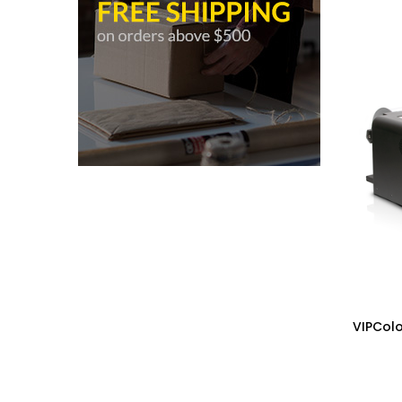
VIPColo