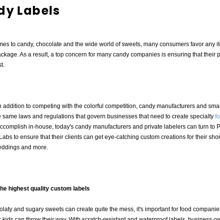
dy Labels
mes to candy, chocolate and the wide world of sweets, many consumers favor any i
ckage. As a result, a top concern for many candy companies is ensuring that their 
t.
 addition to competing with the colorful competition, candy manufacturers and sma
 same laws and regulations that govern businesses that need to create specialty
f
o accomplish in-house, today's candy manufacturers and private labelers can turn to 
abs to ensure that their clients can get eye-catching custom creations for their short
eddings and more.
the highest quality custom labels
laty and sugary sweets can create quite the mess, it's important for food companies 
 kids can throw their way. With scratch-resistant and waterproof labels, business o