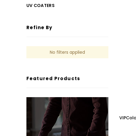
UV COATERS
Refine By
No filters applied
Featured Products
VIPCol