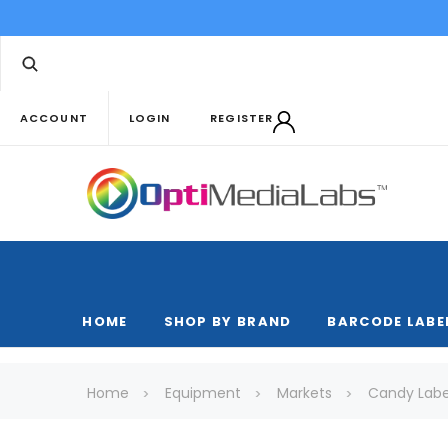
ACCOUNT
LOGIN
REGISTER
HOME
SHOP BY BRAND
BARCODE LABE
Home
Equipment
Markets
Candy Labe