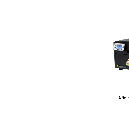
Afini