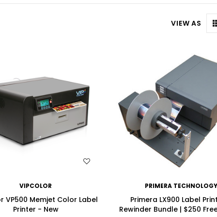
VIEW AS
WISH LIST
WISH LIST
VIPCOLOR
PRIMERA TECHNOLOG
r VP500 Memjet Color Label
Primera LX900 Label Prin
Printer - New
Rewinder Bundle | $250 Fre