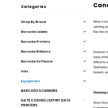
Can
Categories
Shop By Brand
When it co
catching pa
Barcode Labels
than the res
Barcode Printers
Barcode Ribbons
However, in
many of the
Barcode Software
difficult t
Optimedia L
Inks
baskets, w
Equipment
BARCODE SCANNERS
Obtaining 
DATE CODING | EXPIRY DATE
Since choco
PRINTERS
to whatever