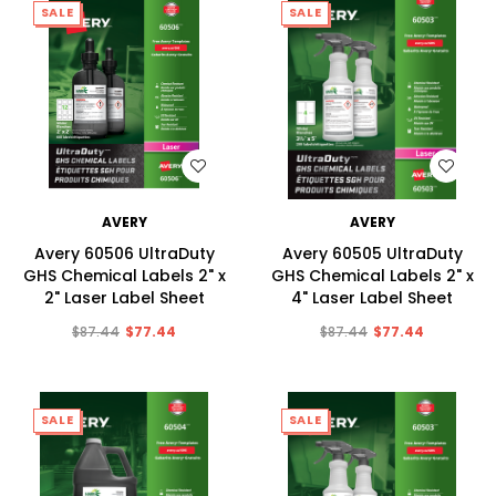
SALE
SALE
WISH LIST
WISH LIST
AVERY
AVERY
Avery 60506 UltraDuty
Avery 60505 UltraDuty
GHS Chemical Labels 2" x
GHS Chemical Labels 2" x
2" Laser Label Sheet
4" Laser Label Sheet
$87.44
$77.44
$87.44
$77.44
SALE
SALE