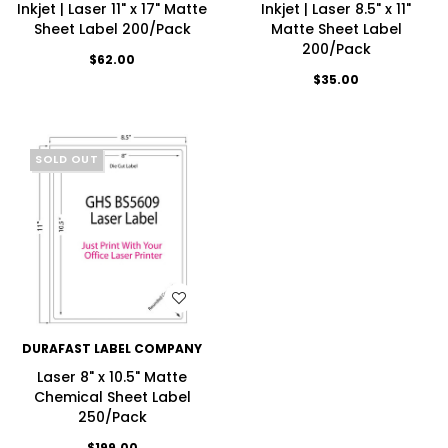
Inkjet | Laser 11" x 17" Matte
Inkjet | Laser 8.5" x 11"
Sheet Label 200/Pack
Matte Sheet Label
200/Pack
$62.00
$35.00
SOLD OUT
WISH LIST
DURAFAST LABEL COMPANY
Laser 8" x 10.5" Matte
Chemical Sheet Label
250/Pack
$199.00