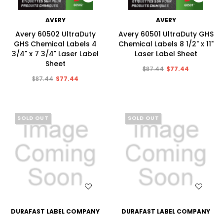
AVERY
AVERY
Avery 60502 UltraDuty
Avery 60501 UltraDuty GHS
GHS Chemical Labels 4
Chemical Labels 8 1/2" x 11"
3/4" x 7 3/4" Laser Label
Laser Label Sheet
Sheet
$87.44
$77.44
$87.44
$77.44
SOLD OUT
SOLD OUT
WISH LIST
WISH LIST
DURAFAST LABEL COMPANY
DURAFAST LABEL COMPANY