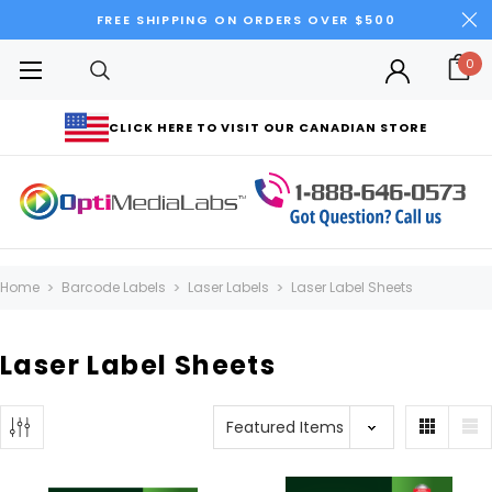
FREE SHIPPING ON ORDERS OVER $500
0
CLICK HERE TO VISIT OUR CANADIAN STORE
Home
Barcode Labels
Laser Labels
Laser Label Sheets
Laser Label Sheets