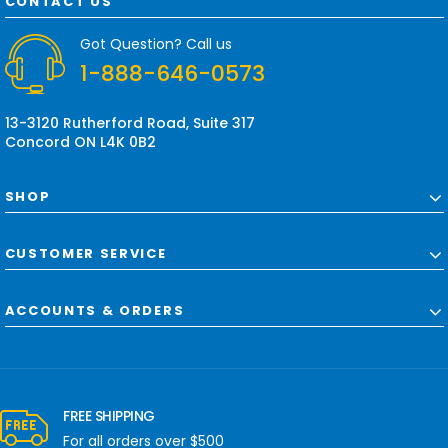
CONTACT US
d
r
Got Question? Call us
e
1-888-646-0573
s
s
13-3120 Rutherford Road, Suite 317
Concord ON L4K 0B2
SHOP
CUSTOMER SERVICE
ACCOUNTS & ORDERS
FREE SHIPPING
For all orders over $500