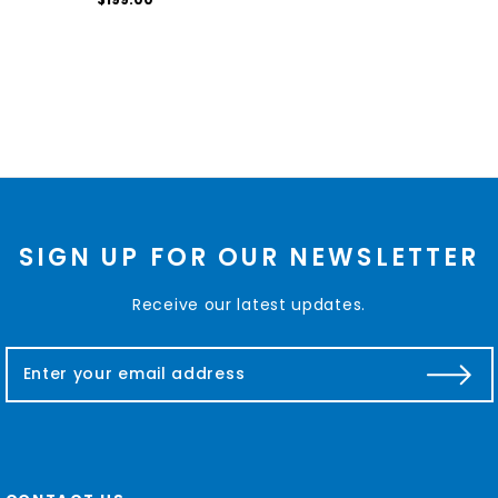
SIGN UP FOR OUR NEWSLETTER
Receive our latest updates.
E
m
a
i
l
A
d