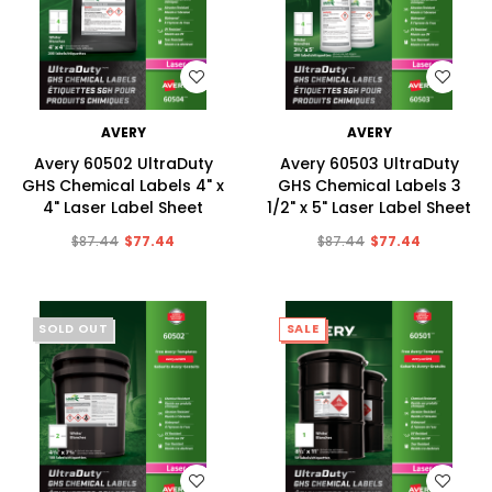
WISH LIST
WISH LIST
AVERY
AVERY
Avery 60502 UltraDuty
Avery 60503 UltraDuty
GHS Chemical Labels 4" x
GHS Chemical Labels 3
4" Laser Label Sheet
1/2" x 5" Laser Label Sheet
$87.44
$77.44
$87.44
$77.44
SOLD OUT
SALE
SALE
WISH LIST
WISH LIST