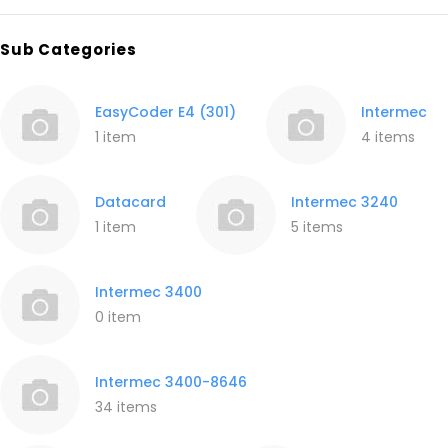
Sub Categories
EasyCoder E4 (301)
Intermec
1 item
4 items
Datacard
Intermec 3240
1 item
5 items
Intermec 3400
0 item
Intermec 3400-8646
34 items