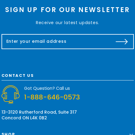
SIGN UP FOR OUR NEWSLETTER
Receive our latest updates.
E
m
a
i
l
A
d
CONTACT US
d
r
Got Question? Call us
e
1-888-646-0573
s
s
13-3120 Rutherford Road, Suite 317
Concord ON L4K 0B2
SHOP