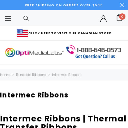
FREE SHIPPING ON ORDERS OVER $500
0
CLICK HERE TO VISIT OUR CANADIAN STORE
Home
Barcode Ribbons
Intermec Ribbons
Intermec Ribbons
Intermec Ribbons | Thermal
Transfer Ribbons