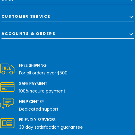
CUSTOMER SERVICE
ACCOUNTS & ORDERS
FREE SHIPPING
For all orders over $500
SAFE PAYMENT
100% secure payment
HELP CENTER
Dedicated support
FRIENDLY SERVICES
30 day satisfaction guarantee