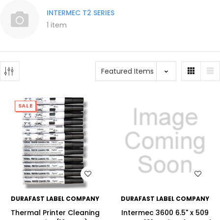
INTERMEC T2 SERIES
1 item
SALE
WISH LIST
WISH LIST
DURAFAST LABEL COMPANY
DURAFAST LABEL COMPANY
Thermal Printer Cleaning
Intermec 3600 6.5" x 509