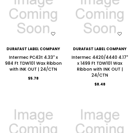
WISH LIST
WISH LIST
DURAFAST LABEL COMPANY
DURAFAST LABEL COMPANY
Intermec PC43t 4.33" x
Intermec 4420/4440 4.17"
984 Ft TDW101 Wax Ribbon
x 1499 Ft TDW101 Wax
with INK OUT | 24/CTN
Ribbon with INK OUT |
24/CTN
$5.78
$8.48