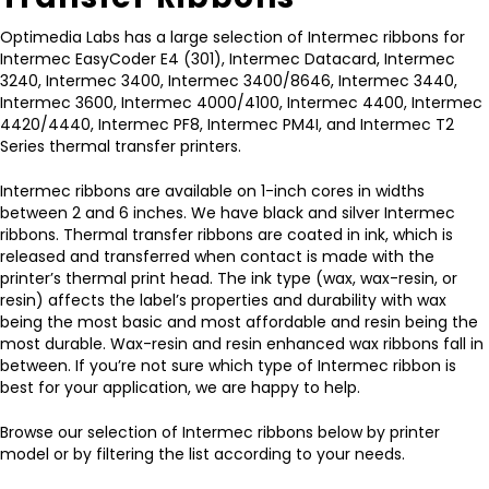
Optimedia Labs has a large selection of Intermec ribbons for
Intermec EasyCoder E4 (301), Intermec Datacard, Intermec
3240, Intermec 3400, Intermec 3400/8646, Intermec 3440,
Intermec 3600, Intermec 4000/4100, Intermec 4400, Intermec
4420/4440, Intermec PF8, Intermec PM4I, and Intermec T2
Series thermal transfer printers.
Intermec ribbons are available on 1-inch cores in widths
between 2 and 6 inches. We have black and silver Intermec
ribbons. Thermal transfer ribbons are coated in ink, which is
released and transferred when contact is made with the
printer’s thermal print head. The ink type (wax, wax-resin, or
resin) affects the label’s properties and durability with wax
being the most basic and most affordable and resin being the
most durable. Wax-resin and resin enhanced wax ribbons fall in
between. If you’re not sure which type of Intermec ribbon is
best for your application, we are happy to help.
Browse our selection of Intermec ribbons below by printer
model or by filtering the list according to your needs.