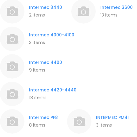
Intermec 3440
Intermec 3600
2 items
13 items
Intermec 4000-4100
3 items
Intermec 4400
9 items
Intermec 4420-4440
18 items
Intermec PF8
INTERMEC PM4I
8 items
3 items