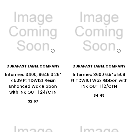
WISH LIST
WISH LIST
DURAFAST LABEL COMPANY
DURAFAST LABEL COMPANY
Intermec 3400, 8646 3.26"
Intermec 3600 6.5" x 509
x 509 Ft TDW121 Resin
Ft TDW101 Wax Ribbon with
Enhanced Wax Ribbon
INK OUT | 12/CTN
with INK OUT | 24/CTN
$4.48
$2.67