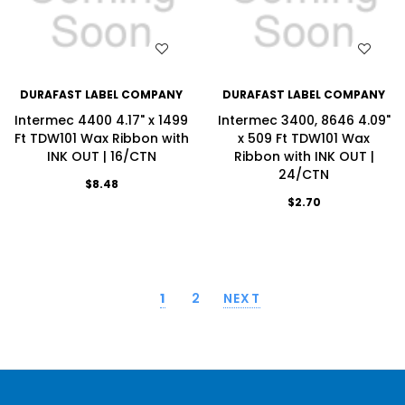
WISH LIST
WISH LIST
DURAFAST LABEL COMPANY
DURAFAST LABEL COMPANY
Intermec 4400 4.17" x 1499
Intermec 3400, 8646 4.09"
Ft TDW101 Wax Ribbon with
x 509 Ft TDW101 Wax
INK OUT | 16/CTN
Ribbon with INK OUT |
24/CTN
$8.48
$2.70
1
2
NEXT