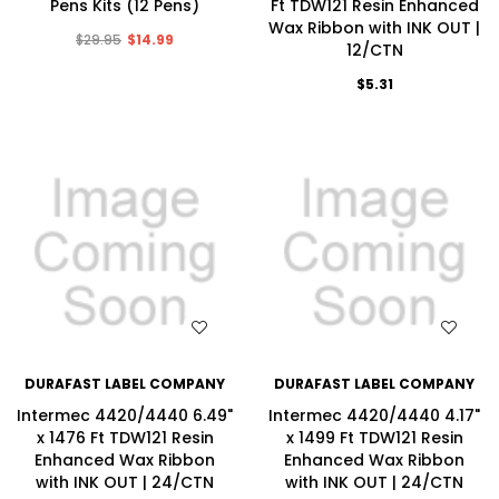
Pens Kits (12 Pens)
Ft TDW121 Resin Enhanced
Wax Ribbon with INK OUT |
$29.95
$14.99
12/CTN
$5.31
WISH LIST
WISH LIST
DURAFAST LABEL COMPANY
DURAFAST LABEL COMPANY
Intermec 4420/4440 6.49"
Intermec 4420/4440 4.17"
x 1476 Ft TDW121 Resin
x 1499 Ft TDW121 Resin
Enhanced Wax Ribbon
Enhanced Wax Ribbon
with INK OUT | 24/CTN
with INK OUT | 24/CTN