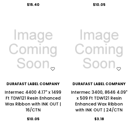
$15.40
$10.05
WISH LIST
WISH LIST
DURAFAST LABEL COMPANY
DURAFAST LABEL COMPANY
Intermec 4400 4.17" x 1499
Intermec 3400, 8646 4.09"
Ft TDW121 Resin Enhanced
x 509 Ft TDW121 Resin
Wax Ribbon with INK OUT |
Enhanced Wax Ribbon
16/CTN
with INK OUT | 24/CTN
$10.05
$3.18