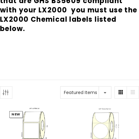
that are GHS BS5609 compliant
with your LX2000 you must use the
LX2000 Chemical labels listed
below.
NEW