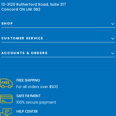
13-3120 Rutherford Road, Suite 317
Concord ON L4K 0B2
SHOP
CUSTOMER SERVICE
ACCOUNTS & ORDERS
FREE SHIPPING
For all orders over $500
SAFE PAYMENT
100% secure payment
HELP CENTER