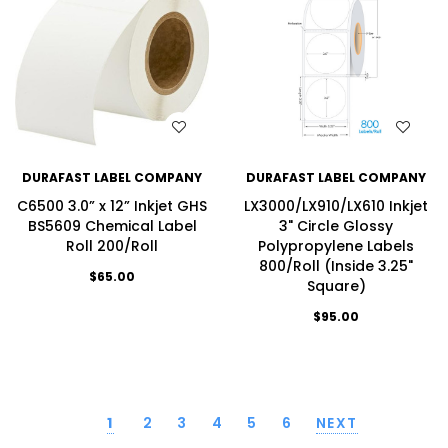
WISH LIST
WISH LIST
DURAFAST LABEL COMPANY
DURAFAST LABEL COMPANY
C6500 3.0” x 12” Inkjet GHS
LX3000/LX910/LX610 Inkjet
BS5609 Chemical Label
3" Circle Glossy
Roll 200/Roll
Polypropylene Labels
800/Roll (Inside 3.25"
$65.00
Square)
$95.00
1
2
3
4
5
6
NEXT