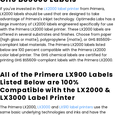
If you've invested in the
LX2000 label printer
from Primera,
LX2000 labels should be used that are designed to take
advantage of Primera's inkjet technology. Optimedia Labs has a
large inventory of LX2000 labels engineered specifically for use
with the Primera LX2000 label printer. These LX2000 labels are
offered in several substrates and finishes. Choose from paper
(high gloss or matte), polypropylene (matte), or GHS BS5609-
compliant label materials. The Primera LX2000 labels listed
below are 100 percent compatible with the Primera LX2000
color label printer. The GHS chemical labels are certified for
printing GHS BS5609-compliant labels with the Primera LX2000.
All of the Primera LX900 Labels
Listed Below are 100%
Compatible with the LX2000 &
LX3000 Label Printer
The Primera LX2000,
LX3000
and
LX910 label printers
use the
same basic underlying technologies and inks and have the