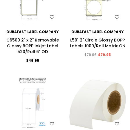
WISH LIST
WISH LIST
DURAFAST LABEL COMPANY
DURAFAST LABEL COMPANY
C6500 2" x 2" Removable
L501 2" Circle Glossy BOPP
Glossy BOPP Inkjet Label
Labels 1000/Roll Matrix ON
520/Roll 6" OD
$79.96
$79.95
$49.95
WISH LIST
WISH LIST