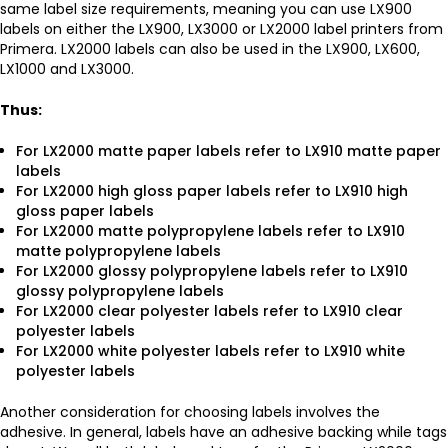
same label size requirements, meaning you can use LX900
labels on either the LX900, LX3000 or LX2000 label printers from
Primera. LX2000 labels can also be used in the LX900, LX600,
LX1000 and LX3000.
Thus:
For LX2000 matte paper labels refer to LX910 matte paper
labels
For LX2000 high gloss paper labels refer to LX910 high
gloss paper labels
For LX2000 matte polypropylene labels refer to LX910
matte polypropylene labels
For LX2000 glossy polypropylene labels refer to LX910
glossy polypropylene labels
For LX2000 clear polyester labels refer to LX910 clear
polyester labels
For LX2000 white polyester labels refer to LX910 white
polyester labels
Another consideration for choosing labels involves the
adhesive. In general, labels have an adhesive backing while tags