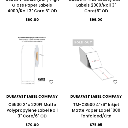
Gloss Paper Labels
Labels 2000/Roll 3"
4000/Roll 3" Core 6" OD
Core/6" OD
$60.00
$99.00
SOLD OUT
WISH LIST
WISH LIST
DURAFAST LABEL COMPANY
DURAFAST LABEL COMPANY
C6500 2" x 220Ft Matte
TM-C3500 4”x6” Inkjet
Polypropylene Label Roll
Matte Paper Label 1000
3" Core/6" OD
Fanfolded/Ctn
$70.00
$75.95