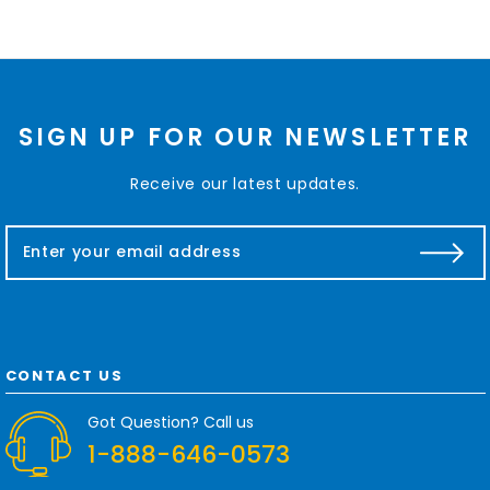
SIGN UP FOR OUR NEWSLETTER
Receive our latest updates.
E
m
a
i
l
A
d
CONTACT US
d
r
Got Question? Call us
e
1-888-646-0573
s
s