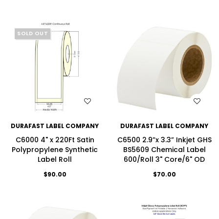
SOLD OUT
WISH LIST
WISH LIST
DURAFAST LABEL COMPANY
DURAFAST LABEL COMPANY
C6000 4" x 220Ft Satin
C6500 2.9”x 3.3” Inkjet GHS
Polypropylene Synthetic
BS5609 Chemical Label
Label Roll
600/Roll 3" Core/6" OD
$90.00
$70.00