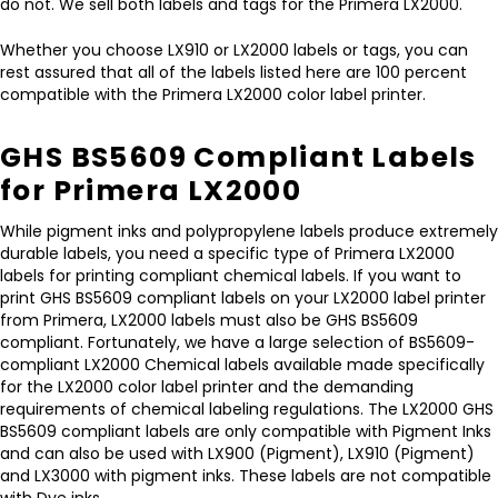
do not. We sell both labels and tags for the Primera LX2000.
Whether you choose LX910 or LX2000 labels or tags, you can
rest assured that all of the labels listed here are 100 percent
compatible with the Primera LX2000 color label printer.
GHS BS5609 Compliant Labels
for Primera LX2000
While pigment inks and polypropylene labels produce extremely
durable labels, you need a specific type of Primera LX2000
labels for printing compliant chemical labels. If you want to
print GHS BS5609 compliant labels on your LX2000 label printer
from Primera, LX2000 labels must also be GHS BS5609
compliant. Fortunately, we have a large selection of BS5609-
compliant LX2000 Chemical labels available made specifically
for the LX2000 color label printer and the demanding
requirements of chemical labeling regulations. The LX2000 GHS
BS5609 compliant labels are only compatible with Pigment Inks
and can also be used with LX900 (Pigment), LX910 (Pigment)
and LX3000 with pigment inks. These labels are not compatible
with Dye inks.