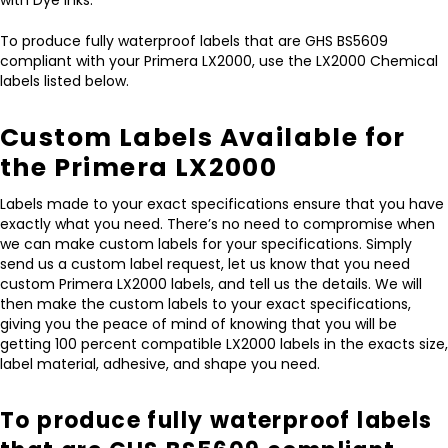
To produce fully waterproof labels that are GHS BS5609
compliant with your Primera LX2000, use the LX2000 Chemical
labels listed below.
Custom Labels Available for
the Primera LX2000
Labels made to your exact specifications ensure that you have
exactly what you need. There’s no need to compromise when
we can make custom labels for your specifications. Simply
send us a custom label request, let us know that you need
custom Primera LX2000 labels, and tell us the details. We will
then make the custom labels to your exact specifications,
giving you the peace of mind of knowing that you will be
getting 100 percent compatible LX2000 labels in the exacts size,
label material, adhesive, and shape you need.
To produce fully waterproof labels