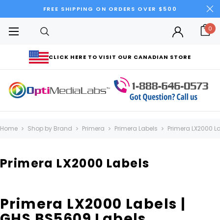
FREE SHIPPING ON ORDERS OVER $500
0
CLICK HERE TO VISIT OUR CANADIAN STORE
Home
Shop by Brand
Primera
Primera Labels
Primera LX2000 L
Primera LX2000 Labels
Primera LX2000 Labels |
GHS BS5609 Labels