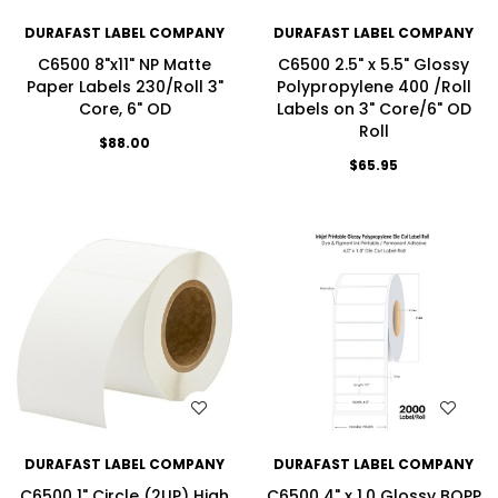
DURAFAST LABEL COMPANY
DURAFAST LABEL COMPANY
C6500 8"x11" NP Matte
C6500 2.5" x 5.5" Glossy
Paper Labels 230/Roll 3"
Polypropylene 400 /Roll
Core, 6" OD
Labels on 3" Core/6" OD
Roll
$88.00
$65.95
WISH LIST
WISH LIST
DURAFAST LABEL COMPANY
DURAFAST LABEL COMPANY
C6500 1" Circle (2UP) High
C6500 4" x 1.0 Glossy BOPP