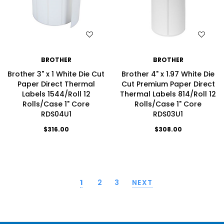
WISH LIST
WISH LIST
BROTHER
BROTHER
Brother 3" x 1 White Die Cut
Brother 4" x 1.97 White Die
Paper Direct Thermal
Cut Premium Paper Direct
Labels 1544/Roll 12
Thermal Labels 814/Roll 12
Rolls/Case 1" Core
Rolls/Case 1" Core
RDS04U1
RDS03U1
$316.00
$308.00
1
2
3
NEXT