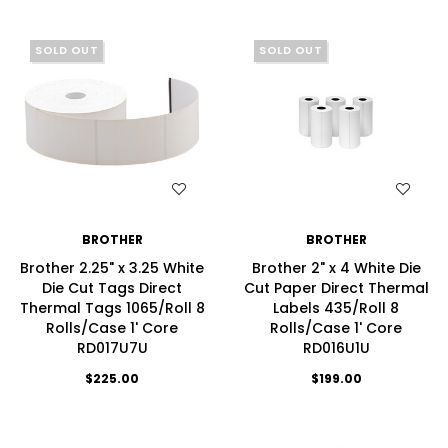
SOLD OUT
SOLD OUT
WISH LIST
WISH LIST
BROTHER
BROTHER
Brother 2.25" x 3.25 White
Brother 2" x 4 White Die
Die Cut Tags Direct
Cut Paper Direct Thermal
Thermal Tags 1065/Roll 8
Labels 435/Roll 8
Rolls/Case 1' Core
Rolls/Case 1' Core
RD017U7U
RD016U1U
$225.00
$199.00