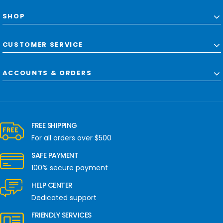
SHOP
CUSTOMER SERVICE
ACCOUNTS & ORDERS
FREE SHIPPING
For all orders over $500
SAFE PAYMENT
100% secure payment
HELP CENTER
Dedicated support
FRIENDLY SERVICES