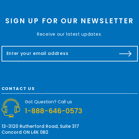
SIGN UP FOR OUR NEWSLETTER
Receive our latest updates.
E
m
a
i
l
A
d
CONTACT US
d
r
Got Question? Call us
e
1-888-646-0573
s
s
13-3120 Rutherford Road, Suite 317
Concord ON L4K 0B2