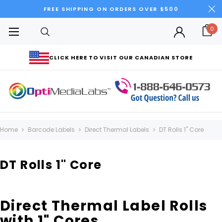
FREE SHIPPING ON ORDERS OVER $500
0
CLICK HERE TO VISIT OUR CANADIAN STORE
Home
Barcode Labels
Direct Thermal Labels
DT Rolls 1" Core
DT Rolls 1" Core
Direct Thermal Label Rolls
with 1" Cores