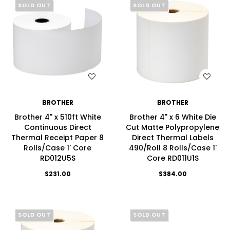
SOLD OUT
SOLD OUT
WISH LIST
WISH LIST
BROTHER
BROTHER
Brother 4" x 510ft White
Brother 4" x 6 White Die
Continuous Direct
Cut Matte Polypropylene
Thermal Receipt Paper 8
Direct Thermal Labels
Rolls/Case 1' Core
490/Roll 8 Rolls/Case 1'
RD012U5S
Core RD011U1S
$231.00
$384.00
SOLD OUT
SOLD OUT