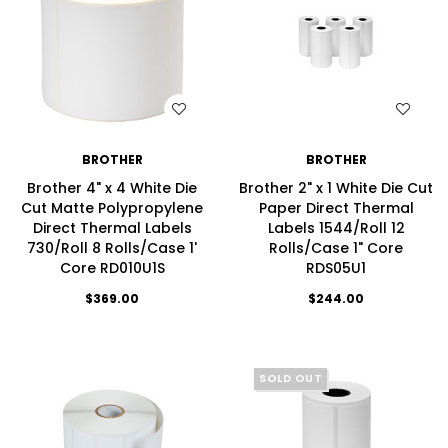
WISH LIST
WISH LIST
BROTHER
BROTHER
Brother 4" x 4 White Die
Brother 2" x 1 White Die Cut
Cut Matte Polypropylene
Paper Direct Thermal
Direct Thermal Labels
Labels 1544/Roll 12
730/Roll 8 Rolls/Case 1'
Rolls/Case 1" Core
Core RD010U1S
RDS05U1
$369.00
$244.00
SOLD OUT