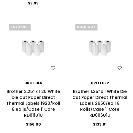
$9.99
SOLD OUT
SOLD OUT
WISH LIST
WISH LIST
BROTHER
BROTHER
Brother 2.25" x 1.25 White
Brother 1.25" x 1 White Die
Die Cut Paper Direct
Cut Paper Direct Thermal
Thermal Labels 1920/Roll
Labels 2650/Roll 8
8 Rolls/Case 1' Core
Rolls/Case 1' Core
RD011U1U
RD006U1U
$156.00
$133.81