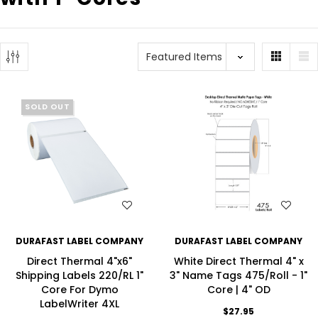
SOLD OUT
WISH LIST
WISH LIST
DURAFAST LABEL COMPANY
DURAFAST LABEL COMPANY
Direct Thermal 4"x6"
White Direct Thermal 4" x
Shipping Labels 220/RL 1"
3" Name Tags 475/Roll - 1"
Core For Dymo
Core | 4" OD
LabelWriter 4XL
$27.95