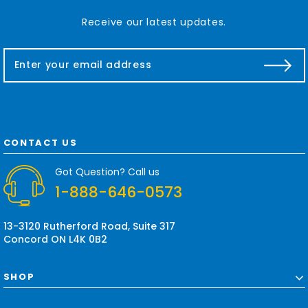
Receive our latest updates.
E
m
a
i
l
A
d
CONTACT US
d
r
Got Question? Call us
e
1-888-646-0573
s
s
13-3120 Rutherford Road, Suite 317
Concord ON L4K 0B2
SHOP