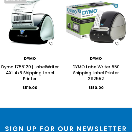
WISH LIST
WISH LIST
DYMO
DYMO
Dymo 1755120 | LabelWriter
DYMO LabelWriter 550
4XL 4x6 Shipping Label
Shipping Label Printer
Printer
2112552
$519.00
$180.00
SIGN UP FOR OUR NEWSLETTER