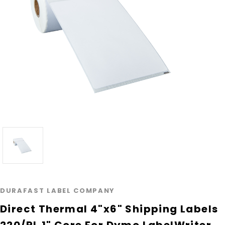
DURAFAST LABEL COMPANY
Direct Thermal 4"x6" Shipping Labels
220/RL 1" Core For Dymo LabelWriter