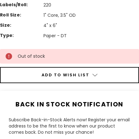
Labels/Roll:
220
Roll Size:
1" Core, 3.5" OD
Size:
4" x 6"
Type:
Paper - DT
Current
Stock:
Out of stock
ADD TO WISH LIST
BACK IN STOCK NOTIFICATION
Subscribe Back-in-Stock Alerts now! Register your email
address to be the first to know when our product
comes back. Do not miss your chance!