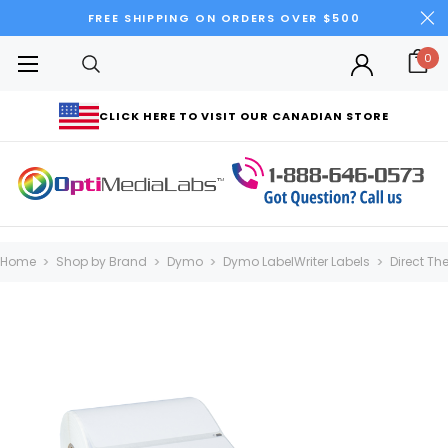
FREE SHIPPING ON ORDERS OVER $500
0
CLICK HERE TO VISIT OUR CANADIAN STORE
Home
Shop by Brand
Dymo
Dymo LabelWriter Labels
Direct Th