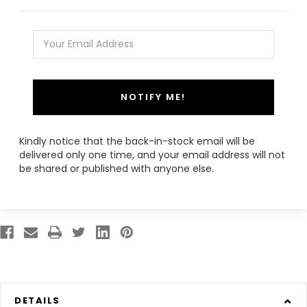
NOTIFY ME!
Kindly notice that the back-in-stock email will be
delivered only one time, and your email address will not
be shared or published with anyone else.
DETAILS