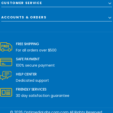
CUSTOMER SERVICE
ACCOUNTS & ORDERS
FREE SHIPPING
For all orders over $500
SAFE PAYMENT
100% secure payment
HELP CENTER
Dedicated support
FRIENDLY SERVICES
30 day satisfaction guarantee
© 2026 OptimediaLabs.com.com All Rights Reserved.