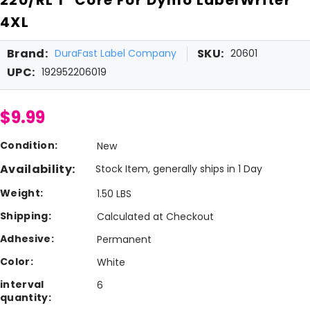
4XL
Brand:
SKU:
DuraFast Label Company
20601
UPC:
192952206019
$9.99
Condition:
New
Availability:
Stock Item, generally ships in 1 Day
Weight:
1.50 LBS
Shipping:
Calculated at Checkout
Adhesive:
Permanent
Color:
White
interval
6
quantity: