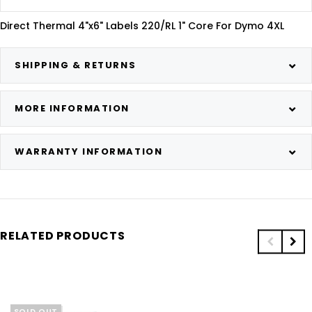
Direct Thermal 4"x6" Labels 220/RL 1" Core For Dymo 4XL
SHIPPING & RETURNS
MORE INFORMATION
WARRANTY INFORMATION
RELATED PRODUCTS
SOLD OUT