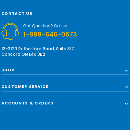
l
A
d
CONTACT US
d
r
Got Question? Call us
e
1-888-646-0573
s
s
13-3120 Rutherford Road, Suite 317
Concord ON L4K 0B2
SHOP
CUSTOMER SERVICE
ACCOUNTS & ORDERS