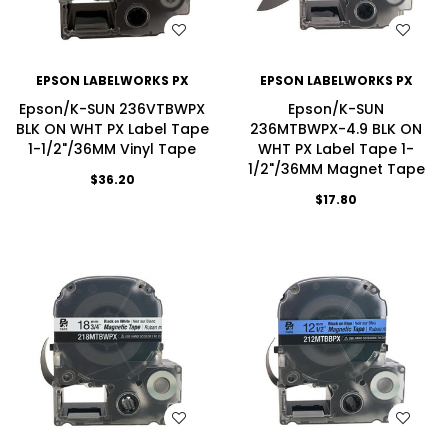
WISH LIST
WISH LIST
EPSON LABELWORKS PX
EPSON LABELWORKS PX
Epson/K-SUN 236VTBWPX
Epson/K-SUN
BLK ON WHT PX Label Tape
236MTBWPX-4.9 BLK ON
1-1/2"/36MM Vinyl Tape
WHT PX Label Tape 1-
1/2"/36MM Magnet Tape
$36.20
$17.80
WISH LIST
WISH LIST