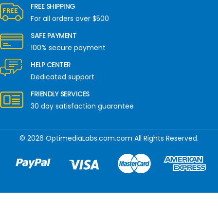
FREE SHIPPING
For all orders over $500
SAFE PAYMENT
100% secure payment
HELP CENTER
Dedicated support
FRIENDLY SERVICES
30 day satisfaction guarantee
© 2026 OptimediaLabs.com.com All Rights Reserved.