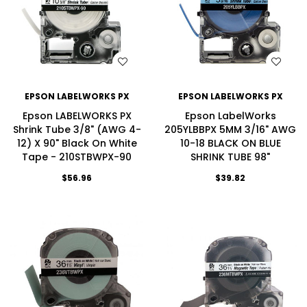
WISH LIST
WISH LIST
EPSON LABELWORKS PX
EPSON LABELWORKS PX
Epson LABELWORKS PX
Epson LabelWorks
Shrink Tube 3/8" (AWG 4-
205YLBBPX 5MM 3/16" AWG
12) X 90" Black On White
10-18 BLACK ON BLUE
Tape - 210STBWPX-90
SHRINK TUBE 98"
$56.96
$39.82