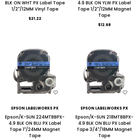
BLK ON WHT PX Label Tape
4.9 BLK ON YLW PX Label
1/2"/12MM Vinyl Tape
Tape 1/2"/12MM Magnet
Tape
$21.22
$12.68
WISH LIST
WISH LIST
EPSON LABELWORKS PX
EPSON LABELWORKS PX
Epson/K-SUN 224MTBBPX-
Epson/K-SUN 218MTBBPX-
4.9 BLK ON BLU PX Label
4.9 BLK ON BLU PX Label
Tape 1"/24MM Magnet
Tape 3/4"/18MM Magnet
Tape
Tape