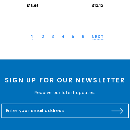
$13.96
$13.12
1
2
3
4
5
6
NEXT
SIGN UP FOR OUR NEWSLETTER
Receive our latest updates.
E
m
a
i