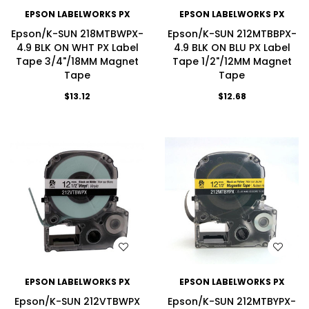
EPSON LABELWORKS PX
EPSON LABELWORKS PX
Epson/K-SUN 218MTBWPX-
Epson/K-SUN 212MTBBPX-
4.9 BLK ON WHT PX Label
4.9 BLK ON BLU PX Label
Tape 3/4"/18MM Magnet
Tape 1/2"/12MM Magnet
Tape
Tape
$13.12
$12.68
WISH LIST
WISH LIST
EPSON LABELWORKS PX
EPSON LABELWORKS PX
Epson/K-SUN 212VTBWPX
Epson/K-SUN 212MTBYPX-