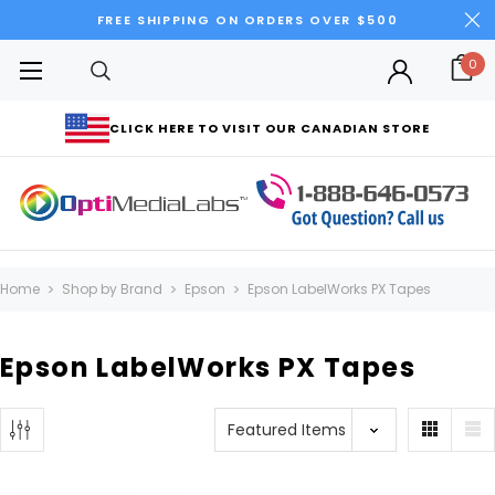
FREE SHIPPING ON ORDERS OVER $500
0
CLICK HERE TO VISIT OUR CANADIAN STORE
Home
Shop by Brand
Epson
Epson LabelWorks PX Tapes
Epson LabelWorks PX Tapes