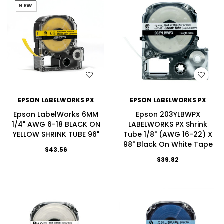
NEW
WISH LIST
WISH LIST
EPSON LABELWORKS PX
EPSON LABELWORKS PX
Epson LabelWorks 6MM
Epson 203YLBWPX
1/4" AWG 6-18 BLACK ON
LABELWORKS PX Shrink
YELLOW SHRINK TUBE 96"
Tube 1/8" (AWG 16-22) X
98" Black On White Tape
$43.56
$39.82