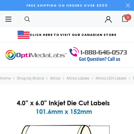
FREE SHIPPING ON ORDERS OVER $500
0
CLICK HERE TO VISIT OUR CANADIAN STORE
Home
Shop by Brand
Afinia
Afinia Labels
Afinia L301 Labels