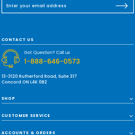
E
m
a
i
l
A
d
CONTACT US
d
r
Got Question? Call us
e
1-888-646-0573
s
s
13-3120 Rutherford Road, Suite 317
Concord ON L4K 0B2
SHOP
CUSTOMER SERVICE
ACCOUNTS & ORDERS