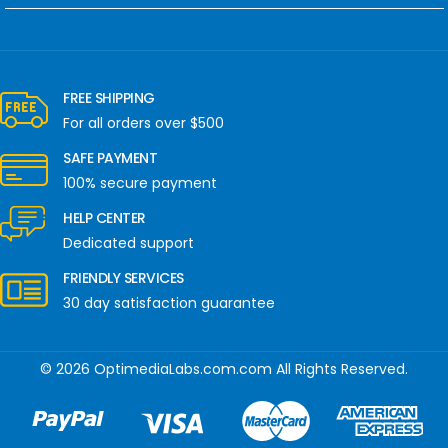
FREE SHIPPING
For all orders over $500
SAFE PAYMENT
100% secure payment
HELP CENTER
Dedicated support
FRIENDLY SERVICES
30 day satisfaction guarantee
© 2026 OptimediaLabs.com.com All Rights Reserved.