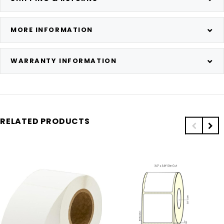
MORE INFORMATION
WARRANTY INFORMATION
RELATED PRODUCTS