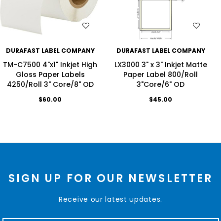
WISH LIST
WISH LIST
DURAFAST LABEL COMPANY
DURAFAST LABEL COMPANY
TM-C7500 4"x1" Inkjet High
LX3000 3" x 3" Inkjet Matte
Gloss Paper Labels
Paper Label 800/Roll
4250/Roll 3" Core/8" OD
3"Core/6" OD
$60.00
$45.00
SIGN UP FOR OUR NEWSLETTER
Receive our latest updates.