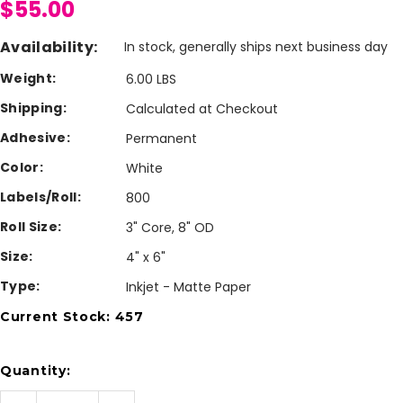
$55.00
Availability:
In stock, generally ships next business day
Weight:
6.00 LBS
Shipping:
Calculated at Checkout
Adhesive:
Permanent
Color:
White
Labels/Roll:
800
Roll Size:
3" Core, 8" OD
Size:
4" x 6"
Type:
Inkjet - Matte Paper
Current Stock:
457
Quantity: