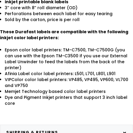
inkjet printable blank labels
3” core with 8” roll diameter (OD)
Perforations between each label for easy tearing
Sold by the carton, price is per roll
These Durafast labels are compatible with the following
inkjet color label printers:
Epson color label printers: TM-C7500, TM-C7500G (you
can use with the Epson TM-C3500 if you use our External
Label Unwinder to feed the labels from the back of the
printer)
Afinia Label color label printers: L501, L701, L801, L901
VIPColor color label printers: VP485, VP495, VP600, VL700
and VP750
Memjet Technology based color label printers
Dye and Pigment Inkjet printers that support 3 inch label
core
SHIPPING & RETURNS