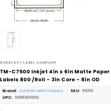
DURAFAST LABEL COMPANY
TM-C7500 Inkjet 4in x 6in Matte Paper
Labels 800 /Roll - 3in Core - 8in OD
Brand:
SKU:
DuraFast Label Company
50003
UPC:
192952500032