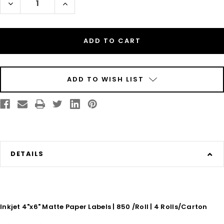
Decrease
Increase
Quantity
Quantity
of
of
TM-
TM-
C7500
C7500
Inkjet
Inkjet
4in
4in
x
x
6in
6in
Matte
Matte
Paper
Paper
Labels
Labels
ADD TO WISH LIST
800
800
/Roll
/Roll
-
-
3in
3in
Core
Core
-
-
8in
8in
OD
OD
DETAILS
Inkjet 4"x6" Matte Paper Labels | 850 /Roll | 4 Rolls/Carton