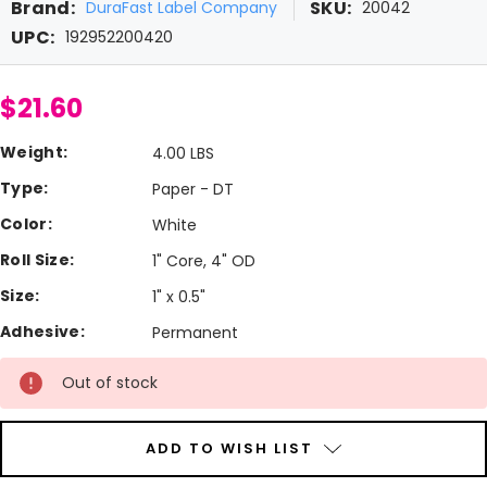
Brand:
SKU:
DuraFast Label Company
20042
UPC:
192952200420
$21.60
Weight:
4.00 LBS
Type:
Paper - DT
Color:
White
Roll Size:
1" Core, 4" OD
Size:
1" x 0.5"
Adhesive:
Permanent
Current
Out of stock
Stock:
ADD TO WISH LIST