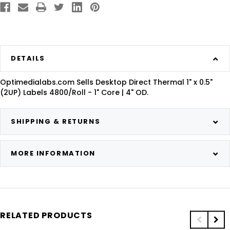
DETAILS
Optimedialabs.com Sells Desktop Direct Thermal 1" x 0.5"
(2UP) Labels 4800/Roll - 1" Core | 4" OD.
SHIPPING & RETURNS
MORE INFORMATION
RELATED PRODUCTS