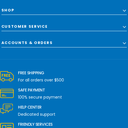
SHOP
CUSTOMER SERVICE
ACCOUNTS & ORDERS
FREE SHIPPING
For all orders over $500
SAFE PAYMENT
100% secure payment
HELP CENTER
Dedicated support
FRIENDLY SERVICES