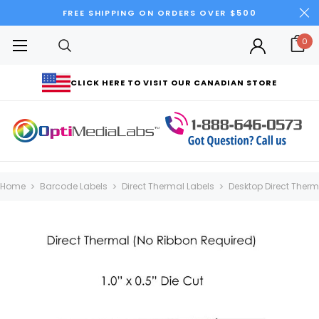
FREE SHIPPING ON ORDERS OVER $500
0
CLICK HERE TO VISIT OUR CANADIAN STORE
Home
Barcode Labels
Direct Thermal Labels
Desktop Direct Thermal