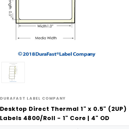
DURAFAST LABEL COMPANY
Desktop Direct Thermal 1" x 0.5" (2UP)
Labels 4800/Roll - 1" Core | 4" OD