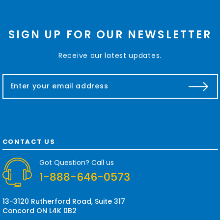
SIGN UP FOR OUR NEWSLETTER
Receive our latest updates.
E
m
a
i
l
A
d
CONTACT US
d
r
Got Question? Call us
e
1-888-646-0573
s
s
13-3120 Rutherford Road, Suite 317
Concord ON L4K 0B2