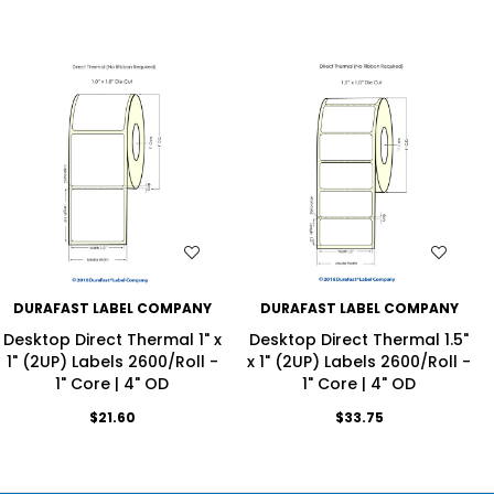
WISH LIST
WISH LIST
DURAFAST LABEL COMPANY
DURAFAST LABEL COMPANY
Desktop Direct Thermal 1" x
Desktop Direct Thermal 1.5"
1" (2UP) Labels 2600/Roll -
x 1" (2UP) Labels 2600/Roll -
1" Core | 4" OD
1" Core | 4" OD
$21.60
$33.75