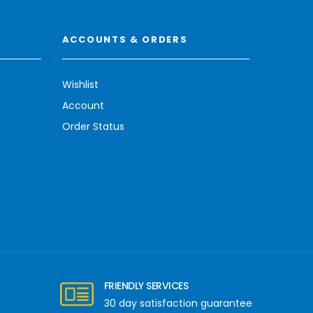
ACCOUNTS & ORDERS
Wishlist
Account
Order Status
FRIENDLY SERVICES
30 day satisfaction guarantee