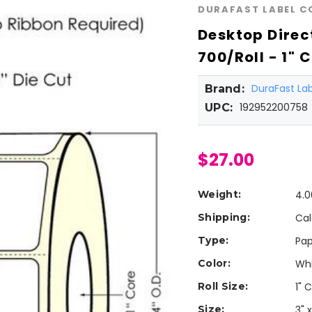
DURAFAST LABEL 
Desktop Direct
700/Roll - 1" C
DuraFast L
Brand:
192952200758
UPC:
$27.00
Weight:
4.0
Shipping:
Cal
Type:
Pap
Color:
Wh
Roll Size:
1" 
Size:
3" x