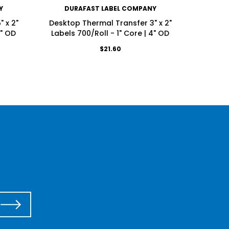
Y
DURAFAST LABEL COMPANY
DU
 x 2"
Desktop Thermal Transfer 3" x 2"
Deskt
4" OD
Labels 700/Roll - 1" Core | 4" OD
Labels
$21.60