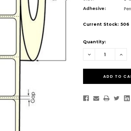
Adhesive:
Pe
Current Stock:
506
Quantity:
Decrease
Incr
Quantity
Quan
of
of
Desktop
Desk
Direct
Dire
Thermal
Ther
3"
3"
x
x
2"
2"
Labels
Labe
700/Roll
700/
-
-
1"
1"
Core
Core
|
|
4"
4"
OD
OD