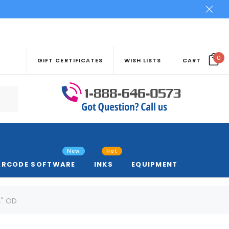
0
GIFT CERTIFICATES
WISH LISTS
CART
New
Hot
ARCODE SOFTWARE
INKS
EQUIPMENT
4" OD