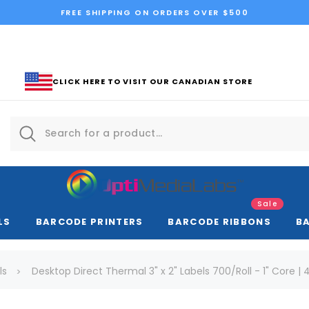
FREE SHIPPING ON ORDERS OVER $500
CLICK HERE TO VISIT OUR CANADIAN STORE
Sale
LS
BARCODE PRINTERS
BARCODE RIBBONS
B
ls
Desktop Direct Thermal 3" x 2" Labels 700/Roll - 1" Core | 