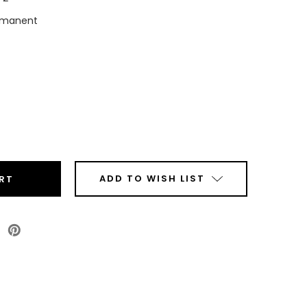
rmanent
ease
tity
top
ct
mal
ADD TO WISH LIST
ls
Roll