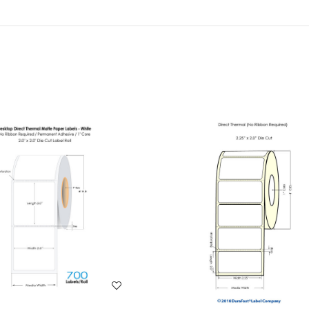
WISH LIST
WISH LIST