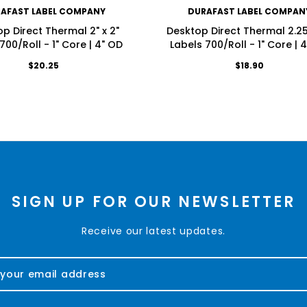
AFAST LABEL COMPANY
DURAFAST LABEL COMPAN
p Direct Thermal 2" x 2"
Desktop Direct Thermal 2.25"
700/Roll - 1" Core | 4" OD
Labels 700/Roll - 1" Core | 
$20.25
$18.90
SIGN UP FOR OUR NEWSLETTER
Receive our latest updates.