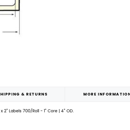
HIPPING & RETURNS
MORE INFORMATIO
2" Labels 700/Roll - 1" Core | 4" OD.