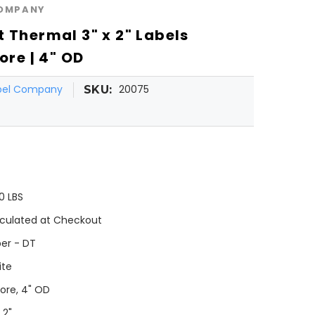
COMPANY
 Thermal 3" x 2" Labels
ore | 4" OD
abel Company
20075
SKU:
0 LBS
culated at Checkout
er - DT
ite
Core, 4" OD
 2"