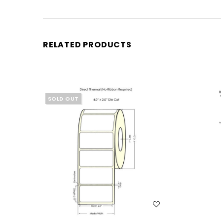
RELATED PRODUCTS
SOLD OUT
WISH LIST