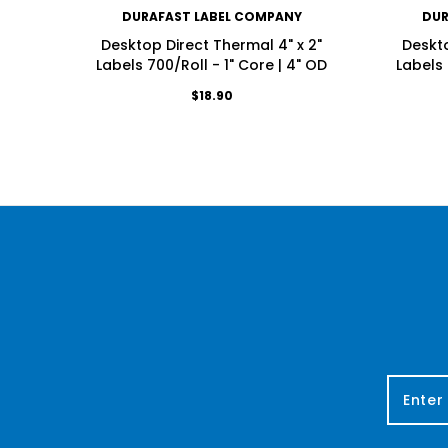
DURAFAST LABEL COMPANY
DUR
Desktop Direct Thermal 4" x 2"
Deskto
Labels 700/Roll - 1" Core | 4" OD
Labels 
$18.90
E
m
a