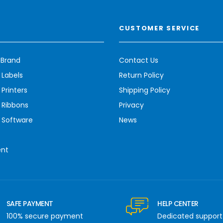
CUSTOMER SERVICE
 Brand
Contact Us
 Labels
Return Policy
Printers
Shipping Policy
 Ribbons
Privacy
 Software
News
ent
SAFE PAYMENT
HELP CENTER
100% secure payment
Dedicated support