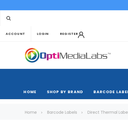
ACCOUNT
LOGIN
REGISTER
HOME
SHOP BY BRAND
BARCODE LABE
Home
Barcode Labels
Direct Thermal Labe