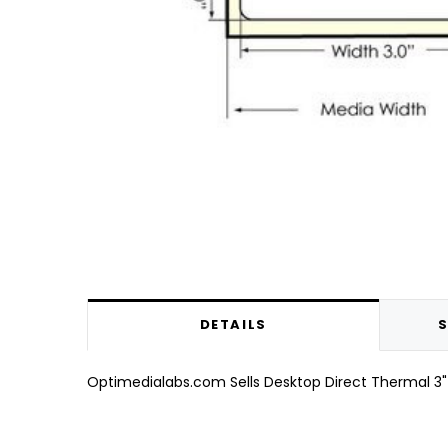
DETAILS
S
Optimedialabs.com Sells Desktop Direct Thermal 3" x 