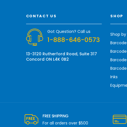
i
l
A
CONTACT US
SHOP
d
d
r
Got Question? Call us
Shop by
e
1-888-646-0573
s
Barcode
s
Barcode 
13-3120 Rutherford Road, Suite 317
Concord ON L4K 0B2
Barcode
Barcode
Inks
Equipm
FREE SHIPPING
For all orders over $500