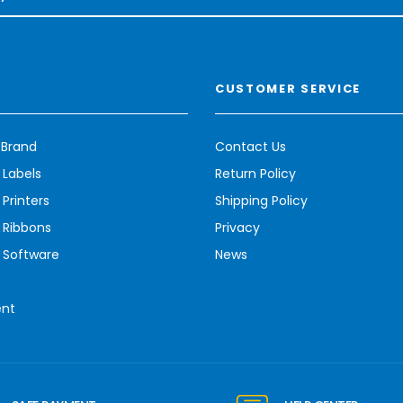
CUSTOMER SERVICE
 Brand
Contact Us
 Labels
Return Policy
Printers
Shipping Policy
 Ribbons
Privacy
 Software
News
ent