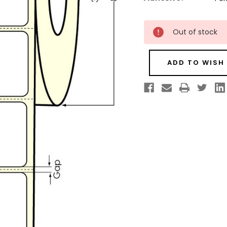
Current
Out of stock
Stock:
ADD TO WISH 