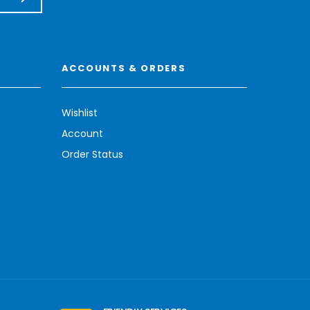
ACCOUNTS & ORDERS
Wishlist
Account
Order Status