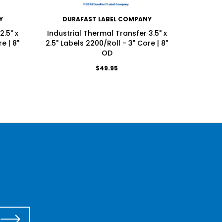
Y
DURAFAST LABEL COMPANY
DU
2.5" x
Industrial Thermal Transfer 3.5" x
Industri
e | 8"
2.5" Labels 2200/Roll - 3" Core | 8"
Labels 
OD
$49.95