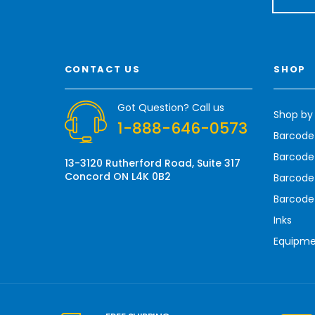
a
i
l
A
CONTACT US
SHOP
d
d
r
Got Question? Call us
Shop by
e
1-888-646-0573
s
Barcode
s
Barcode 
13-3120 Rutherford Road, Suite 317
Concord ON L4K 0B2
Barcode
Barcode
Inks
Equipm