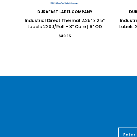
DURAFAST LABEL COMPANY
DUR
Industrial Direct Thermal 2.25" x 2.5"
Industri
Labels 2200/Roll - 3" Core | 8" OD
Labels 2
$39.15
E
m