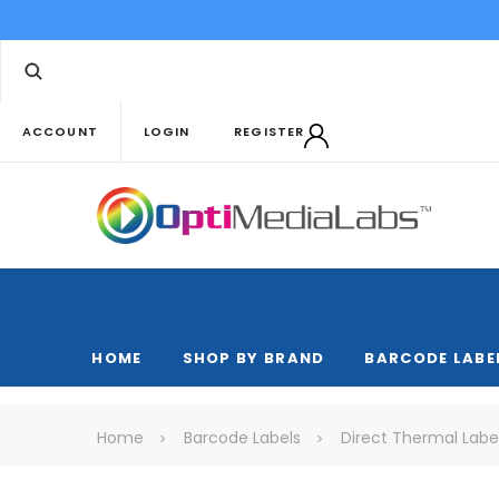
ACCOUNT
LOGIN
REGISTER
HOME
SHOP BY BRAND
BARCODE LABE
Home
Barcode Labels
Direct Thermal Labe