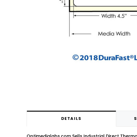
DETAILS
S
Optimedialabs.com Sells Industrial Direct Thermal 