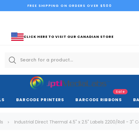
FREE SHIPPING ON ORDERS OVER $500
CLICK HERE TO VISIT OUR CANADIAN STORE
Sale
LS
BARCODE PRINTERS
BARCODE RIBBONS
B
ls
Industrial Direct Thermal 4.5" x 2.5" Labels 2200/Roll - 3" 