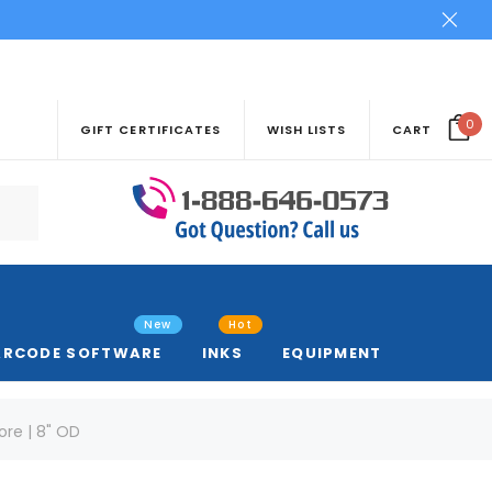
0
GIFT CERTIFICATES
WISH LISTS
CART
New
Hot
ARCODE SOFTWARE
INKS
EQUIPMENT
Core | 8" OD