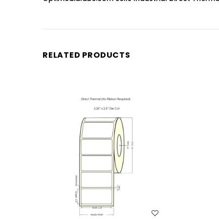
RELATED PRODUCTS
WISH LIST