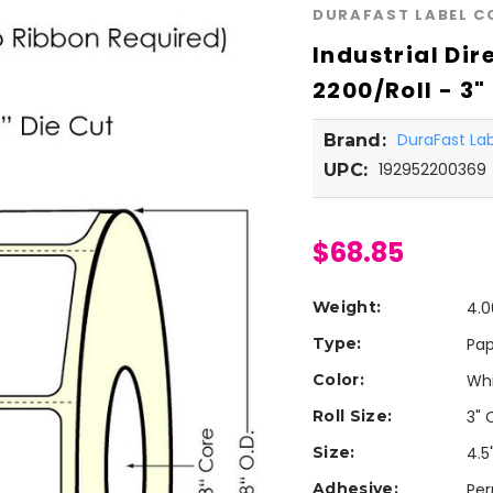
DURAFAST LABEL 
Industrial Dir
2200/Roll - 3"
DuraFast L
Brand:
192952200369
UPC:
$68.85
Weight:
4.0
Type:
Pap
Color:
Wh
Roll Size:
3" 
Size:
4.5"
Adhesive:
Pe