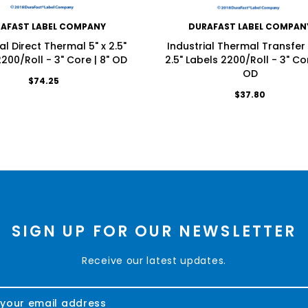
AFAST LABEL COMPANY
DURAFAST LABEL COMPAN
al Direct Thermal 5" x 2.5"
Industrial Thermal Transfer 
200/Roll - 3" Core | 8" OD
2.5" Labels 2200/Roll - 3" Cor
OD
$74.25
$37.80
SIGN UP FOR OUR NEWSLETTER
Receive our latest updates.