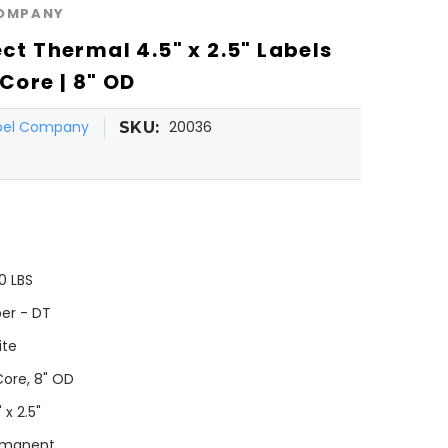
COMPANY
ect Thermal 4.5" x 2.5" Labels
 Core | 8" OD
abel Company
20036
SKU:
0 LBS
er - DT
ite
Core, 8" OD
 x 2.5"
rmanent