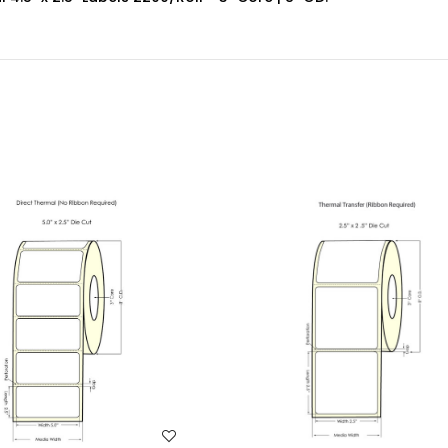
WISH LIST
WISH LIST