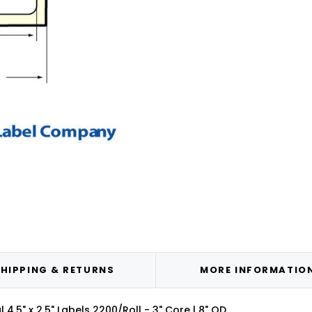
HIPPING & RETURNS
MORE INFORMATIO
4.5" x 2.5" Labels 2200/Roll - 3" Core | 8" OD.