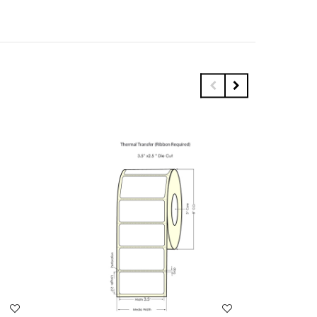
WISH LIST