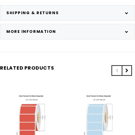
SHIPPING & RETURNS
MORE INFORMATION
RELATED PRODUCTS