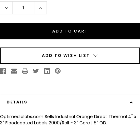
Decrease
Increase
Quantity
Quantity
of
of
Industrial
Industrial
Orange
Orange
Direct
Direct
Thermal
Thermal
4"
4"
x
x
3"
3"
Floodcoated
Floodcoated
Labels
Labels
ADD TO WISH LIST
2000/Roll
2000/Roll
-
-
3"
3"
Core
Core
|
|
8"
8"
OD
OD
DETAILS
Optimedialabs.com Sells Industrial Orange Direct Thermal 4" x
3" Floodcoated Labels 2000/Roll - 3" Core | 8" OD.