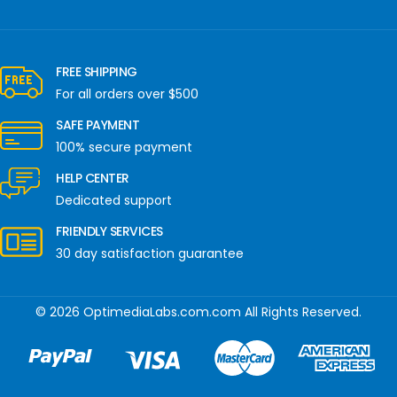
FREE SHIPPING
For all orders over $500
SAFE PAYMENT
100% secure payment
HELP CENTER
Dedicated support
FRIENDLY SERVICES
30 day satisfaction guarantee
© 2026 OptimediaLabs.com.com All Rights Reserved.