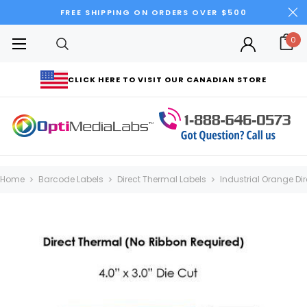
FREE SHIPPING ON ORDERS OVER $500
0
CLICK HERE TO VISIT OUR CANADIAN STORE
Home
Barcode Labels
Direct Thermal Labels
Industrial Orange Dir