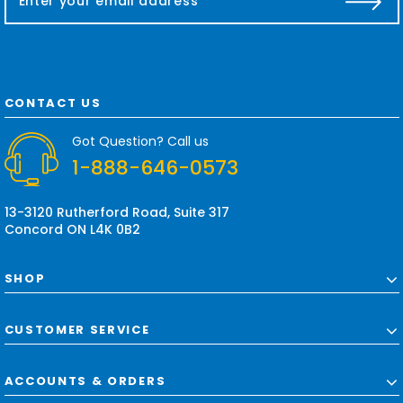
m
a
i
l
A
d
CONTACT US
d
r
Got Question? Call us
e
1-888-646-0573
s
s
13-3120 Rutherford Road, Suite 317
Concord ON L4K 0B2
SHOP
CUSTOMER SERVICE
ACCOUNTS & ORDERS