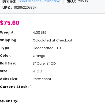
Brand:
SKU:
DuraFast Label Company
20536
UPC:
192952205364
$75.60
Weight:
4.00 LBS
Shipping:
Calculated at Checkout
Type:
Floodcoated - DT
Color:
Orange
Roll Size:
3" Core, 8" OD
Size:
4" x 3"
Adhesive:
Permanent
Current Stock:
1
Quantity: