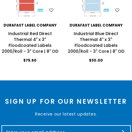
WISH LIST
WISH LIST
DURAFAST LABEL COMPANY
DURAFAST LABEL COMPANY
Industrial Red Direct
Industrial Blue Direct
Thermal 4" x 3"
Thermal 4" x 3"
Floodcoated Labels
Floodcoated Labels
2000/Roll - 3" Core | 8" OD
2000/Roll - 3" Core | 8" OD
$75.60
$30.00
SIGN UP FOR OUR NEWSLETTER
Receive our latest updates.
E