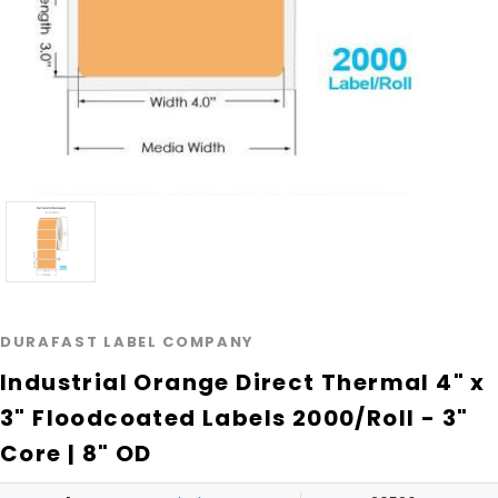
DURAFAST LABEL COMPANY
Industrial Orange Direct Thermal 4" x
3" Floodcoated Labels 2000/Roll - 3"
Core | 8" OD