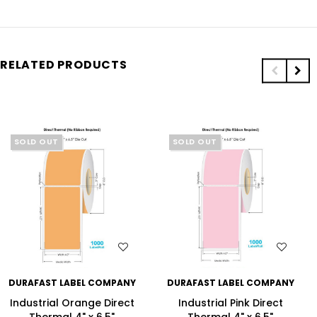
RELATED PRODUCTS
SOLD OUT
SOLD OUT
WISH LIST
WISH LIST
DURAFAST LABEL COMPANY
DURAFAST LABEL COMPANY
Industrial Orange Direct
Industrial Pink Direct
Thermal 4" x 6.5"
Thermal 4" x 6.5"