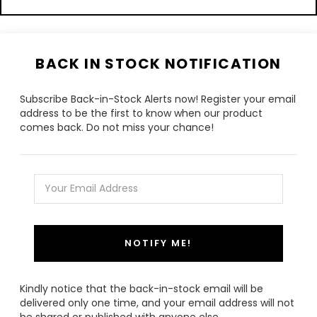
BACK IN STOCK NOTIFICATION
Subscribe Back-in-Stock Alerts now! Register your email
address to be the first to know when our product
comes back. Do not miss your chance!
NOTIFY ME!
Kindly notice that the back-in-stock email will be
delivered only one time, and your email address will not
be shared or published with anyone else.