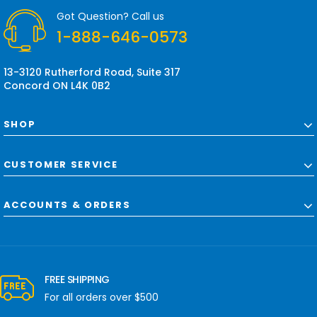
r
Got Question? Call us
e
1-888-646-0573
s
s
13-3120 Rutherford Road, Suite 317
Concord ON L4K 0B2
SHOP
CUSTOMER SERVICE
ACCOUNTS & ORDERS
FREE SHIPPING
For all orders over $500