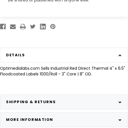
DETAILS
Optimedialabs.com Sells Industrial Red Direct Thermal 4" x 6.5"
Floodcoated Labels 1000/Roll - 3" Core | 8" OD.
SHIPPING & RETURNS
MORE INFORMATION