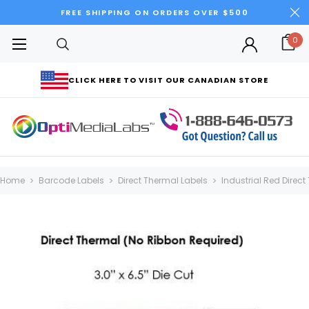
FREE SHIPPING ON ORDERS OVER $500
0
CLICK HERE TO VISIT OUR CANADIAN STORE
Home
Barcode Labels
Direct Thermal Labels
Industrial Red Direct