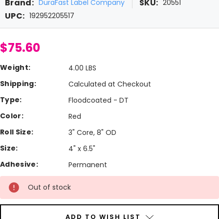
Brand:
SKU:
DuraFast Label Company
20551
UPC:
192952205517
$75.60
Weight:
4.00 LBS
Shipping:
Calculated at Checkout
Type:
Floodcoated - DT
Color:
Red
Roll Size:
3" Core, 8" OD
Size:
4" x 6.5"
Adhesive:
Permanent
Current
Out of stock
Stock:
ADD TO WISH LIST