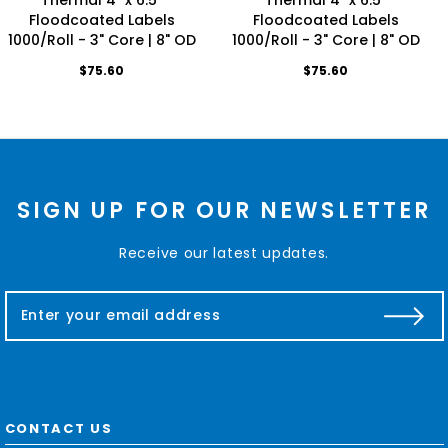
Floodcoated Labels
Floodcoated Labels
1000/Roll - 3" Core | 8" OD
1000/Roll - 3" Core | 8" OD
$75.60
$75.60
SIGN UP FOR OUR NEWSLETTER
Receive our latest updates.
E
m
a
i
l
A
d
CONTACT US
d