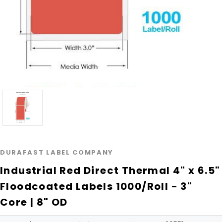
DURAFAST LABEL COMPANY
Industrial Red Direct Thermal 4" x 6.5"
Floodcoated Labels 1000/Roll - 3"
Core | 8" OD