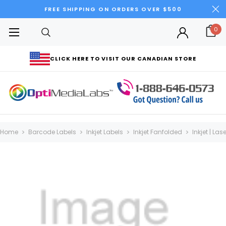
FREE SHIPPING ON ORDERS OVER $500
0
CLICK HERE TO VISIT OUR CANADIAN STORE
Home
Barcode Labels
Inkjet Labels
Inkjet Fanfolded
Inkjet | La