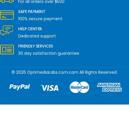
For all orders over $500
SAFE PAYMENT
100% secure payment
HELP CENTER
Dedicated support
FRIENDLY SERVICES
30 day satisfaction guarantee
© 2026 OptimediaLabs.com.com All Rights Reserved.