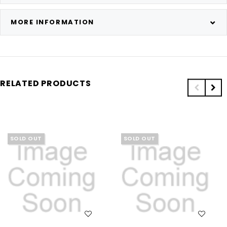
MORE INFORMATION
RELATED PRODUCTS
SOLD OUT
SOLD OUT
WISH LIST
WISH LIST