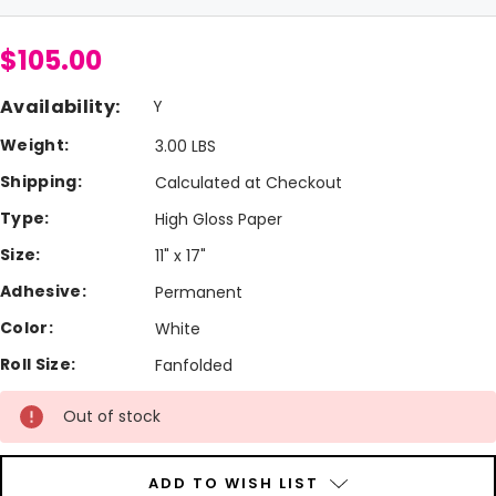
$105.00
Availability:
Y
Weight:
3.00 LBS
Shipping:
Calculated at Checkout
Type:
High Gloss Paper
Size:
11" x 17"
Adhesive:
Permanent
Color:
White
Roll Size:
Fanfolded
Current
Out of stock
Stock:
ADD TO WISH LIST