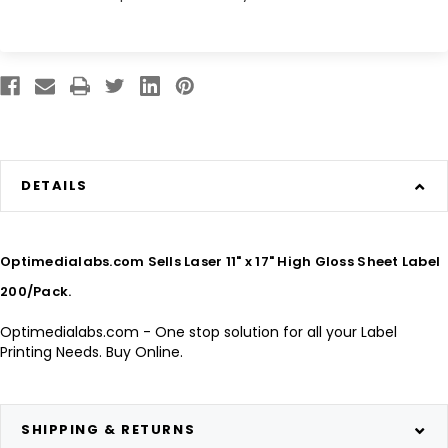
DETAILS
Optimedialabs.com Sells Laser 11" x 17" High Gloss Sheet Label
200/Pack.
Optimedialabs.com - One stop solution for all your Label
Printing Needs. Buy Online.
SHIPPING & RETURNS