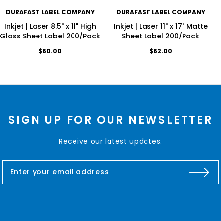
DURAFAST LABEL COMPANY
DURAFAST LABEL COMPANY
Inkjet | Laser 8.5" x 11" High
Inkjet | Laser 11" x 17" Matte
Gloss Sheet Label 200/Pack
Sheet Label 200/Pack
$60.00
$62.00
SIGN UP FOR OUR NEWSLETTER
Receive our latest updates.
E
m
a
i
l
A