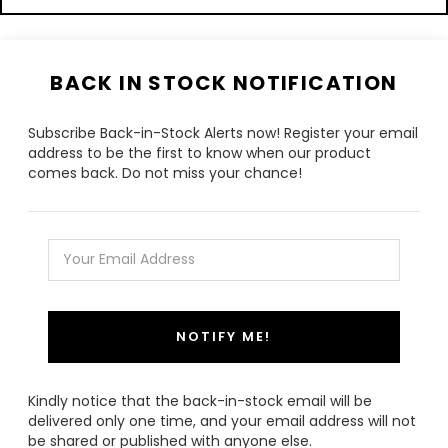
BACK IN STOCK NOTIFICATION
Subscribe Back-in-Stock Alerts now! Register your email
address to be the first to know when our product
comes back. Do not miss your chance!
NOTIFY ME!
Kindly notice that the back-in-stock email will be
delivered only one time, and your email address will not
be shared or published with anyone else.