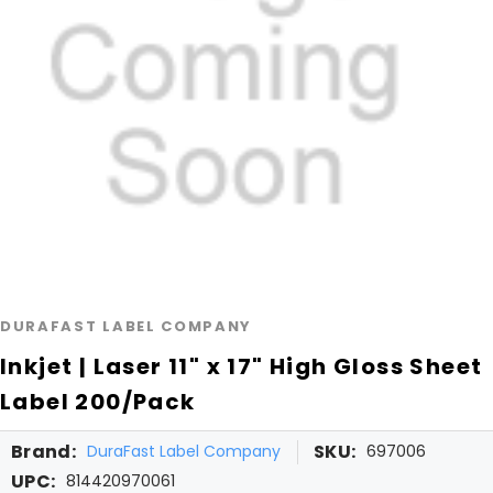
DURAFAST LABEL COMPANY
Inkjet | Laser 11" x 17" High Gloss Sheet
Label 200/Pack
Brand:
SKU:
DuraFast Label Company
697006
UPC:
814420970061