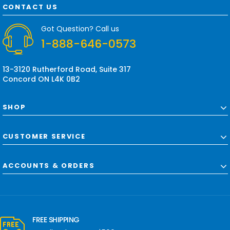
d
CONTACT US
d
r
Got Question? Call us
e
1-888-646-0573
s
s
13-3120 Rutherford Road, Suite 317
Concord ON L4K 0B2
SHOP
CUSTOMER SERVICE
ACCOUNTS & ORDERS
FREE SHIPPING