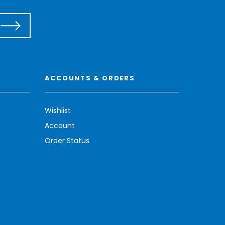
ACCOUNTS & ORDERS
Wishlist
Account
Order Status