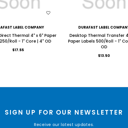
WISH LIST
WISH LIST
AFAST LABEL COMPANY
DURAFAST LABEL COMPAN
irect Thermal 4" x 6" Paper
Desktop Thermal Transfer 4"
250/Roll - 1" Core | 4" OD
Paper Labels 500/Roll - 1" Cor
OD
$17.55
$13.50
SIGN UP FOR OUR NEWSLETTER
Receive our latest updates.