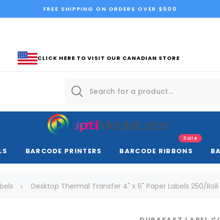
FREE SHIPPING ON ORDERS OVER $500
CLICK HERE TO VISIT OUR CANADIAN STORE
Sale
LS
BARCODE PRINTERS
BARCODE RIBBONS
B
bels
Desktop Thermal Transfer 4" x 6" Paper Labels 250/Roll 
DURAFAST LABEL 