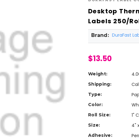
Desktop Therm
Labels 250/Rol
DuraFast L
Brand:
$13.50
Weight:
4.0
Shipping:
Cal
Type:
Pap
Color:
Wh
Roll Size:
1" 
Size:
4" 
Adhesive:
Pe