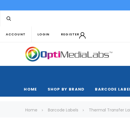
ACCOUNT
LOGIN
REGISTER
HOME
SHOP BY BRAND
BARCODE LABE
Home
Barcode Labels
Thermal Transfer La