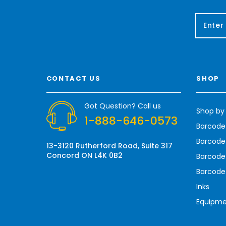
E
m
a
i
l
A
CONTACT US
SHOP
d
d
r
Got Question? Call us
Shop by
e
1-888-646-0573
s
Barcode
s
Barcode 
13-3120 Rutherford Road, Suite 317
Concord ON L4K 0B2
Barcode
Barcode
Inks
Equipm