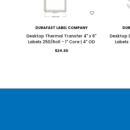
WISH LIST
DURAFAST LABEL COMPANY
DUR
Desktop Thermal Transfer 4" x 6"
Desktop D
Labels 250/Roll - 1" Core | 4" OD
Labels 
$24.30