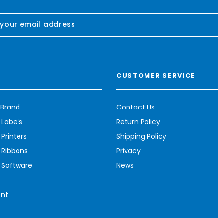
CUSTOMER SERVICE
 Brand
Contact Us
 Labels
Return Policy
Printers
Shipping Policy
 Ribbons
Privacy
 Software
News
ent