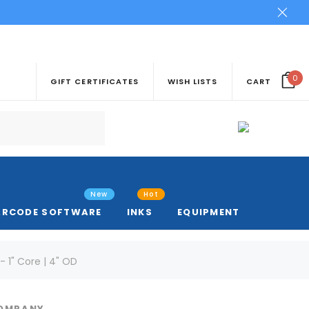
0
GIFT CERTIFICATES
WISH LISTS
CART
New
Hot
ARCODE SOFTWARE
INKS
EQUIPMENT
- 1" Core | 4" OD
COMPANY