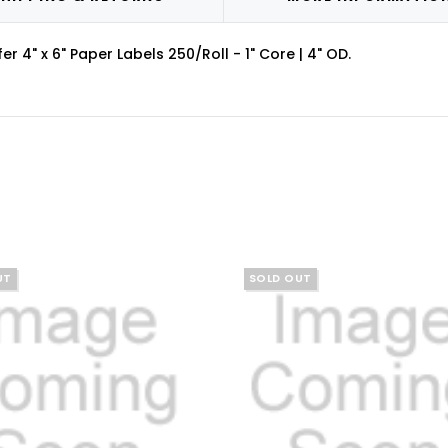
4" x 6" Paper Labels 250/Roll - 1" Core | 4" OD.
UT
SOLD OUT