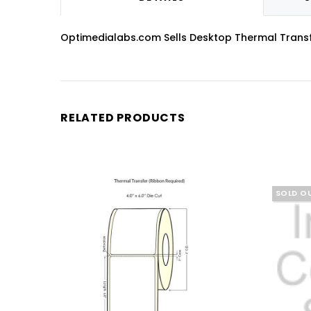
Optimedialabs.com Sells Desktop Thermal Transfer 
RELATED PRODUCTS
SOLD O