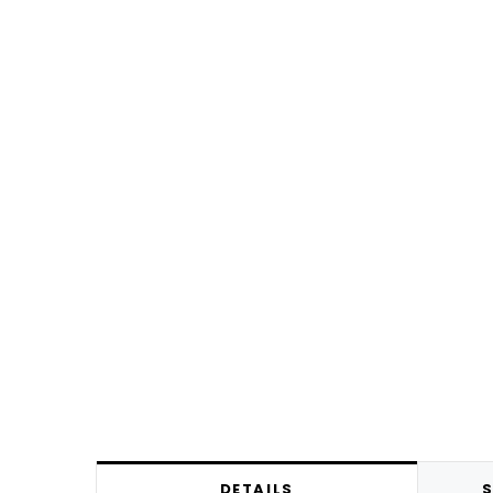
DETAILS
S