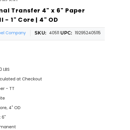
al Transfer 4" x 6" Paper
l - 1" Core | 4" OD
abel Company
40511
192952405115
SKU:
UPC:
0 LBS
culated at Checkout
er - TT
ite
Core, 4" OD
x 6"
rmanent