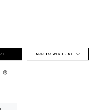
ease
tity
top
mal
sfer
ADD TO WISH LIST
r
ls
Roll
N