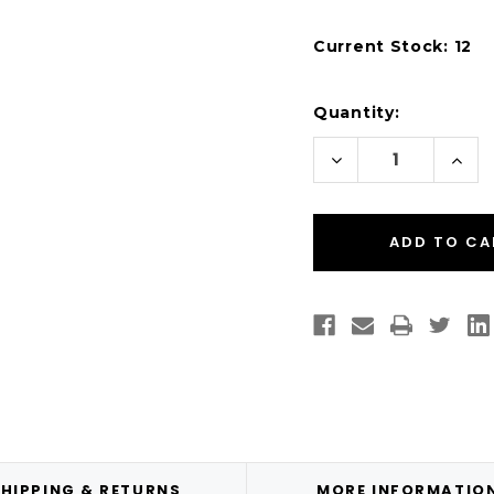
Current Stock:
12
Quantity:
Decrease
Incr
Quantity
Quan
of
of
Desktop
Desk
Thermal
Ther
Transfer
Tran
4"
4"
x
x
6"
6"
Paper
Pape
Labels
Labe
250/Roll
250/
-
-
1"
1"
Core
Core
|
|
4"
4"
OD
OD
HIPPING & RETURNS
MORE INFORMATIO