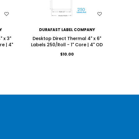
WISH LIST
Y
DURAFAST LABEL COMPANY
DU
 x 3"
Desktop Direct Thermal 4" x 6"
Desktop
e | 4"
Labels 250/Roll - 1" Core | 4" OD
Labels
$10.00