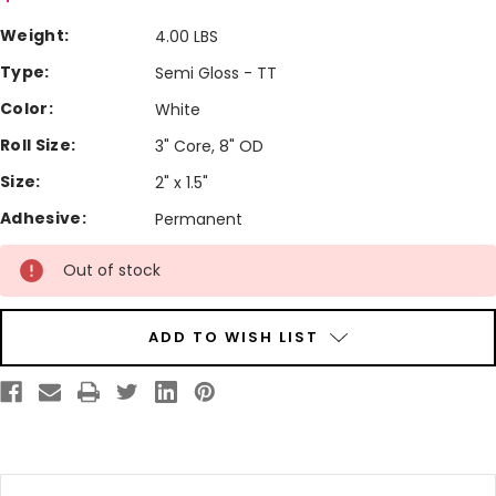
Weight:
4.00 LBS
Type:
Semi Gloss - TT
Color:
White
Roll Size:
3" Core, 8" OD
Size:
2" x 1.5"
Adhesive:
Permanent
Current
Out of stock
Stock:
ADD TO WISH LIST