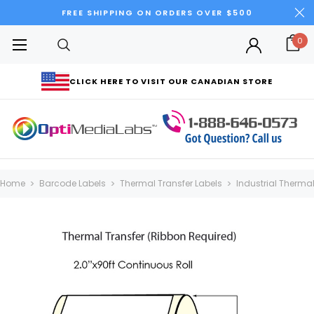
FREE SHIPPING ON ORDERS OVER $500
0
CLICK HERE TO VISIT OUR CANADIAN STORE
Home
Barcode Labels
Thermal Transfer Labels
Industrial Thermal 