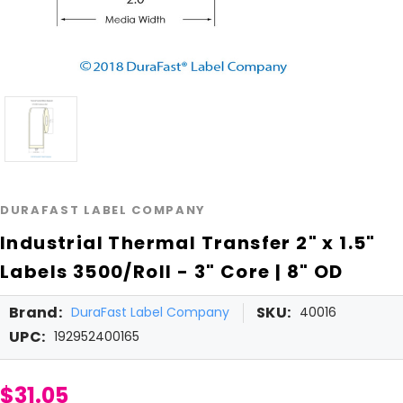
DURAFAST LABEL COMPANY
Industrial Thermal Transfer 2" x 1.5"
Labels 3500/Roll - 3" Core | 8" OD
Brand:
SKU:
DuraFast Label Company
40016
UPC:
192952400165
$31.05