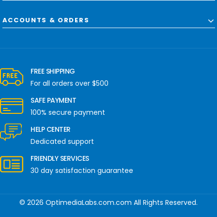
ACCOUNTS & ORDERS
FREE SHIPPING
For all orders over $500
SAFE PAYMENT
100% secure payment
HELP CENTER
Dedicated support
FRIENDLY SERVICES
30 day satisfaction guarantee
© 2026 OptimediaLabs.com.com All Rights Reserved.