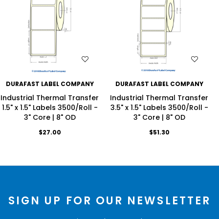
WISH LIST
WISH LIST
DURAFAST LABEL COMPANY
DURAFAST LABEL COMPANY
Industrial Thermal Transfer
Industrial Thermal Transfer
1.5" x 1.5" Labels 3500/Roll -
3.5" x 1.5" Labels 3500/Roll -
3" Core | 8" OD
3" Core | 8" OD
$27.00
$51.30
SIGN UP FOR OUR NEWSLETTER