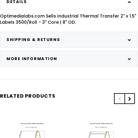
DETAILS
Optimedialabs.com Sells Industrial Thermal Transfer 2" x 1.5"
Labels 3500/Roll - 3" Core | 8" OD.
SHIPPING & RETURNS
MORE INFORMATION
RELATED PRODUCTS