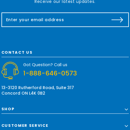
Receive our latest updates.
E
m
a
i
l
A
d
CONTACT US
d
r
Got Question? Call us
e
1-888-646-0573
s
s
13-3120 Rutherford Road, Suite 317
Concord ON L4K 0B2
SHOP
CUSTOMER SERVICE