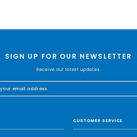
SIGN UP FOR OUR NEWSLETTER
Receive our latest updates.
CUSTOMER SERVICE