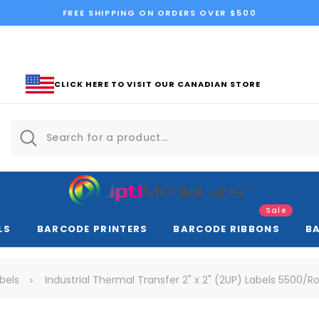
FREE SHIPPING ON ORDERS OVER $500
CLICK HERE TO VISIT OUR CANADIAN STORE
Sale
LS
BARCODE PRINTERS
BARCODE RIBBONS
B
bels
Industrial Thermal Transfer 2" x 2" (2UP) Labels 5500/Rol