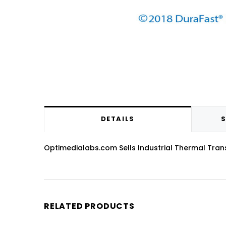
DETAILS
S
Optimedialabs.com Sells Industrial Thermal Transfe
RELATED PRODUCTS