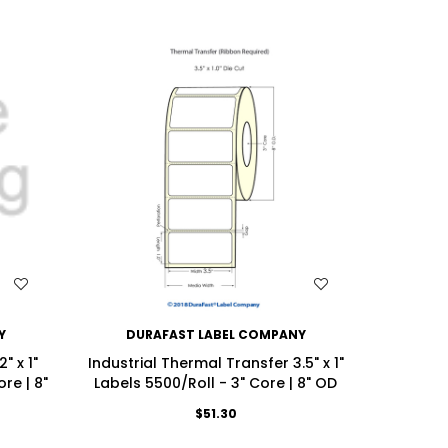
WISH LIST
Y
DURAFAST LABEL COMPANY
DU
" x 1"
Industrial Thermal Transfer 3.5" x 1"
Industri
re | 8"
Labels 5500/Roll - 3" Core | 8" OD
(2UP) Lab
$51.30