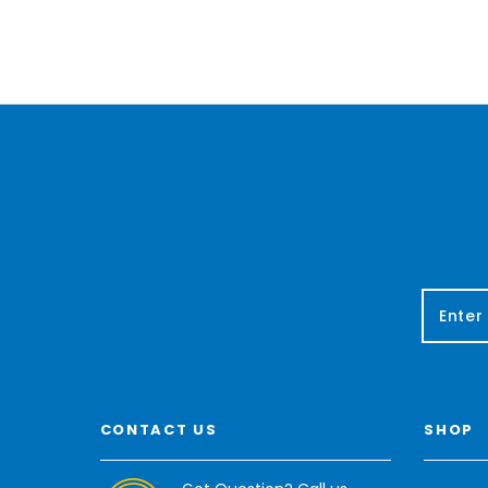
E
m
a
i
l
A
CONTACT US
SHOP
d
d
r