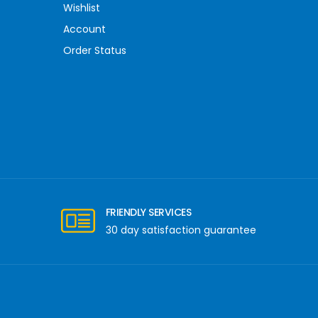
Wishlist
Account
Order Status
FRIENDLY SERVICES
30 day satisfaction guarantee