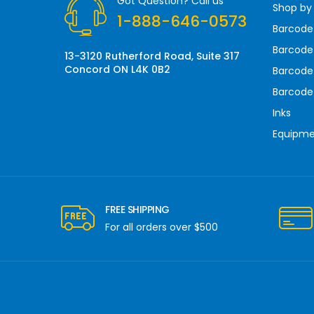
Got Question? Call us
Shop by
e
1-888-646-0573
s
Barcode
s
Barcode 
13-3120 Rutherford Road, Suite 317
Concord ON L4K 0B2
Barcode
Barcode
Inks
Equipm
FREE SHIPPING
For all orders over $500