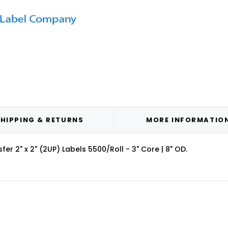
HIPPING & RETURNS
MORE INFORMATIO
r 2" x 2" (2UP) Labels 5500/Roll - 3" Core | 8" OD.