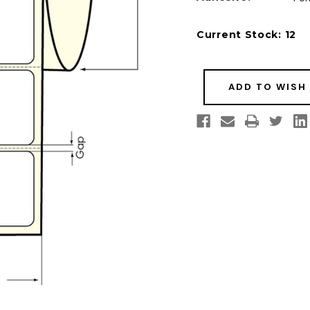
Current Stock:
12
ADD TO WISH 