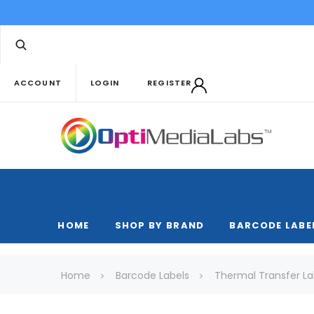
ACCOUNT
LOGIN
REGISTER
HOME
SHOP BY BRAND
BARCODE LABE
Home
Barcode Labels
Thermal Transfer La