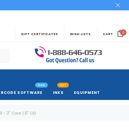
0
GIFT CERTIFICATES
WISH LISTS
CART
New
Hot
ARCODE SOFTWARE
INKS
EQUIPMENT
l - 3" Core | 8" OD