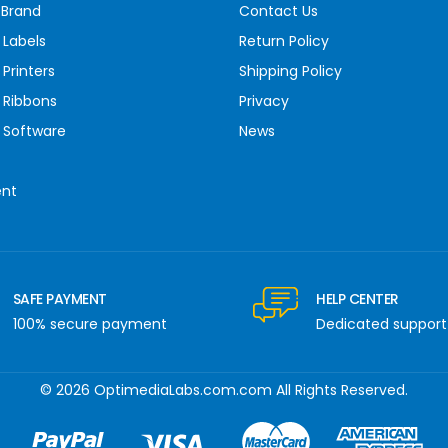
 Brand
Contact Us
 Labels
Return Policy
Printers
Shipping Policy
 Ribbons
Privacy
 Software
News
ent
SAFE PAYMENT
HELP CENTER
100% secure payment
Dedicated support
© 2026 OptimediaLabs.com.com All Rights Reserved.