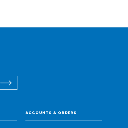
ACCOUNTS & ORDERS