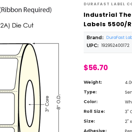
DURAFAST LABEL 
Industrial The
Labels 5500/Ro
DuraFast L
Brand:
192952400172
UPC:
$56.70
Weight:
4.0
Type:
Sem
Color:
Wh
Roll Size:
3" 
Size:
2" x
Adhesive:
Pe