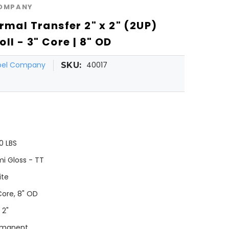
COMPANY
rmal Transfer 2" x 2" (2UP)
ll - 3" Core | 8" OD
abel Company
40017
SKU:
0 LBS
i Gloss - TT
ite
Core, 8" OD
 2"
rmanent