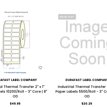
SOLD OUT
WISH LIST
WISH LIST
AFAST LABEL COMPANY
DURAFAST LABEL COMPAN
al Thermal Transfer 2" x 1"
Industrial Thermal Transfer 2
els 10200/Roll - 3" Core | 8"
Paper Labels 5500/Roll - 3" Co
OD
OD
$49.95
$20.25