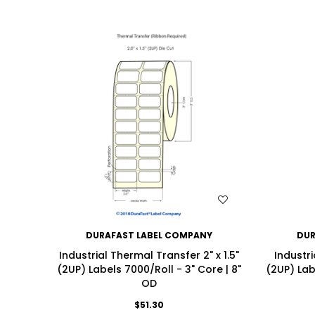
WISH LIST
DURAFAST LABEL COMPANY
DUR
Industrial Thermal Transfer 2" x 1.5"
Industri
(2UP) Labels 7000/Roll - 3" Core | 8"
(2UP) Lab
OD
$51.30