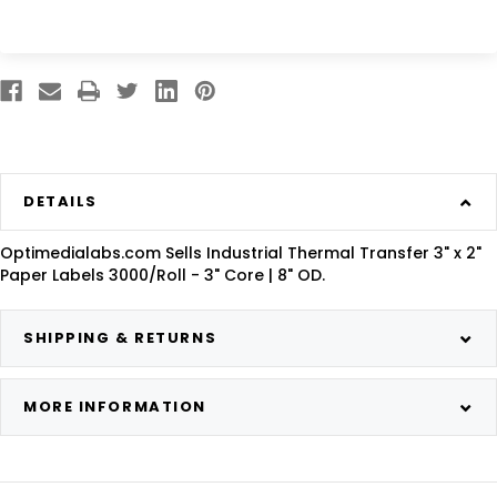
DETAILS
Optimedialabs.com Sells Industrial Thermal Transfer 3" x 2"
Paper Labels 3000/Roll - 3" Core | 8" OD.
SHIPPING & RETURNS
MORE INFORMATION