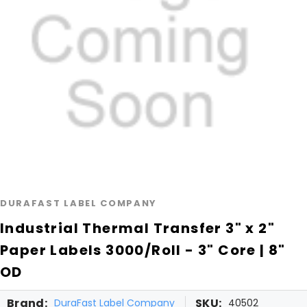
DURAFAST LABEL COMPANY
Industrial Thermal Transfer 3" x 2"
Paper Labels 3000/Roll - 3" Core | 8"
OD
Brand:
SKU:
DuraFast Label Company
40502