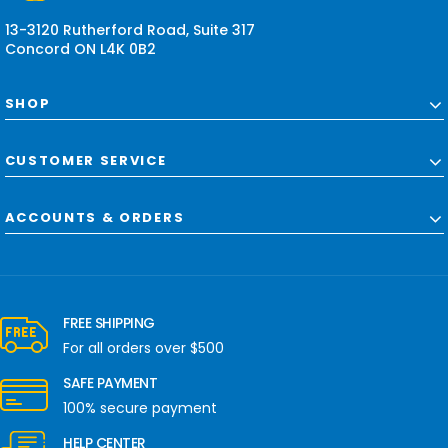
s
13-3120 Rutherford Road, Suite 317
Concord ON L4K 0B2
SHOP
CUSTOMER SERVICE
ACCOUNTS & ORDERS
FREE SHIPPING
For all orders over $500
SAFE PAYMENT
100% secure payment
HELP CENTER