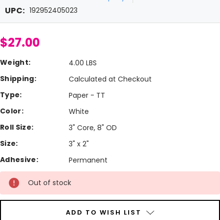
UPC:
192952405023
$27.00
Weight:
4.00 LBS
Shipping:
Calculated at Checkout
Type:
Paper - TT
Color:
White
Roll Size:
3" Core, 8" OD
Size:
3" x 2"
Adhesive:
Permanent
Current
Out of stock
Stock:
ADD TO WISH LIST