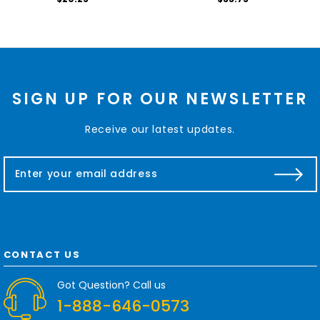
SIGN UP FOR OUR NEWSLETTER
Receive our latest updates.
E
m
a
i
l
A
d
CONTACT US
d
r
Got Question? Call us
e
1-888-646-0573
s