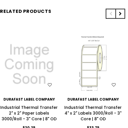
RELATED PRODUCTS
WISH LIST
WISH LIST
DURAFAST LABEL COMPANY
DURAFAST LABEL COMPANY
Industrial Thermal Transfer
Industrial Thermal Transfer
2" x 2" Paper Labels
4" x 2" Labels 3000/Roll - 3"
3000/Roll - 3" Core | 8" OD
Core | 8" OD
$20.25
$33.75