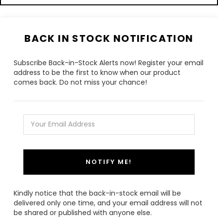
BACK IN STOCK NOTIFICATION
Subscribe Back-in-Stock Alerts now! Register your email
address to be the first to know when our product
comes back. Do not miss your chance!
NOTIFY ME!
Kindly notice that the back-in-stock email will be
delivered only one time, and your email address will not
be shared or published with anyone else.