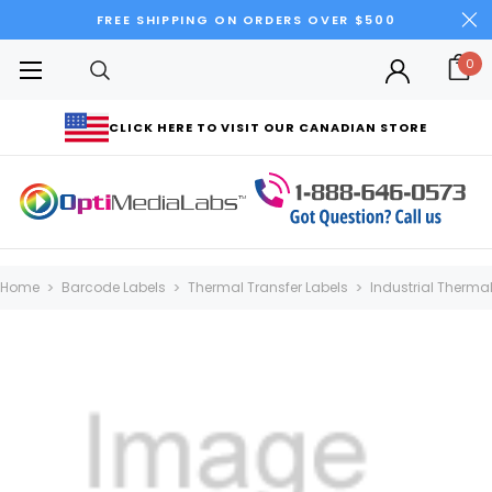
FREE SHIPPING ON ORDERS OVER $500
0
CLICK HERE TO VISIT OUR CANADIAN STORE
Home
Barcode Labels
Thermal Transfer Labels
Industrial Thermal 