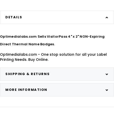
DETAILS
Optimedialabs.com Sells VisitorPass 4" x 2" NON-Expiring
Direct Thermal Name Badges.
Optimedialabs.com - One stop solution for all your Label
Printing Needs. Buy Online.
SHIPPING & RETURNS
MORE INFORMATION