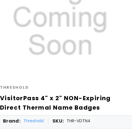
THRESHOLD
VisitorPass 4" x 2" NON-Expiring
Direct Thermal Name Badges
Brand:
SKU:
Threshold
THR-VDTN4