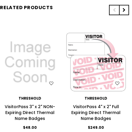
RELATED PRODUCTS
WISH LIST
WISH LIST
THRESHOLD
THRESHOLD
VisitorPass 3" x 2" NON-
VisitorPass 4" x 2" Full
Expiring Direct Thermal
Expiring Direct Thermal
Name Badges
Name Badges
$48.00
$249.00