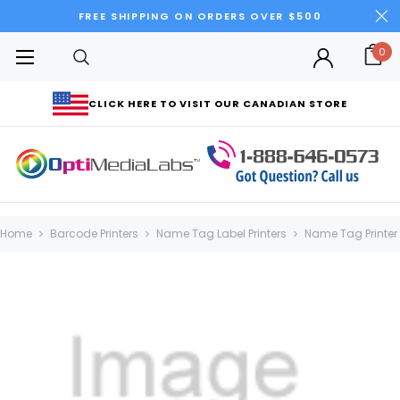
FREE SHIPPING ON ORDERS OVER $500
0
CLICK HERE TO VISIT OUR CANADIAN STORE
Home
Barcode Printers
Name Tag Label Printers
Name Tag Printer