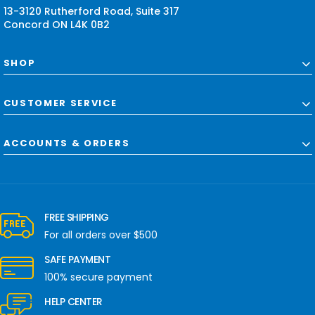
13-3120 Rutherford Road, Suite 317
Concord ON L4K 0B2
SHOP
CUSTOMER SERVICE
ACCOUNTS & ORDERS
FREE SHIPPING
For all orders over $500
SAFE PAYMENT
100% secure payment
HELP CENTER