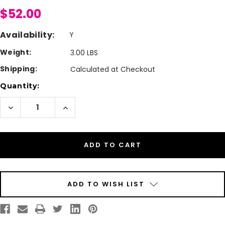
$52.00
Availability:
Y
Weight:
3.00 LBS
Shipping:
Calculated at Checkout
Current
Quantity:
Stock:
Decrease
Increase
Quantity
Quantity
of
of
VisitorPass
VisitorPass
4"
4"
x
x
2"
2"
NON-
NON-
Expiring
Expiring
Direct
Direct
Thermal
Thermal
Name
Name
ADD TO WISH LIST
Badges
Badges