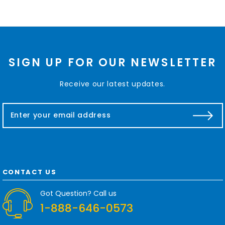
SIGN UP FOR OUR NEWSLETTER
Receive our latest updates.
E
m
a
i
l
A
d
CONTACT US
d
r
Got Question? Call us
e
1-888-646-0573
s
s