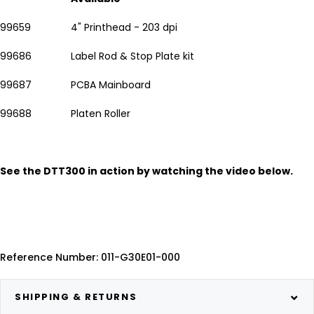
99659
4" Printhead - 203 dpi
99686
Label Rod & Stop Plate kit
99687
PCBA Mainboard
99688
Platen Roller
See the DTT300 in action by watching the video below.
Reference Number: 011-G30E01-000
SHIPPING & RETURNS