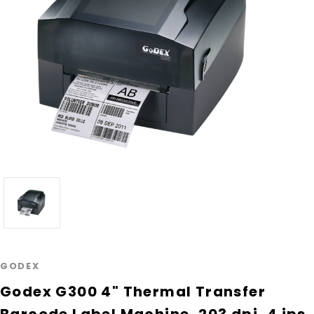
GODEX
Godex G300 4" Thermal Transfer
Barcode Label Machine, 203 dpi, 4 ips