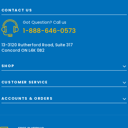
A
d
CONTACT US
d
r
Got Question? Call us
e
1-888-646-0573
s
s
13-3120 Rutherford Road, Suite 317
Concord ON L4K 0B2
SHOP
CUSTOMER SERVICE
ACCOUNTS & ORDERS