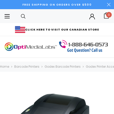
FREE SHIPPING ON ORDERS OVER $500
0
CLICK HERE TO VISIT OUR CANADIAN STORE
Home
Barcode Printers
Godex Barcode Printers
Godex Printer Acc