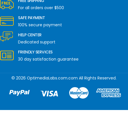
FREE SHIPPING
For all orders over $500
SAFE PAYMENT
100% secure payment
HELP CENTER
Dedicated support
FRIENDLY SERVICES
30 day satisfaction guarantee
© 2026 OptimediaLabs.com.com All Rights Reserved.