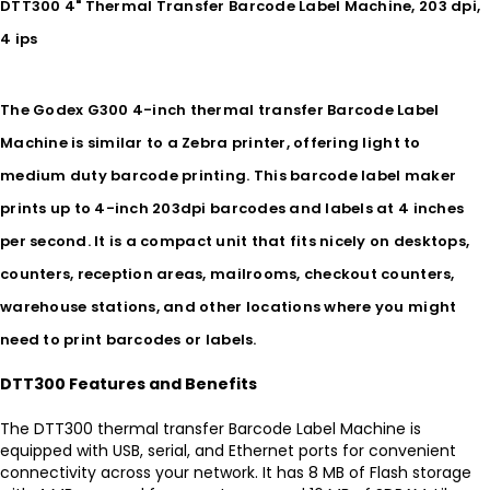
DTT300 4" Thermal Transfer Barcode Label Machine, 203 dpi,
4 ips
The Godex G300 4-inch thermal transfer Barcode Label
Machine is similar to a Zebra printer, offering light to
medium duty barcode printing. This barcode label maker
prints up to 4-inch 203dpi barcodes and labels at 4 inches
per second. It is a compact unit that fits nicely on desktops,
counters, reception areas, mailrooms, checkout counters,
warehouse stations, and other locations where you might
need to print barcodes or labels.
DTT300 Features and Benefits
The DTT300 thermal transfer Barcode Label Machine is
equipped with USB, serial, and Ethernet ports for convenient
connectivity across your network. It has 8 MB of Flash storage