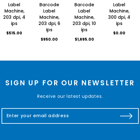
Label
Barcode
Barcode
Label
Machine,
Label
Label
Machine,
203 dpi, 4
Machine,
Machine,
300 dpi, 4
ips
203 dpi, 6
203 dpi, 10
ips
ips
ips
$515.00
$0.00
$950.00
$1,695.00
SIGN UP FOR OUR NEWSLETTER
Receive our latest updates.
E
m
a
i
l