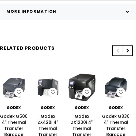
MORE INFORMATION
RELATED PRODUCTS
T
WISH LIST
WISH LIST
WISH LIST
WISH LIS
GODEX
GODEX
GODEX
GODEX
Godex G500
Godex
Godex
Godex G330
4" Thermal
ZX420i 4"
ZX1200i 4"
4" Thermal
Transfer
Thermal
Thermal
Transfer
Barcode
Transfer
Transfer
Barcode