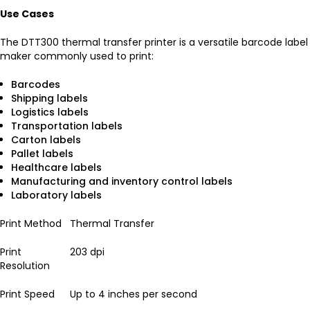
Use Cases
The DTT300 thermal transfer printer is a versatile barcode label
maker commonly used to print:
Barcodes
Shipping labels
Logistics labels
Transportation labels
Carton labels
Pallet labels
Healthcare labels
Manufacturing and inventory control labels
Laboratory labels
Print Method
Thermal Transfer
Print
203 dpi
Resolution
Print Speed
Up to 4 inches per second