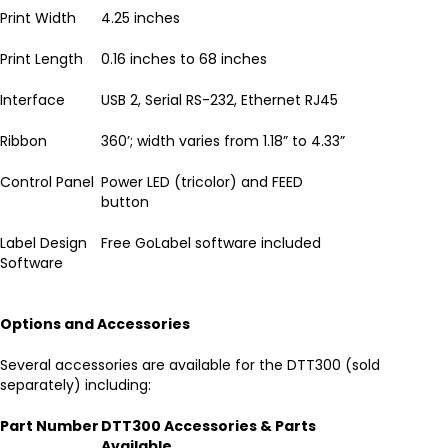
Print Width
4.25 inches
Print Length
0.16 inches to 68 inches
Interface
USB 2, Serial RS-232, Ethernet RJ45
Ribbon
360’; width varies from 1.18” to 4.33”
Control Panel
Power LED (tricolor) and FEED
button
Label Design
Free GoLabel software included
Software
Options and Accessories
Several accessories are available for the DTT300 (sold
separately) including:
Part Number
DTT300 Accessories & Parts
Available