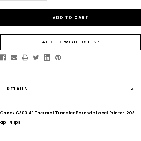
of
of
Godex
Godex
G300
G300
4"
4"
Thermal
Thermal
Transfer
Transfer
Barcode
Barcode
Label
Label
Machine,
Machine,
203
203
ADD TO WISH LIST
dpi,
dpi,
4
4
ips
ips
DETAILS
Godex G300 4" Thermal Transfer Barcode Label Printer, 203
dpi, 4 ips