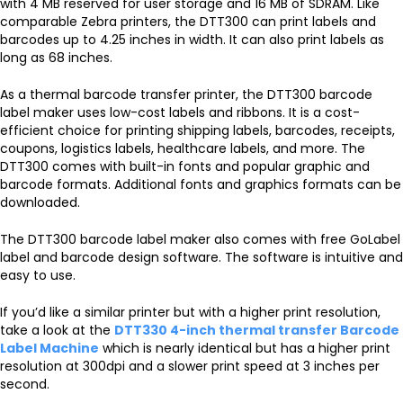
with 4 MB reserved for user storage and 16 MB of SDRAM. Like
comparable Zebra printers, the DTT300 can print labels and
barcodes up to 4.25 inches in width. It can also print labels as
long as 68 inches.
As a thermal barcode transfer printer, the DTT300 barcode
label maker uses low-cost labels and ribbons. It is a cost-
efficient choice for printing shipping labels, barcodes, receipts,
coupons, logistics labels, healthcare labels, and more. The
DTT300 comes with built-in fonts and popular graphic and
barcode formats. Additional fonts and graphics formats can be
downloaded.
The DTT300 barcode label maker also comes with free GoLabel
label and barcode design software. The software is intuitive and
easy to use.
If you’d like a similar printer but with a higher print resolution,
take a look at the
DTT330 4-inch thermal transfer Barcode
Label Machine
which is nearly identical but has a higher print
resolution at 300dpi and a slower print speed at 3 inches per
second.