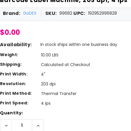
Brand:
SKU:
UPC:
GoDEX
99682
192952996828
$0.00
Availability:
In stock ships within one business day
Weight:
10.00 LBS
Shipping:
Calculated at Checkout
Print Width:
4"
Resolution:
203 dpi
Print Method:
Thermal Transfer
Print Speed:
4 ips
Current
Quantity:
Stock:
Decrease
Increase
Quantity
Quantity