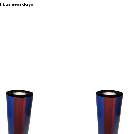
 4 business days