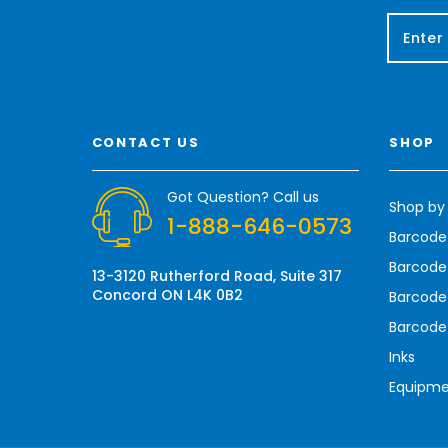
E
m
a
i
l
A
CONTACT US
SHOP
d
d
r
Got Question? Call us
Shop by
e
1-888-646-0573
s
Barcode
s
Barcode 
13-3120 Rutherford Road, Suite 317
Concord ON L4K 0B2
Barcode
Barcode
Inks
Equipm