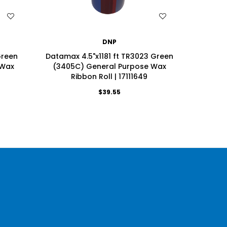
WISH LIST
DNP
Green
Datamax 4.5"x1181 ft TR3023 Green
Datama
 Wax
(3405C) General Purpose Wax
(3405
Ribbon Roll | 17111649
R
$39.55