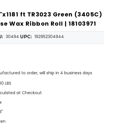
x1181 ft TR3023 Green (3405C)
se Wax Ribbon Roll | 18103971
30494
192952304944
U:
UPC:
factured to order, will ship in 4 business days
00 LBS
culated at Checkout
x
3"
een