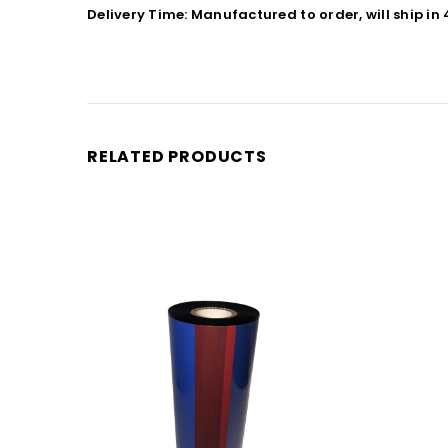
Delivery Time: Manufactured to order, will ship in
RELATED PRODUCTS