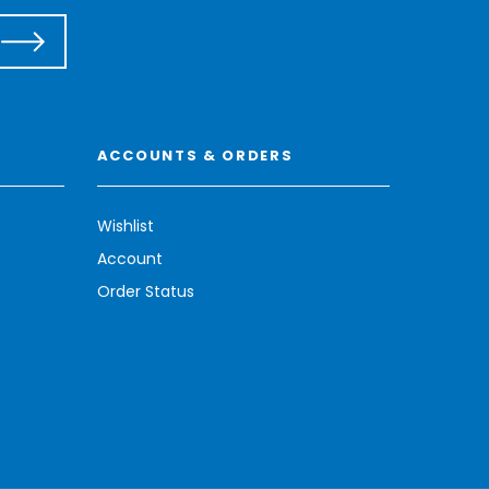
ACCOUNTS & ORDERS
Wishlist
Account
Order Status