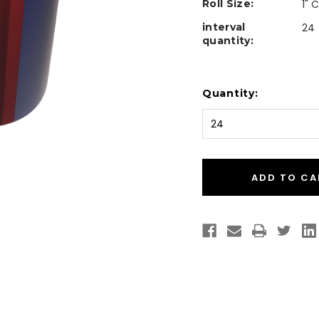
Roll Size:
1" 
interval
24
quantity:
Current
Quantity:
Stock: