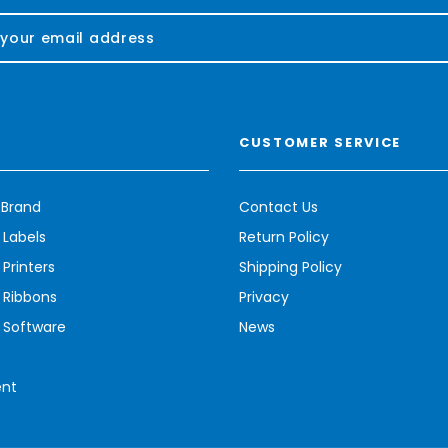
CUSTOMER SERVICE
 Brand
Contact Us
 Labels
Return Policy
Printers
Shipping Policy
 Ribbons
Privacy
 Software
News
ent