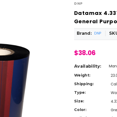
DNP
Datamax 4.33"
General Purpo
DNP
Brand:
SK
$38.06
Manu
Availability:
Weight:
23.
Shipping:
Cal
Type:
Wa
Size:
4.3
Color:
Gr