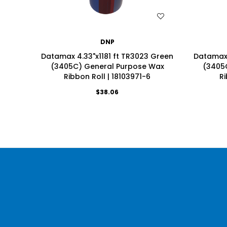
WISH LIST
DNP
Datamax 4.33"x1181 ft TR3023 Green
Datamax 
(3405C) General Purpose Wax
(3405
Ribbon Roll | 18103971-6
Ri
$38.06