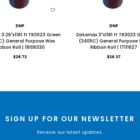
WISH LIST
WISH LIST
DNP
DNP
3.26"x1181 ft TR3023 Green
Datamax 3"x1181 ft TR3023 
C) General Purpose Wax
(3405C) General Purpose
bbon Roll | 18106330
Ribbon Roll | 17111627
$28.72
$26.37
SIGN UP FOR OUR NEWSLETTER
Receive our latest updates.