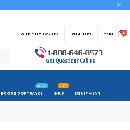
0
GIFT CERTIFICATES
WISH LISTS
CART
New
Hot
ARCODE SOFTWARE
INKS
EQUIPMENT