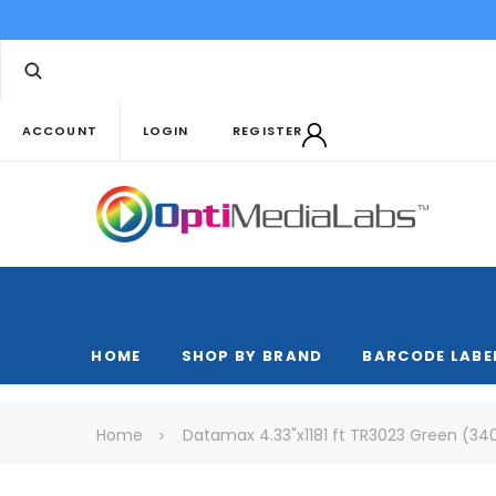
ACCOUNT
LOGIN
REGISTER
HOME
SHOP BY BRAND
BARCODE LABE
Home
Datamax 4.33"x1181 ft TR3023 Green (340