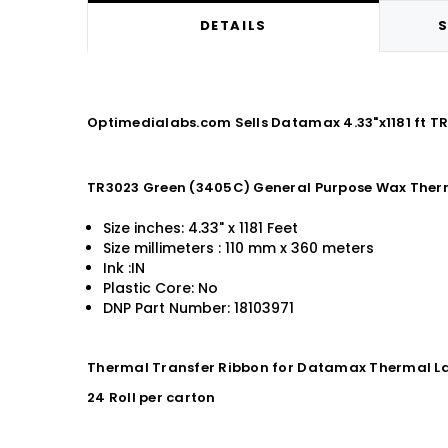
DETAILS
S
Optimedialabs.com Sells Datamax 4.33"x1181 ft 
TR3023 Green (3405C) General Purpose Wax Ther
Size inches: 4.33" x 1181 Feet
Size millimeters : 110 mm x 360 meters
Ink :IN
Plastic Core: No
DNP Part Number: 18103971
Thermal Transfer Ribbon for Datamax Thermal La
24 Roll per carton