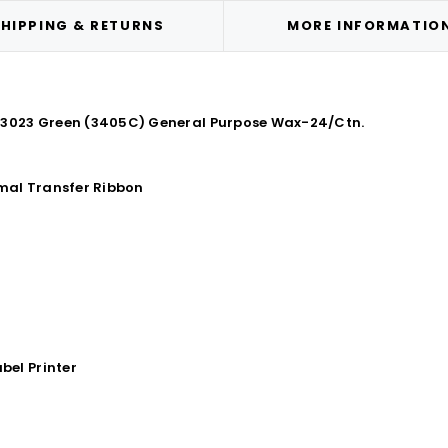
HIPPING & RETURNS
MORE INFORMATIO
TR3023 Green (3405C) General Purpose Wax-24/Ctn.
mal Transfer Ribbon
bel Printer