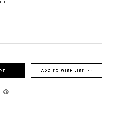
Core
ADD TO WISH LIST