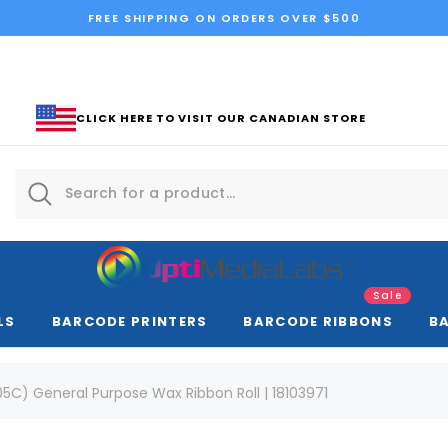
FREE SHIPPING ON ORDERS OVER $500
CLICK HERE TO VISIT OUR CANADIAN STORE
Sale
LS
BARCODE PRINTERS
BARCODE RIBBONS
B
5C) General Purpose Wax Ribbon Roll | 18103971