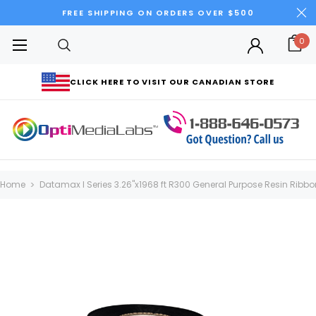
FREE SHIPPING ON ORDERS OVER $500
0
CLICK HERE TO VISIT OUR CANADIAN STORE
Home
Datamax I Series 3.26"x1968 ft R300 General Purpose Resin Ribbon