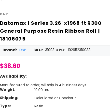
DNP
Datamax I Series 3.26"x1968 ft R300
General Purpose Resin Ribbon Roll |
18106075
Brand:
SKU:
UPC:
DNP
31093
192952310938
$38.60
Availability:
Manufactured to order, will ship in 4 business days
Weight:
19.00 LBS
Shipping:
Calculated at Checkout
Type:
Resin