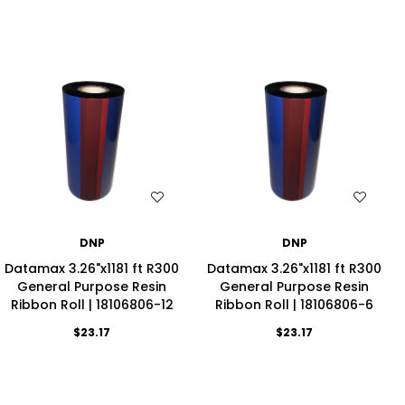
WISH LIST
WISH LIST
DNP
DNP
Datamax 3.26"x1181 ft R300
Datamax 3.26"x1181 ft R300
General Purpose Resin
General Purpose Resin
Ribbon Roll | 18106806-12
Ribbon Roll | 18106806-6
$23.17
$23.17