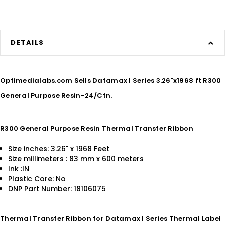
DETAILS
Optimedialabs.com Sells Datamax I Series 3.26"x1968 ft R300
General Purpose Resin-24/Ctn.
R300 General Purpose Resin Thermal Transfer Ribbon
Size inches: 3.26" x 1968 Feet
Size millimeters : 83 mm x 600 meters
Ink :IN
Plastic Core: No
DNP Part Number: 18106075
Thermal Transfer Ribbon for Datamax I Series Thermal Label