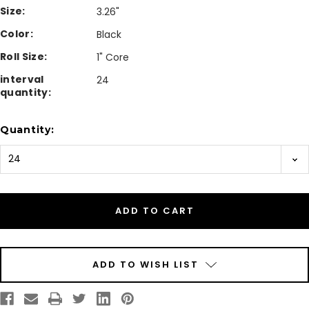
Size:
3.26"
Color:
Black
Roll Size:
1" Core
interval
24
quantity:
Current
Quantity:
Stock:
ADD TO WISH LIST