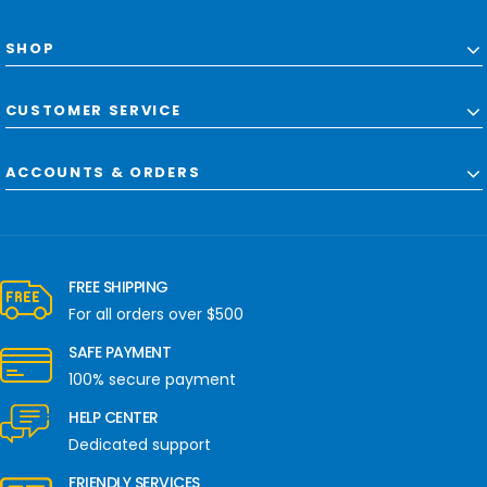
SHOP
CUSTOMER SERVICE
ACCOUNTS & ORDERS
FREE SHIPPING
For all orders over $500
SAFE PAYMENT
100% secure payment
HELP CENTER
Dedicated support
FRIENDLY SERVICES