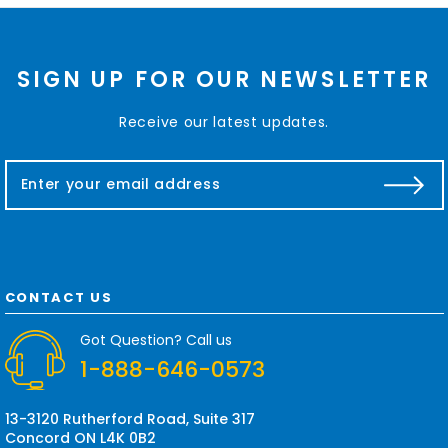
SIGN UP FOR OUR NEWSLETTER
Receive our latest updates.
E
m
a
i
l
A
d
CONTACT US
d
r
Got Question? Call us
e
1-888-646-0573
s
s
13-3120 Rutherford Road, Suite 317
Concord ON L4K 0B2