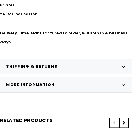
Printer
24 Roll per carton
Delivery Time: Manufactured to order, will ship in 4 business
days
SHIPPING & RETURNS
MORE INFORMATION
RELATED PRODUCTS