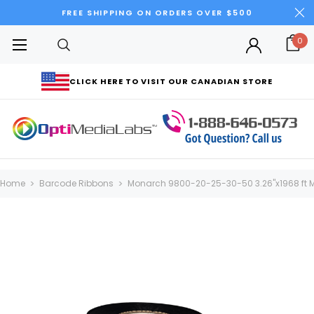
FREE SHIPPING ON ORDERS OVER $500
0
CLICK HERE TO VISIT OUR CANADIAN STORE
Home
Barcode Ribbons
Monarch 9800-20-25-30-50 3.26"x1968 ft M2