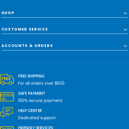
SHOP
CUSTOMER SERVICE
ACCOUNTS & ORDERS
FREE SHIPPING
For all orders over $500
SAFE PAYMENT
100% secure payment
HELP CENTER
Dedicated support
FRIENDLY SERVICES