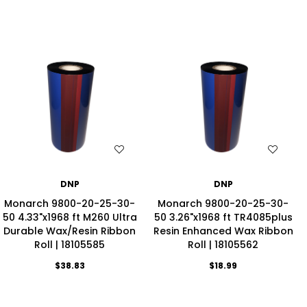
WISH LIST
WISH LIST
DNP
DNP
Monarch 9800-20-25-30-
Monarch 9800-20-25-30-
50 4.33"x1968 ft M260 Ultra
50 3.26"x1968 ft TR4085plus
Durable Wax/Resin Ribbon
Resin Enhanced Wax Ribbon
Roll | 18105585
Roll | 18105562
$38.83
$18.99