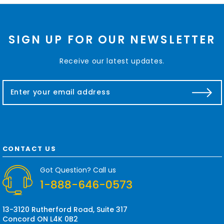
SIGN UP FOR OUR NEWSLETTER
Receive our latest updates.
E
m
a
i
l
A
d
CONTACT US
d
r
Got Question? Call us
e
1-888-646-0573
s
s
13-3120 Rutherford Road, Suite 317
Concord ON L4K 0B2