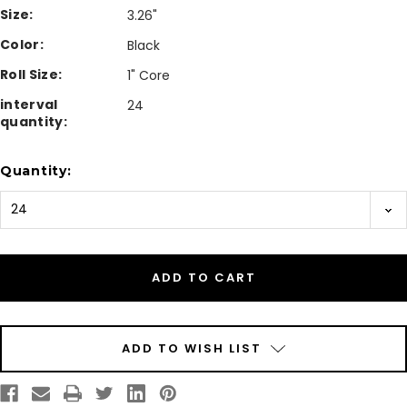
Size:
3.26"
Color:
Black
Roll Size:
1" Core
interval
24
quantity:
Current
Quantity:
Stock:
ADD TO WISH LIST