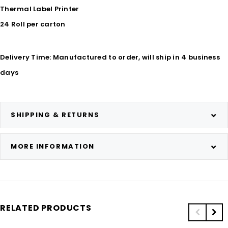
Thermal Label Printer
24 Roll per carton
Delivery Time: Manufactured to order, will ship in 4 business
days
SHIPPING & RETURNS
MORE INFORMATION
RELATED PRODUCTS