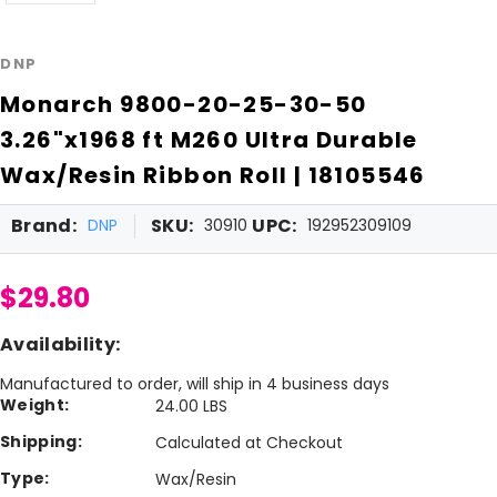
DNP
Monarch 9800-20-25-30-50
3.26"x1968 ft M260 Ultra Durable
Wax/Resin Ribbon Roll | 18105546
Brand:
SKU:
UPC:
DNP
30910
192952309109
$29.80
Availability:
Manufactured to order, will ship in 4 business days
Weight:
24.00 LBS
Shipping:
Calculated at Checkout
Type:
Wax/Resin