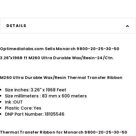
DETAILS
Optimedialabs.com Sells Monarch 9800-20-25-30-50
3.26"x1968 ft M260 Ultra Durable Wax/Resin-24/Ctn.
M260 Ultra Durable Wax/Resin Thermal Transfer Ribbon
Size inches: 3.26" x 1968 Feet
Size millimeters : 83 mm x 600 meters
Ink :OUT
Plastic Core: Yes
DNP Part Number: 18105546
Thermal Transfer Ribbon for Monarch 9800-20-25-30-50