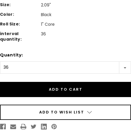
Size:
2.09"
Color:
Black
Roll Size:
1" Core
interval
36
quantity:
Current
Quantity:
Stock:
ADD TO WISH LIST