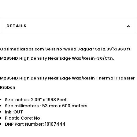
DETAILS
Optimedialabs.com Sells Norwood Jaguar 52i 2.09"x1968 ft
M295HD High Density Near Edge Wax/Resin-36/Ctn.
M295HD High Density Near Edge Wax/Resin Thermal Transfer
Ribbon
Size inches: 2.09" x 1968 Feet
Size millimeters : 53 mm x 600 meters
Ink :OUT
Plastic Core: No
DNP Part Number: 18107444