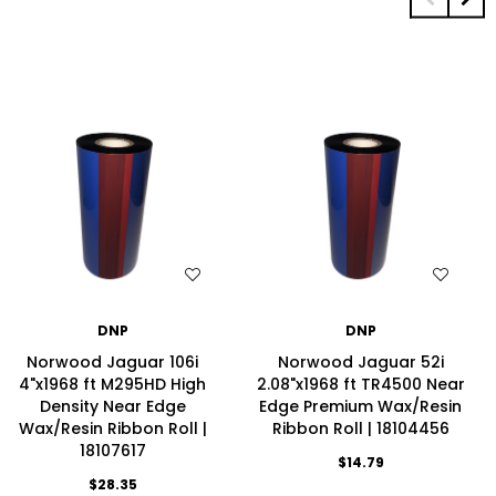
WISH LIST
WISH LIST
DNP
DNP
Norwood Jaguar 106i
Norwood Jaguar 52i
4"x1968 ft M295HD High
2.08"x1968 ft TR4500 Near
Density Near Edge
Edge Premium Wax/Resin
Wax/Resin Ribbon Roll |
Ribbon Roll | 18104456
18107617
$14.79
$28.35