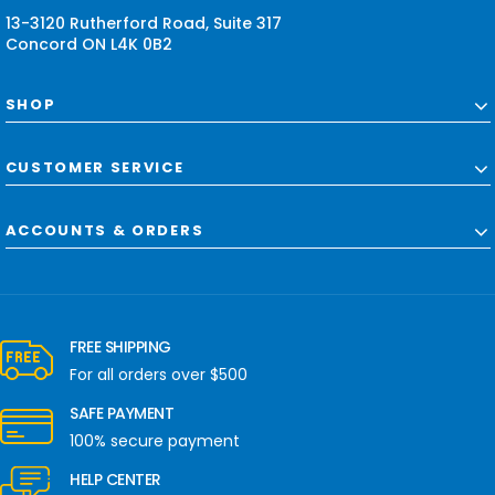
s
13-3120 Rutherford Road, Suite 317
Concord ON L4K 0B2
SHOP
CUSTOMER SERVICE
ACCOUNTS & ORDERS
FREE SHIPPING
For all orders over $500
SAFE PAYMENT
100% secure payment
HELP CENTER