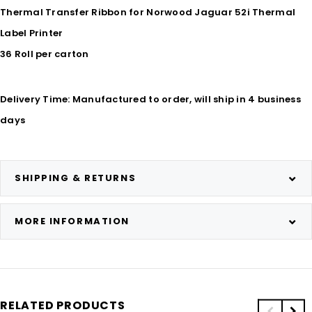
Thermal Transfer Ribbon for Norwood Jaguar 52i Thermal
Label Printer
36 Roll per carton
Delivery Time: Manufactured to order, will ship in 4 business
days
SHIPPING & RETURNS
MORE INFORMATION
RELATED PRODUCTS