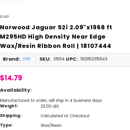
DNP
Norwood Jaguar 52i 2.09"x1968 ft
M295HD High Density Near Edge
Wax/Resin Ribbon Roll | 18107444
Brand:
SKU:
UPC:
DNP
31564
192952315643
$14.79
Availability:
Manufactured to order, will ship in 4 business days
Weight:
23.00 LBS
Shipping:
Calculated at Checkout
Type:
Wax/Resin