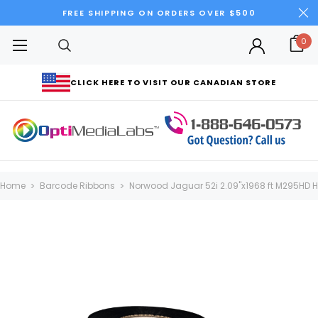
FREE SHIPPING ON ORDERS OVER $500
0
CLICK HERE TO VISIT OUR CANADIAN STORE
Home
Barcode Ribbons
Norwood Jaguar 52i 2.09"x1968 ft M295HD H