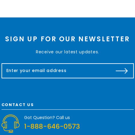
SIGN UP FOR OUR NEWSLETTER
Receive our latest updates.
E
m
a
i
l
A
d
CONTACT US
d
r
Got Question? Call us
e
1-888-646-0573
s