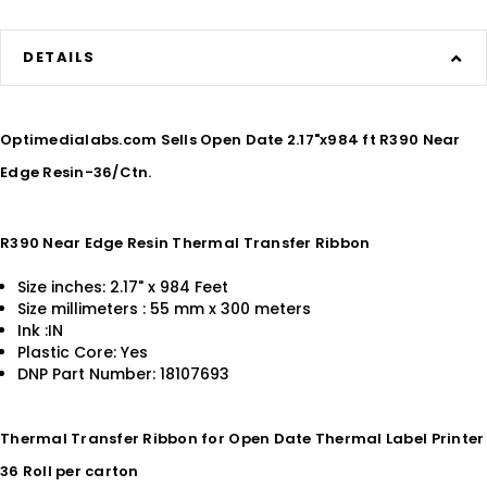
DETAILS
Optimedialabs.com Sells Open Date 2.17"x984 ft R390 Near
Edge Resin-36/Ctn.
R390 Near Edge Resin Thermal Transfer Ribbon
Size inches: 2.17" x 984 Feet
Size millimeters : 55 mm x 300 meters
Ink :IN
Plastic Core: Yes
DNP Part Number: 18107693
Thermal Transfer Ribbon for Open Date Thermal Label Printer
36 Roll per carton