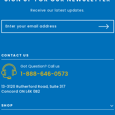
Receive our latest updates.
E
m
a
i
l
A
d
CONTACT US
d
r
Got Question? Call us
e
1-888-646-0573
s
s
13-3120 Rutherford Road, Suite 317
Concord ON L4K 0B2
SHOP