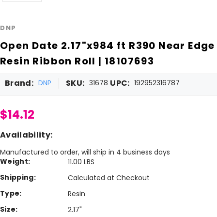
DNP
Open Date 2.17"x984 ft R390 Near Edge
Resin Ribbon Roll | 18107693
Brand:
SKU:
UPC:
DNP
31678
192952316787
$14.12
Availability:
Manufactured to order, will ship in 4 business days
Weight:
11.00 LBS
Shipping:
Calculated at Checkout
Type:
Resin
Size:
2.17"