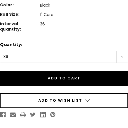
Color:
Black
Roll Size:
1" Core
interval
36
quantity:
Current
Quantity:
Stock:
ADD TO WISH LIST