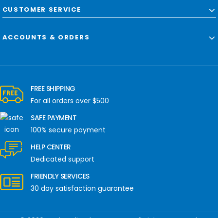
CUSTOMER SERVICE
ACCOUNTS & ORDERS
FREE SHIPPING
For all orders over $500
SAFE PAYMENT
100% secure payment
HELP CENTER
Dedicated support
FRIENDLY SERVICES
30 day satisfaction guarantee