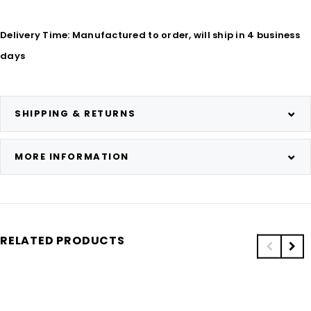
Delivery Time: Manufactured to order, will ship in 4 business
days
SHIPPING & RETURNS
MORE INFORMATION
RELATED PRODUCTS