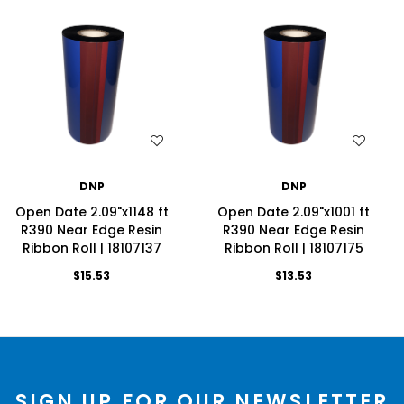
WISH LIST
WISH LIST
DNP
DNP
Open Date 2.09"x1148 ft
Open Date 2.09"x1001 ft
R390 Near Edge Resin
R390 Near Edge Resin
Ribbon Roll | 18107137
Ribbon Roll | 18107175
$15.53
$13.53
SIGN UP FOR OUR NEWSLETTER