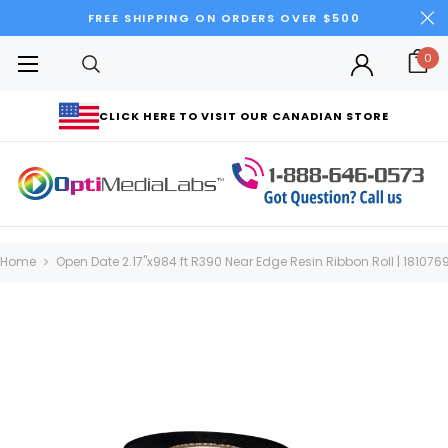
FREE SHIPPING ON ORDERS OVER $500
0
CLICK HERE TO VISIT OUR CANADIAN STORE
Home
Open Date 2.17"x984 ft R390 Near Edge Resin Ribbon Roll | 181076