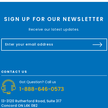
SIGN UP FOR OUR NEWSLETTER
Receive our latest updates.
E
m
a
i
l
A
d
CONTACT US
d
r
Got Question? Call us
e
1-888-646-0573
s
s
13-3120 Rutherford Road, Suite 317
Concord ON L4K 0B2