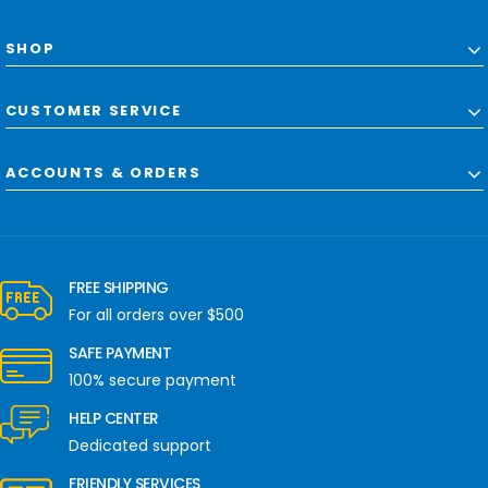
SHOP
CUSTOMER SERVICE
ACCOUNTS & ORDERS
FREE SHIPPING
For all orders over $500
SAFE PAYMENT
100% secure payment
HELP CENTER
Dedicated support
FRIENDLY SERVICES