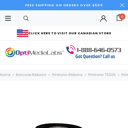
FREE SHIPPING ON ORDERS OVER $500
0
CLICK HERE TO VISIT OUR CANADIAN STORE
Home
Barcode Ribbons
Printronix Ribbons
Printronix T5000
Pri