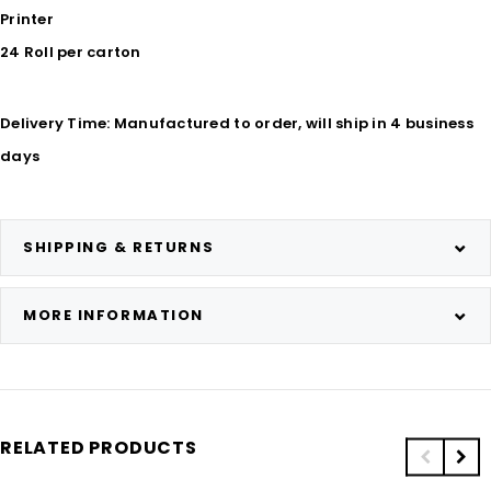
Printer
24 Roll per carton
Delivery Time: Manufactured to order, will ship in 4 business
days
SHIPPING & RETURNS
MORE INFORMATION
RELATED PRODUCTS