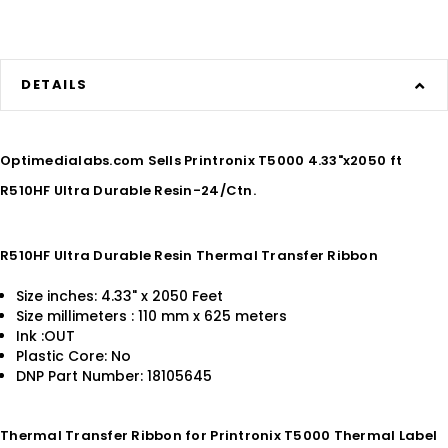
DETAILS
Optimedialabs.com Sells Printronix T5000 4.33"x2050 ft
R510HF Ultra Durable Resin-24/Ctn.
R510HF Ultra Durable Resin Thermal Transfer Ribbon
Size inches: 4.33" x 2050 Feet
Size millimeters : 110 mm x 625 meters
Ink :OUT
Plastic Core: No
DNP Part Number: 18105645
Thermal Transfer Ribbon for Printronix T5000 Thermal Label