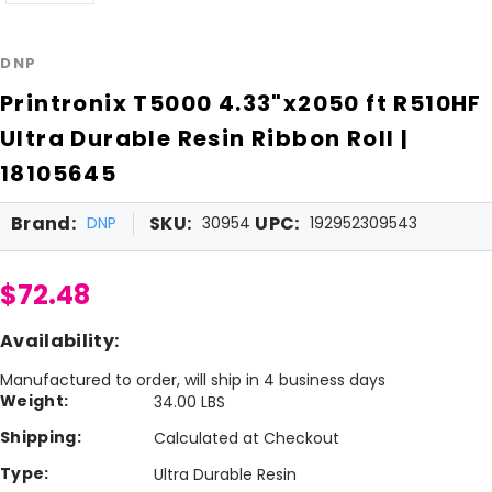
DNP
Printronix T5000 4.33"x2050 ft R510HF
Ultra Durable Resin Ribbon Roll |
18105645
Brand:
SKU:
UPC:
DNP
30954
192952309543
$72.48
Availability:
Manufactured to order, will ship in 4 business days
Weight:
34.00 LBS
Shipping:
Calculated at Checkout
Type:
Ultra Durable Resin