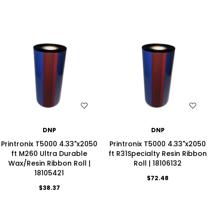
WISH LIST
WISH LIST
DNP
DNP
Printronix T5000 4.33"x2050
Printronix T5000 4.33"x2050
ft M260 Ultra Durable
ft R31Specialty Resin Ribbon
Wax/Resin Ribbon Roll |
Roll | 18106132
18105421
$72.48
$38.37