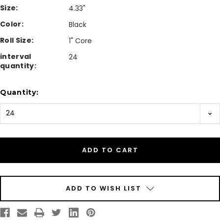
Size:
4.33"
Color:
Black
Roll Size:
1" Core
interval
24
quantity:
Current
Quantity:
Stock:
ADD TO WISH LIST